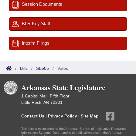
Session Documents
BLR Key Staff
Interim Filings
/
Bills
/
SB505
/
Votes
Arkansas State Legislature
1 Capitol Mall, Fifth Floor
Little Rock, AR 72201
Contact Us
|
Privacy Policy
|
Site Map
This site is maintained by the Arkansas Bureau of Legislative Research,
Information Systems Dept., and is the official website of the Arkansas