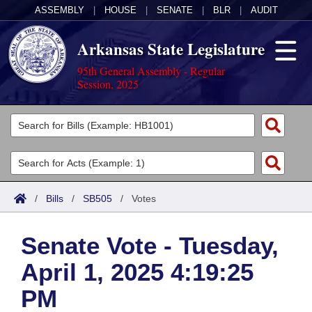
ASSEMBLY
|
HOUSE
|
SENATE
|
BLR
|
AUDIT
Arkansas State Legislature
95th General Assembly - Regular
Session, 2025
Legislators
List All
Committees
Joint
Acts
Search
/
Bills
/
SB505
/
Votes
Search by Range
Bills
Senate
District Finder
Senate Vote - Tuesday,
Search by Range
Calendars
Advanced Search
House
April 1, 2025 4:19:25
Meetings and Events
Arkansas Law
Advanced Search
Code Sections Amended
Task Force
PM
Arkansas Code and Constitution of 1874
Budget