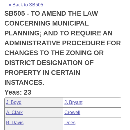
Bills on Committee Agendas
Recent Activities
Bills in House Committees
« Back to SB505
SB505 - TO AMEND THE LAW
Search Center
Uncodified Historic Legislation
House
Recently Filed
Bills in Senate Committees
CONCERNING MUNICIPAL
Governor's Veto List
Senate
Personalized Bill Tracking
PLANNING; AND TO REQUIRE AN
Bills in Joint Committees
ADMINISTRATIVE PROCEDURE FOR
House Budget
Bills Returned from Committee
Meetings Of The Whole/Business Meetings
CHANGES TO THE ZONING OR
Senate Budget
Bill Conflicts Report
DISTRICT DESIGNATION OF
PROPERTY IN CERTAIN
House Roll Call
INSTANCES.
Yeas: 23
J. Boyd
J. Bryant
A. Clark
Crowell
B. Davis
Dees