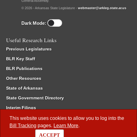
General Assembly.
© 2026 - Arkansas State Legislature -
webmaster@arkleg.state.ar.us
Dark Mode:
Useful Research Links
Previous Legislatures
BLR Key Staff
BLR Publications
Other Resources
State of Arkansas
State Government Directory
Interim Filings
Committee Room Reservation
This website uses cookies to allow you to log into the
Bill Tracking
pages.
Learn More
.
Meetings of the Whole/Business Meetings
ACCEPT