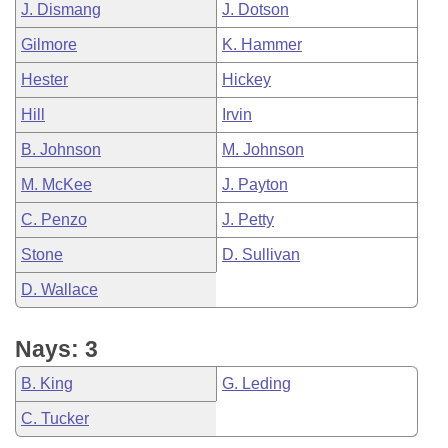
J. Dismang
J. Dotson
Gilmore
K. Hammer
Hester
Hickey
Hill
Irvin
B. Johnson
M. Johnson
M. McKee
J. Payton
C. Penzo
J. Petty
Stone
D. Sullivan
D. Wallace
Nays: 3
B. King
G. Leding
C. Tucker