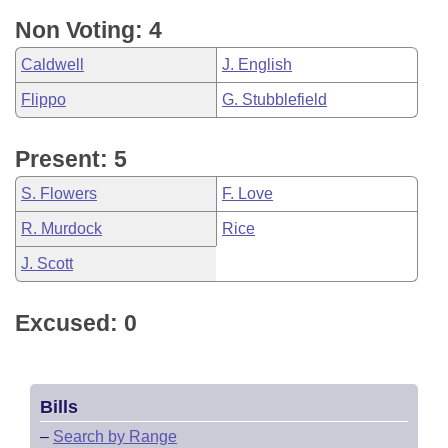
Non Voting: 4
Caldwell
J. English
Flippo
G. Stubblefield
Present: 5
S. Flowers
F. Love
R. Murdock
Rice
J. Scott
Excused: 0
Bills
–
Search by Range