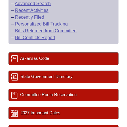
–
Advanced Search
–
Recent Activities
–
Recently Filed
–
Personalized Bill Tracking
–
Bills Returned from Committee
–
Bill Conflicts Report
Arkansas Code
State Government Directory
Committee Room Reservation
2027 Important Dates