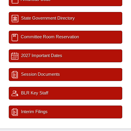
State Government Directory
Committee Room Reservation
2027 Important Dates
Session Documents
BLR Key Staff
Interim Filings