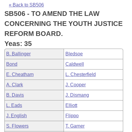
Bills on Committee Agendas
Recent Activities
Bills in House Committees
« Back to SB506
SB506 - TO AMEND THE LAW
Search Center
Uncodified Historic Legislation
House
Recently Filed
Bills in Senate Committees
CONCERNING THE YOUTH JUSTICE
Governor's Veto List
Senate
Personalized Bill Tracking
REFORM BOARD.
Bills in Joint Committees
Yeas: 35
House Budget
Bills Returned from Committee
Meetings Of The Whole/Business Meetings
B. Ballinger
Bledsoe
Senate Budget
Bill Conflicts Report
Bond
Caldwell
E. Cheatham
L. Chesterfield
House Roll Call
A. Clark
J. Cooper
B. Davis
J. Dismang
L. Eads
Elliott
J. English
Flippo
S. Flowers
T. Garner