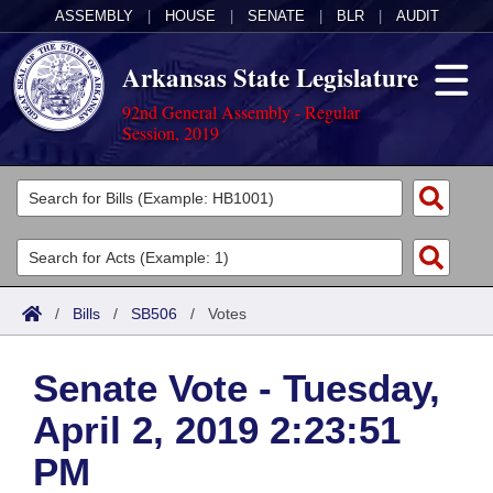
ASSEMBLY
|
HOUSE
|
SENATE
|
BLR
|
AUDIT
Arkansas State Legislature
92nd General Assembly - Regular
Session, 2019
Legislators
List All
Committees
Joint
Acts
Search
/
Bills
/
SB506
/
Votes
Search by Range
Bills
Senate
District Finder
Senate Vote - Tuesday,
Search by Range
Calendars
Advanced Search
House
April 2, 2019 2:23:51
Meetings and Events
Arkansas Law
Advanced Search
Code Sections Amended
Task Force
PM
Arkansas Code and Constitution of 1874
Budget