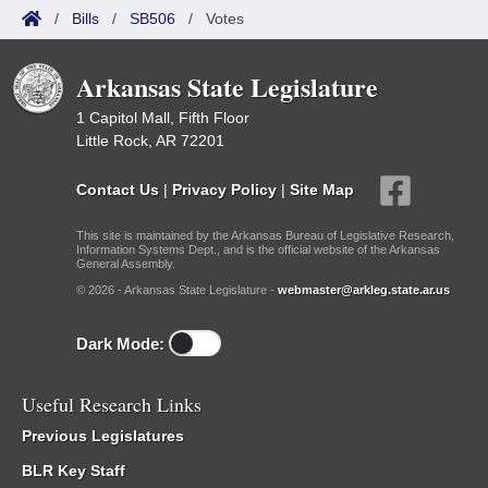
/
Bills
/
SB506
/
Votes
Arkansas State Legislature
1 Capitol Mall, Fifth Floor
Little Rock, AR 72201
Contact Us
|
Privacy Policy
|
Site Map
This site is maintained by the Arkansas Bureau of Legislative Research,
Information Systems Dept., and is the official website of the Arkansas
General Assembly.
© 2026 - Arkansas State Legislature -
webmaster@arkleg.state.ar.us
Dark Mode:
Useful Research Links
Previous Legislatures
BLR Key Staff