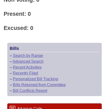
Present: 0
Excused: 0
Bills
–
Search by Range
–
Advanced Search
–
Recent Activities
–
Recently Filed
–
Personalized Bill Tracking
–
Bills Returned from Committee
–
Bill Conflicts Report
Arkansas Code