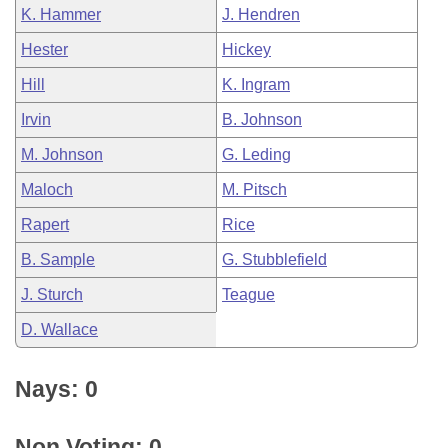
K. Hammer
J. Hendren
Hester
Hickey
Hill
K. Ingram
Irvin
B. Johnson
M. Johnson
G. Leding
Maloch
M. Pitsch
Rapert
Rice
B. Sample
G. Stubblefield
J. Sturch
Teague
D. Wallace
Nays: 0
Non Voting: 0