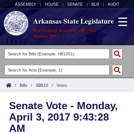
ASSEMBLY
|
HOUSE
|
SENATE
|
BLR
|
AUDIT
Arkansas State Legislature
91st General Assembly - Regular
Session, 2017
Legislators
List All
Committees
Joint
Acts
Search
/
Bills
/
SB510
/
Votes
Search by Range
Bills
Senate
District Finder
Senate Vote - Monday,
Search by Range
Calendars
Advanced Search
House
April 3, 2017 9:43:28
Meetings and Events
Arkansas Law
Advanced Search
Code Sections Amended
Task Force
AM
Arkansas Code and Constitution of 1874
Budget