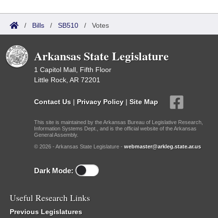
/
Bills
/
SB510
/
Votes
Arkansas State Legislature
1 Capitol Mall, Fifth Floor
Little Rock, AR 72201
Contact Us
|
Privacy Policy
|
Site Map
This site is maintained by the Arkansas Bureau of Legislative Research,
Information Systems Dept., and is the official website of the Arkansas
General Assembly.
© 2026 - Arkansas State Legislature -
webmaster@arkleg.state.ar.us
Dark Mode:
Useful Research Links
Previous Legislatures