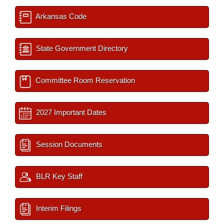
Arkansas Code
State Government Directory
Committee Room Reservation
2027 Important Dates
Session Documents
BLR Key Staff
Interim Filings