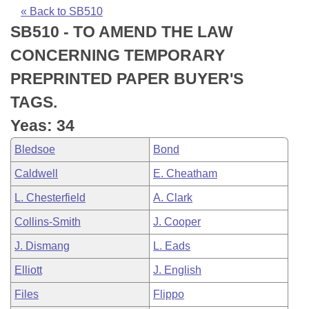
Bills on Committee Agendas
Recent Activities
Bills in House Committees
« Back to SB510
SB510 - TO AMEND THE LAW
Search Center
Uncodified Historic Legislation
House
Recently Filed
Bills in Senate Committees
CONCERNING TEMPORARY
Governor's Veto List
Senate
Personalized Bill Tracking
PREPRINTED PAPER BUYER'S
Bills in Joint Committees
TAGS.
House Budget
Bills Returned from Committee
Meetings Of The Whole/Business Meetings
Yeas: 34
Senate Budget
Bill Conflicts Report
Bledsoe
Bond
Caldwell
E. Cheatham
House Roll Call
L. Chesterfield
A. Clark
Collins-Smith
J. Cooper
J. Dismang
L. Eads
Elliott
J. English
Files
Flippo