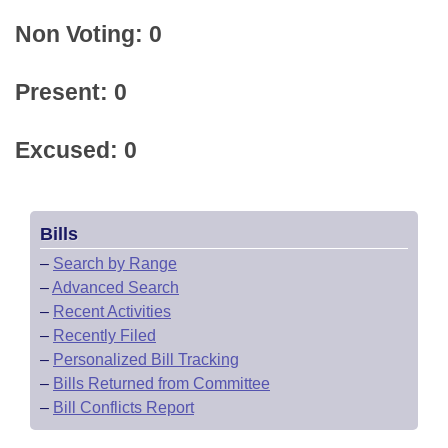
Non Voting: 0
Present: 0
Excused: 0
Bills
–
Search by Range
–
Advanced Search
–
Recent Activities
–
Recently Filed
–
Personalized Bill Tracking
–
Bills Returned from Committee
–
Bill Conflicts Report