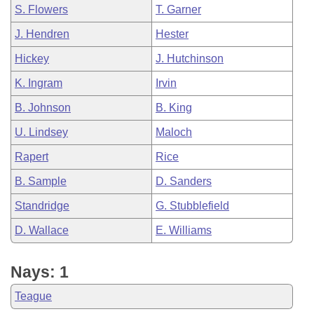
S. Flowers
T. Garner
J. Hendren
Hester
Hickey
J. Hutchinson
K. Ingram
Irvin
B. Johnson
B. King
U. Lindsey
Maloch
Rapert
Rice
B. Sample
D. Sanders
Standridge
G. Stubblefield
D. Wallace
E. Williams
Nays: 1
Teague