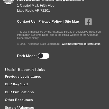
1 Capitol Mall, Fifth Floor
Little Rock, AR 72201
Contact Us
|
Privacy Policy
|
Site Map
This site is maintained by the Arkansas Bureau of Legislative Research,
Information Systems Dept., and is the official website of the Arkansas
General Assembly.
© 2026 - Arkansas State Legislature -
webmaster@arkleg.state.ar.us
Dark Mode:
Useful Research Links
Previous Legislatures
BLR Key Staff
BLR Publications
Other Resources
State of Arkansas