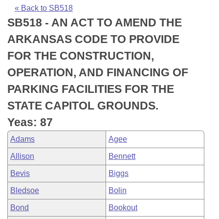
Bills on Committee Agendas
Recent Activities
Bills in House Committees
« Back to SB518
SB518 - AN ACT TO AMEND THE
Search Center
Uncodified Historic Legislation
House
Recently Filed
Bills in Senate Committees
ARKANSAS CODE TO PROVIDE
Governor's Veto List
Senate
Personalized Bill Tracking
FOR THE CONSTRUCTION,
Bills in Joint Committees
OPERATION, AND FINANCING OF
House Budget
Bills Returned from Committee
Meetings Of The Whole/Business Meetings
PARKING FACILITIES FOR THE
Senate Budget
Bill Conflicts Report
STATE CAPITOL GROUNDS.
Yeas: 87
House Roll Call
Adams
Agee
Allison
Bennett
Bevis
Biggs
Bledsoe
Bolin
Bond
Bookout