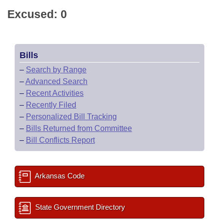
Excused: 0
Bills
–
Search by Range
–
Advanced Search
–
Recent Activities
–
Recently Filed
–
Personalized Bill Tracking
–
Bills Returned from Committee
–
Bill Conflicts Report
Arkansas Code
State Government Directory