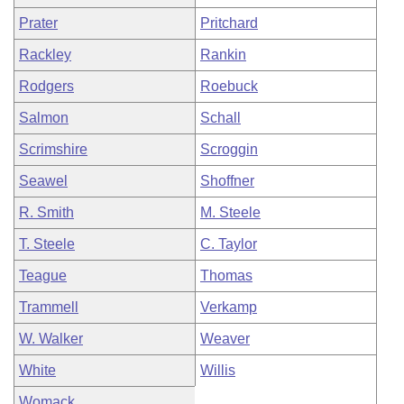
Prater
Pritchard
Rackley
Rankin
Rodgers
Roebuck
Salmon
Schall
Scrimshire
Scroggin
Seawel
Shoffner
R. Smith
M. Steele
T. Steele
C. Taylor
Teague
Thomas
Trammell
Verkamp
W. Walker
Weaver
White
Willis
Womack