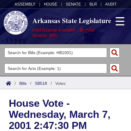
ASSEMBLY
|
HOUSE
|
SENATE
|
BLR
|
AUDIT
Arkansas State Legislature
83rd General Assembly - Regular
Session, 2001
Legislators
List All
Committees
Joint
Acts
Search
/
Bills
/
SB518
/
Votes
Search by Range
Bills
Senate
District Finder
House Vote -
Search by Range
Calendars
Advanced Search
House
Wednesday, March 7,
Meetings and Events
Arkansas Law
Advanced Search
Code Sections Amended
Task Force
2001 2:47:30 PM
Arkansas Code and Constitution of 1874
Budget