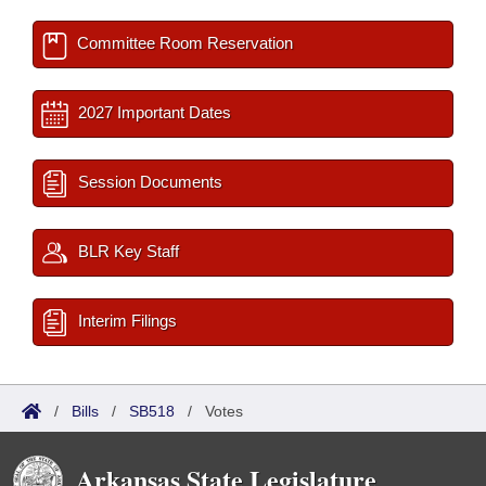
Committee Room Reservation
2027 Important Dates
Session Documents
BLR Key Staff
Interim Filings
/
Bills
/
SB518
/
Votes
Arkansas State Legislature