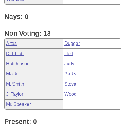
Nays: 0
Non Voting: 13
Altes
Duggar
D. Elliott
Holt
Hutchinson
Judy
Mack
Parks
M. Smith
Stovall
J. Taylor
Wood
Mr. Speaker
Present: 0