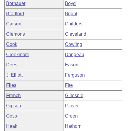
Borhauer
Boyd
Bradford
Bright
Carson
Childers
Clemons
Cleveland
Cook
Cowling
Creekmore
Dangeau
Dees
Eason
J. Elliott
Ferguson
Files
Fite
French
Gillespie
Gipson
Glover
Goss
Green
Haak
Hathorn