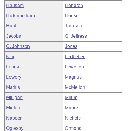
Hausam
Hendren
Hickinbotham
House
Hunt
Jackson
Jacobs
G. Jeffress
C. Johnson
Jones
King
Ledbetter
Lendall
Lewellen
Lowery
Magnus
Mathis
McMellon
Milligan
Milum
Minton
Moore
Napper
Nichols
Oglesby
Ormond