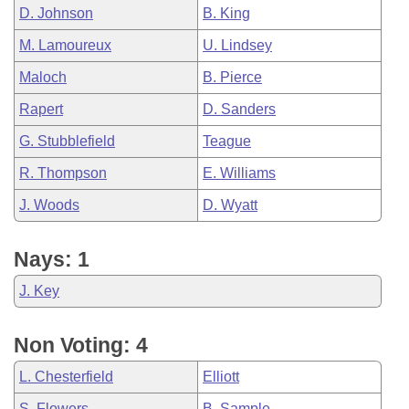
D. Johnson
B. King
M. Lamoureux
U. Lindsey
Maloch
B. Pierce
Rapert
D. Sanders
G. Stubblefield
Teague
R. Thompson
E. Williams
J. Woods
D. Wyatt
Nays: 1
J. Key
Non Voting: 4
L. Chesterfield
Elliott
S. Flowers
B. Sample