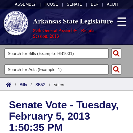
ASSEMBLY
|
HOUSE
|
SENATE
|
BLR
|
AUDIT
Arkansas State Legislature
89th General Assembly - Regular
Session, 2013
Legislators
List All
Committees
Joint
Acts
Search
/
Bills
/
SB52
/
Votes
Search by Range
Bills
Senate
District Finder
Senate Vote - Tuesday,
Search by Range
Calendars
Advanced Search
House
February 5, 2013
Meetings and Events
Arkansas Law
Advanced Search
Code Sections Amended
Task Force
1:50:35 PM
Arkansas Code and Constitution of 1874
Budget