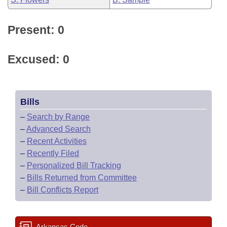
Present: 0
Excused: 0
Bills
–
Search by Range
–
Advanced Search
–
Recent Activities
–
Recently Filed
–
Personalized Bill Tracking
–
Bills Returned from Committee
–
Bill Conflicts Report
Arkansas Code