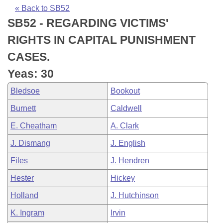
Bills on Committee Agendas
Recent Activities
Bills in House Committees
« Back to SB52
SB52 - REGARDING VICTIMS'
Search Center
Uncodified Historic Legislation
House
Recently Filed
Bills in Senate Committees
RIGHTS IN CAPITAL PUNISHMENT
Governor's Veto List
Senate
Personalized Bill Tracking
CASES.
Bills in Joint Committees
Yeas: 30
House Budget
Bills Returned from Committee
Meetings Of The Whole/Business Meetings
Bledsoe
Bookout
Senate Budget
Bill Conflicts Report
Burnett
Caldwell
E. Cheatham
A. Clark
House Roll Call
J. Dismang
J. English
Files
J. Hendren
Hester
Hickey
Holland
J. Hutchinson
K. Ingram
Irvin