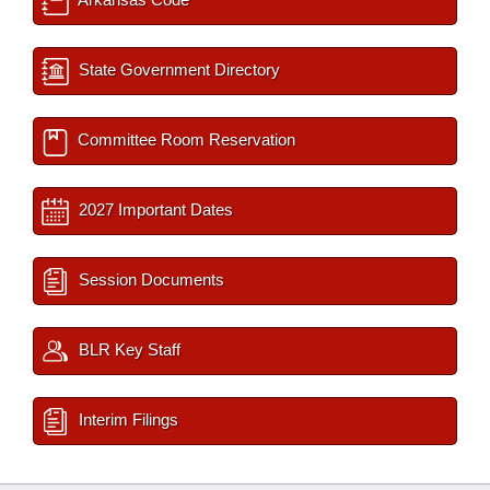
State Government Directory
Committee Room Reservation
2027 Important Dates
Session Documents
BLR Key Staff
Interim Filings