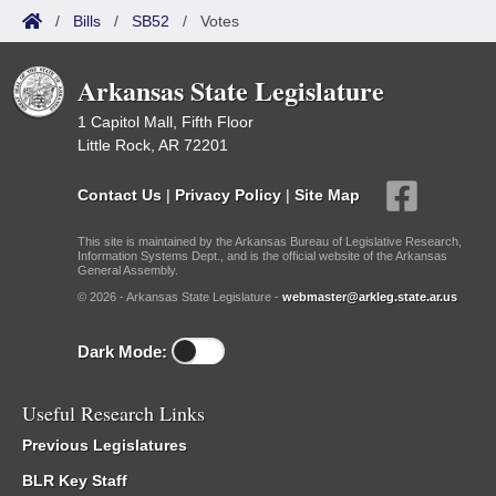
/
Bills
/
SB52
/
Votes
Arkansas State Legislature
1 Capitol Mall, Fifth Floor
Little Rock, AR 72201
Contact Us
|
Privacy Policy
|
Site Map
This site is maintained by the Arkansas Bureau of Legislative Research,
Information Systems Dept., and is the official website of the Arkansas
General Assembly.
© 2026 - Arkansas State Legislature -
webmaster@arkleg.state.ar.us
Dark Mode:
Useful Research Links
Previous Legislatures
BLR Key Staff