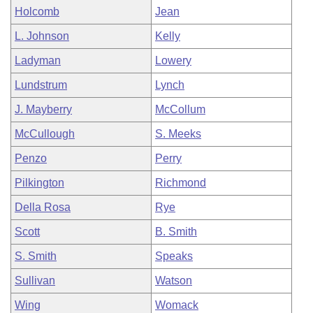
Holcomb
Jean
L. Johnson
Kelly
Ladyman
Lowery
Lundstrum
Lynch
J. Mayberry
McCollum
McCullough
S. Meeks
Penzo
Perry
Pilkington
Richmond
Della Rosa
Rye
Scott
B. Smith
S. Smith
Speaks
Sullivan
Watson
Wing
Womack