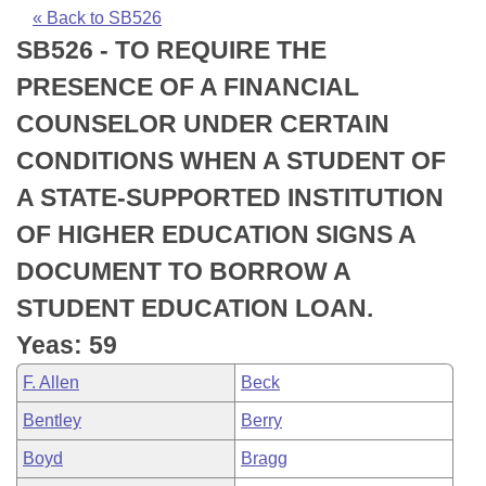
Bills on Committee Agendas
Recent Activities
Bills in House Committees
« Back to SB526
SB526 - TO REQUIRE THE
Search Center
Uncodified Historic Legislation
House
Recently Filed
Bills in Senate Committees
PRESENCE OF A FINANCIAL
Governor's Veto List
Senate
Personalized Bill Tracking
COUNSELOR UNDER CERTAIN
Bills in Joint Committees
CONDITIONS WHEN A STUDENT OF
House Budget
Bills Returned from Committee
Meetings Of The Whole/Business Meetings
A STATE-SUPPORTED INSTITUTION
Senate Budget
Bill Conflicts Report
OF HIGHER EDUCATION SIGNS A
DOCUMENT TO BORROW A
House Roll Call
STUDENT EDUCATION LOAN.
Yeas: 59
F. Allen
Beck
Bentley
Berry
Boyd
Bragg