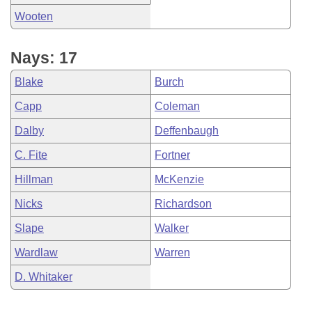
Wooten
Nays: 17
Blake
Burch
Capp
Coleman
Dalby
Deffenbaugh
C. Fite
Fortner
Hillman
McKenzie
Nicks
Richardson
Slape
Walker
Wardlaw
Warren
D. Whitaker