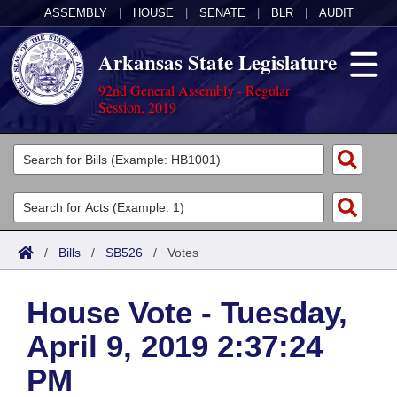
ASSEMBLY
|
HOUSE
|
SENATE
|
BLR
|
AUDIT
Arkansas State Legislature
92nd General Assembly - Regular
Session, 2019
Legislators
List All
Committees
Joint
Acts
Search
/
Bills
/
SB526
/
Votes
Search by Range
Bills
Senate
District Finder
House Vote - Tuesday,
Search by Range
Calendars
Advanced Search
House
April 9, 2019 2:37:24
Meetings and Events
Arkansas Law
Advanced Search
Code Sections Amended
Task Force
PM
Arkansas Code and Constitution of 1874
Budget