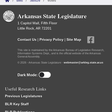
/
Bills
/
SB526
/
Votes
Arkansas State Legislature
1 Capitol Mall, Fifth Floor
Little Rock, AR 72201
Contact Us
|
Privacy Policy
|
Site Map
This site is maintained by the Arkansas Bureau of Legislative Research,
Information Systems Dept., and is the official website of the Arkansas
General Assembly.
© 2026 - Arkansas State Legislature -
webmaster@arkleg.state.ar.us
Dark Mode:
Useful Research Links
Previous Legislatures
BLR Key Staff