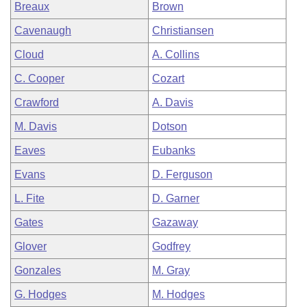
Breaux
Brown
Cavenaugh
Christiansen
Cloud
A. Collins
C. Cooper
Cozart
Crawford
A. Davis
M. Davis
Dotson
Eaves
Eubanks
Evans
D. Ferguson
L. Fite
D. Garner
Gates
Gazaway
Glover
Godfrey
Gonzales
M. Gray
G. Hodges
M. Hodges