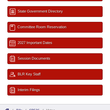
State Government Directory
Committee Room Reservation
2027 Important Dates
Session Documents
BLR Key Staff
Interim Filings