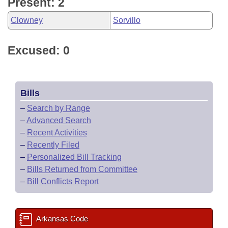
Present: 2
Clowney
Sorvillo
Excused: 0
Bills
–
Search by Range
–
Advanced Search
–
Recent Activities
–
Recently Filed
–
Personalized Bill Tracking
–
Bills Returned from Committee
–
Bill Conflicts Report
Arkansas Code