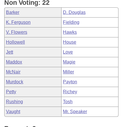
Non Voting: 22
Barker
D. Douglas
K. Ferguson
Fielding
V. Flowers
Hawks
Hollowell
House
Jett
Love
Maddox
Magie
McNair
Miller
Murdock
Payton
Petty
Richey
Rushing
Tosh
Vaught
Mr. Speaker