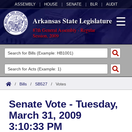
ASSEMBLY
|
HOUSE
|
SENATE
|
BLR
|
AUDIT
Arkansas State Legislature
87th General Assembly - Regular
Session, 2009
Legislators
List All
Committees
Joint
Acts
Search
/
Bills
/
SB527
/
Votes
Search by Range
Bills
Senate
District Finder
Senate Vote - Tuesday,
Search by Range
Calendars
Advanced Search
House
March 31, 2009
Meetings and Events
Arkansas Law
Advanced Search
Code Sections Amended
Task Force
3:10:33 PM
Arkansas Code and Constitution of 1874
Budget