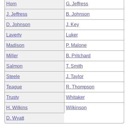
Horn
G. Jeffress
J. Jeffress
B. Johnson
D. Johnson
J. Key
Laverty
Luker
Madison
P. Malone
Miller
B. Pritchard
Salmon
T. Smith
Steele
J. Taylor
Teague
R. Thompson
Trusty
Whitaker
H. Wilkins
Wilkinson
D. Wyatt