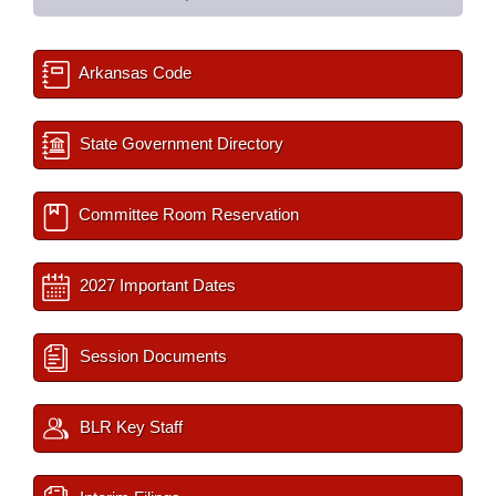
Arkansas Code
State Government Directory
Committee Room Reservation
2027 Important Dates
Session Documents
BLR Key Staff