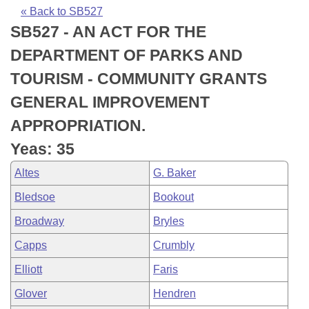
Bills on Committee Agendas
Recent Activities
Bills in House Committees
« Back to SB527
SB527 - AN ACT FOR THE
Search Center
Uncodified Historic Legislation
House
Recently Filed
Bills in Senate Committees
DEPARTMENT OF PARKS AND
Governor's Veto List
Senate
Personalized Bill Tracking
TOURISM - COMMUNITY GRANTS
Bills in Joint Committees
GENERAL IMPROVEMENT
House Budget
Bills Returned from Committee
Meetings Of The Whole/Business Meetings
APPROPRIATION.
Senate Budget
Bill Conflicts Report
Yeas: 35
Altes
G. Baker
House Roll Call
Bledsoe
Bookout
Broadway
Bryles
Capps
Crumbly
Elliott
Faris
Glover
Hendren