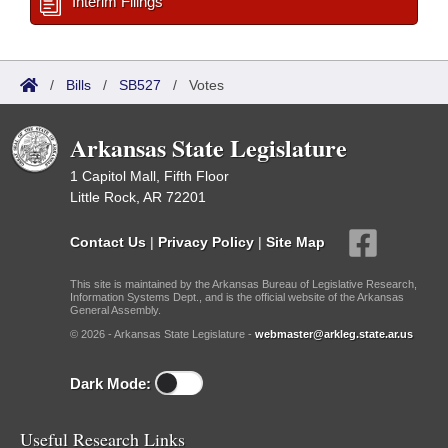
Interim Filings
/
Bills
/
SB527
/
Votes
Arkansas State Legislature
1 Capitol Mall, Fifth Floor
Little Rock, AR 72201
Contact Us
|
Privacy Policy
|
Site Map
This site is maintained by the Arkansas Bureau of Legislative Research,
Information Systems Dept., and is the official website of the Arkansas
General Assembly.
© 2026 - Arkansas State Legislature -
webmaster@arkleg.state.ar.us
Dark Mode:
Useful Research Links