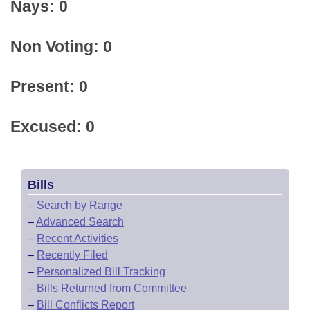
Nays: 0
Non Voting: 0
Present: 0
Excused: 0
Bills
–
Search by Range
–
Advanced Search
–
Recent Activities
–
Recently Filed
–
Personalized Bill Tracking
–
Bills Returned from Committee
–
Bill Conflicts Report