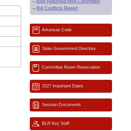
–
Bills Returned from Committee
–
Bill Conflicts Report
s
Arkansas Code
State Government Directory
Committee Room Reservation
2027 Important Dates
Session Documents
BLR Key Staff