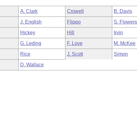
A. Clark
Crowell
B. Davis
J. English
Flippo
S. Flower
Hickey
Hill
Irvin
G. Leding
F. Love
M. McKee
Rice
J. Scott
Simon
D. Wallace