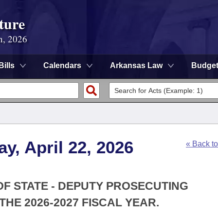
ture
n, 2026
Bills
Calendars
Arkansas Law
Budge
y, April 22, 2026
« Back t
 OF STATE - DEPUTY PROSECUTING
HE 2026-2027 FISCAL YEAR.