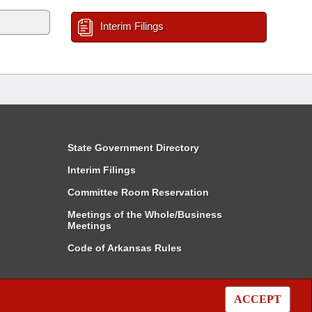
Interim Filings
State Government Directory
Interim Filings
Committee Room Reservation
Meetings of the Whole/Business
Meetings
Code of Arkansas Rules
ACCEPT