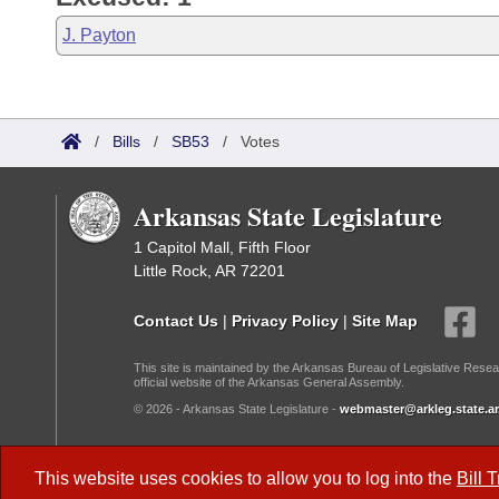
J. Payton
/
Bills
/
SB53
/
Votes
Arkansas State Legislature
1 Capitol Mall, Fifth Floor
Little Rock, AR 72201
Contact Us
|
Privacy Policy
|
Site Map
This site is maintained by the Arkansas Bureau of Legislative Resea
official website of the Arkansas General Assembly.
© 2026 - Arkansas State Legislature -
webmaster@arkleg.state.ar
Dark Mode:
This website uses cookies to allow you to log into the
Bill 