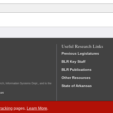
Useful Research Links
Previous Legislatures
BLR Key Staff
BLR Publications
Other Resources
rch, Information Systems Dept., and is the
State of Arkansas
.us
Tracking
pages.
Learn More
.