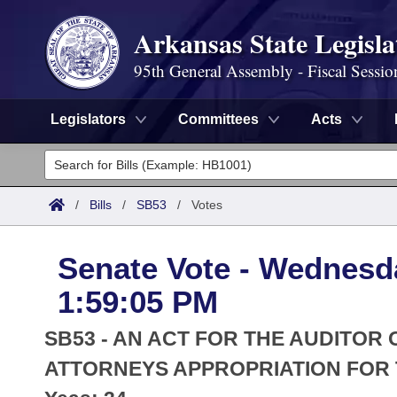
Arkansas State Legisla
95th General Assembly - Fiscal Sessio
Legislators
Committees
Acts
Legislators
List All
Committees
/
Bills
/
SB53
/
Votes
Joint
Acts
Search
Senate Vote - Wednesda
Search by Range
Bills
Senate
District Finder
1:59:05 PM
Search by Range
Calendars
Advanced Search
House
SB53 - AN ACT FOR THE AUDITOR
Meetings and Events
Arkansas Law
ATTORNEYS APPROPRIATION FOR T
Advanced Search
Code Sections Amended
Task Force