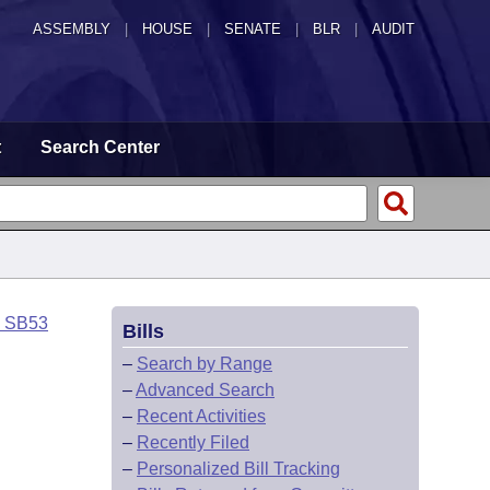
ASSEMBLY
|
HOUSE
|
SENATE
|
BLR
|
AUDIT
t
Search Center
o SB53
Bills
–
Search by Range
–
Advanced Search
–
Recent Activities
–
Recently Filed
–
Personalized Bill Tracking