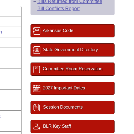
–
Bills Returned from Committee
–
Bill Conflicts Report
Arkansas Code
h
State Government Directory
Committee Room Reservation
2027 Important Dates
n
Session Documents
o
BLR Key Staff