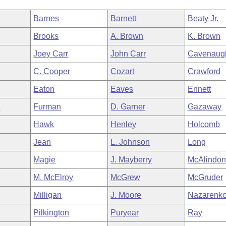
Barnes
Barnett
Beaty Jr.
Brooks
A. Brown
K. Brown
Joey Carr
John Carr
Cavenaug
C. Cooper
Cozart
Crawford
Eaton
Eaves
Ennett
n
Furman
D. Garner
Gazaway
Hawk
Henley
Holcomb
Jean
L. Johnson
Long
Magie
J. Mayberry
McAlindo
M. McElroy
McGrew
McGruder
Milligan
J. Moore
Nazarenk
Pilkington
Puryear
Ray