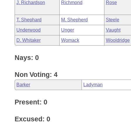
J. Richardson
Richmond
Rose
T. Shephard
M. Shepherd
Steele
Underwood
Unger
Vaught
D. Whitaker
Womack
Wooldridge
Nays: 0
Non Voting: 4
Barker
Ladyman
Present: 0
Excused: 0