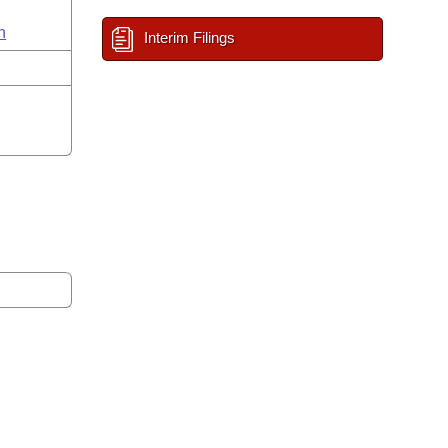
n
Interim Filings