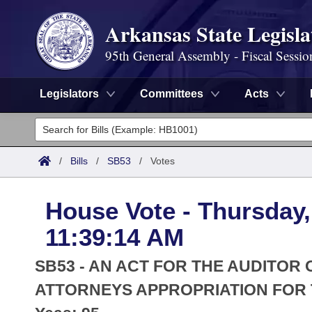
Arkansas State Legisla
95th General Assembly - Fiscal Sessio
Legislators
Committees
Acts
Legislators
List All
Committees
/
Bills
/
SB53
/
Votes
Joint
Acts
Search
House Vote - Thursday, 
Search by Range
Bills
Senate
District Finder
11:39:14 AM
Search by Range
Calendars
Advanced Search
House
SB53 - AN ACT FOR THE AUDITOR
Meetings and Events
Arkansas Law
ATTORNEYS APPROPRIATION FOR T
Advanced Search
Code Sections Amended
Task Force