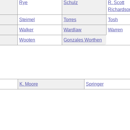
Rye
Schulz
R. Scott
Richardso
Steimel
Torres
Tosh
Walker
Wardlaw
Warren
Wooten
Gonzales Worthen
K. Moore
Springer