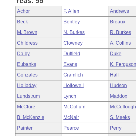
Yeas: 95
Arkansas Code and Constitution of 1874
Budget
Bills on Committee Agendas
Recent Activities
Bills in House Committees
Achor
F. Allen
Andrews
Search Center
Uncodified Historic Legislation
House
Recently Filed
Beck
Bentley
Breaux
Bills in Senate Committees
M. Brown
N. Burkes
R. Burkes
Governor's Veto List
Senate
Personalized Bill Tracking
Bills in Joint Committees
Childress
Clowney
A. Collins
House Budget
Bills Returned from Committee
Dalby
Duffield
Duke
Meetings Of The Whole/Business Meetings
Eubanks
Evans
K. Ferguso
Senate Budget
Bill Conflicts Report
Gonzales
Gramlich
Hall
House Roll Call
Holladay
Hollowell
Hudson
Lundstrum
Lynch
Maddox
McClure
McCollum
McCullough
B. McKenzie
McNair
S. Meeks
Painter
Pearce
Perry