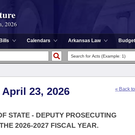
ture
n, 2026
Bills
Calendars
Arkansas Law
Budge
April 23, 2026
« Back t
 OF STATE - DEPUTY PROSECUTING
HE 2026-2027 FISCAL YEAR.