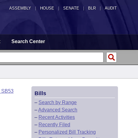
ASSEMBLY
|
HOUSE
|
SENATE
|
BLR
|
AUDIT
t
Search Center
o SB53
Bills
–
Search by Range
–
Advanced Search
–
Recent Activities
–
Recently Filed
–
Personalized Bill Tracking