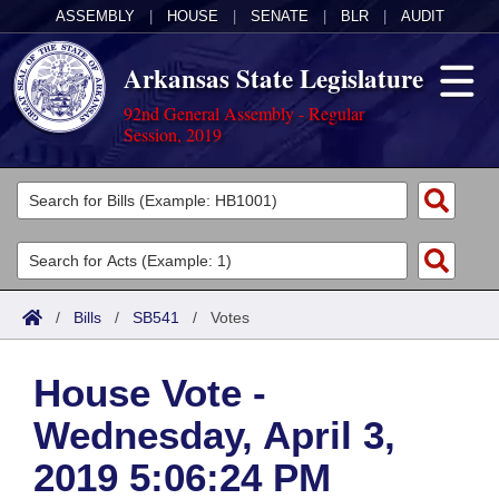
ASSEMBLY
|
HOUSE
|
SENATE
|
BLR
|
AUDIT
Arkansas State Legislature
92nd General Assembly - Regular
Session, 2019
Legislators
List All
Committees
Joint
Acts
Search
/
Bills
/
SB541
/
Votes
Search by Range
Bills
Senate
District Finder
House Vote -
Search by Range
Calendars
Advanced Search
House
Wednesday, April 3,
Meetings and Events
Arkansas Law
Advanced Search
Code Sections Amended
Task Force
2019 5:06:24 PM
Arkansas Code and Constitution of 1874
Budget