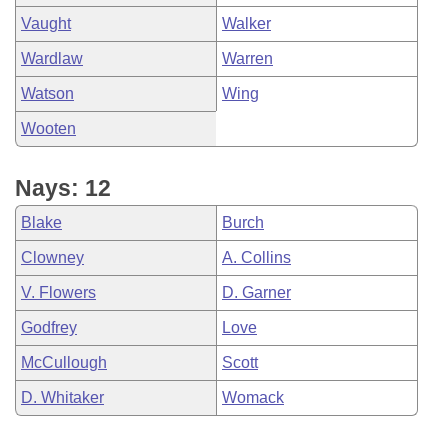
Vaught
Walker
Wardlaw
Warren
Watson
Wing
Wooten
Nays: 12
Blake
Burch
Clowney
A. Collins
V. Flowers
D. Garner
Godfrey
Love
McCullough
Scott
D. Whitaker
Womack