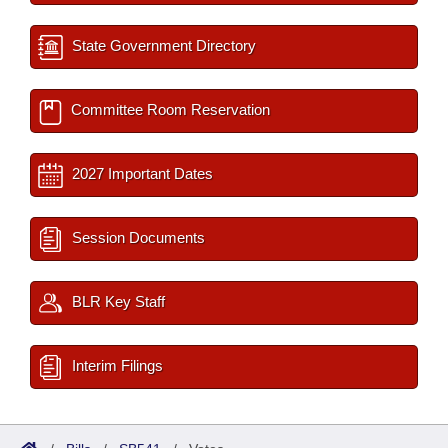
State Government Directory
Committee Room Reservation
2027 Important Dates
Session Documents
BLR Key Staff
Interim Filings