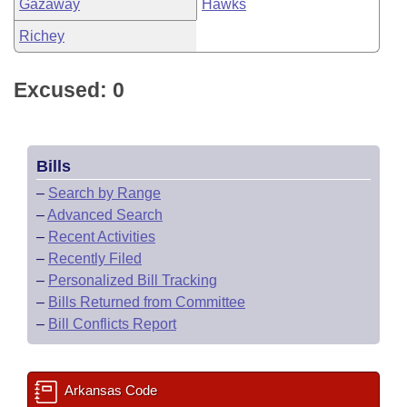
Gazaway
Hawks
Richey
Excused: 0
Bills
–
Search by Range
–
Advanced Search
–
Recent Activities
–
Recently Filed
–
Personalized Bill Tracking
–
Bills Returned from Committee
–
Bill Conflicts Report
Arkansas Code