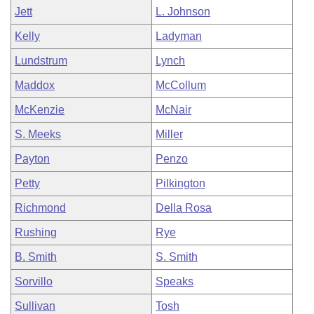
Jett
L. Johnson
Kelly
Ladyman
Lundstrum
Lynch
Maddox
McCollum
McKenzie
McNair
S. Meeks
Miller
Payton
Penzo
Petty
Pilkington
Richmond
Della Rosa
Rushing
Rye
B. Smith
S. Smith
Sorvillo
Speaks
Sullivan
Tosh