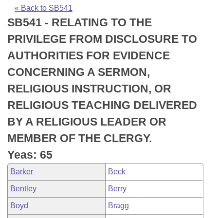
Bills on Committee Agendas
Recent Activities
Bills in House Committees
« Back to SB541
SB541 - RELATING TO THE
Search Center
Uncodified Historic Legislation
House
Recently Filed
Bills in Senate Committees
PRIVILEGE FROM DISCLOSURE TO
Governor's Veto List
Senate
Personalized Bill Tracking
AUTHORITIES FOR EVIDENCE
Bills in Joint Committees
CONCERNING A SERMON,
House Budget
Bills Returned from Committee
Meetings Of The Whole/Business Meetings
RELIGIOUS INSTRUCTION, OR
Senate Budget
Bill Conflicts Report
RELIGIOUS TEACHING DELIVERED
BY A RELIGIOUS LEADER OR
House Roll Call
MEMBER OF THE CLERGY.
Yeas: 65
Barker
Beck
Bentley
Berry
Boyd
Bragg