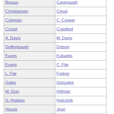
Breaux
Cavenaugh
Christiansen
Cloud
Coleman
C. Cooper
Cozart
Crawford
A. Davis
M. Davis
Deffenbaugh
Dotson
Eaves
Eubanks
Evans
C. Fite
L. Fite
Fortner
Gates
Gonzales
M. Gray
Hillman
G. Hodges
Holcomb
House
Jean