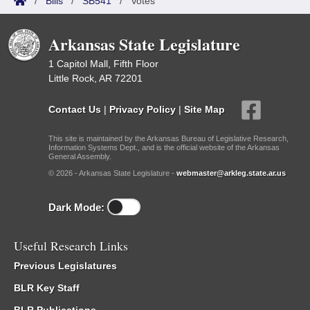
/
Bills
/
SB541
/
Votes
Arkansas State Legislature
1 Capitol Mall, Fifth Floor
Little Rock, AR 72201
Contact Us
|
Privacy Policy
|
Site Map
This site is maintained by the Arkansas Bureau of Legislative Research,
Information Systems Dept., and is the official website of the Arkansas
General Assembly.
© 2026 - Arkansas State Legislature -
webmaster@arkleg.state.ar.us
Dark Mode:
Useful Research Links
Previous Legislatures
BLR Key Staff