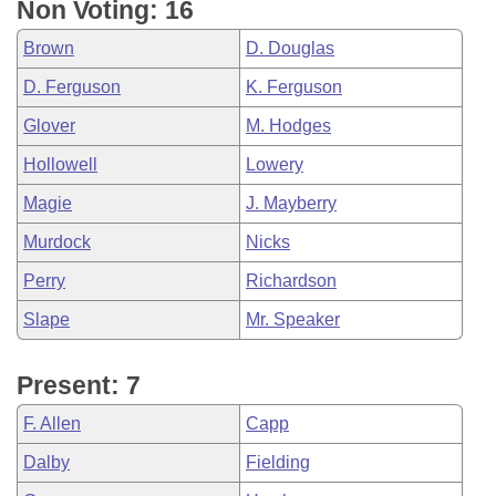
Non Voting: 16
Brown
D. Douglas
D. Ferguson
K. Ferguson
Glover
M. Hodges
Hollowell
Lowery
Magie
J. Mayberry
Murdock
Nicks
Perry
Richardson
Slape
Mr. Speaker
Present: 7
F. Allen
Capp
Dalby
Fielding