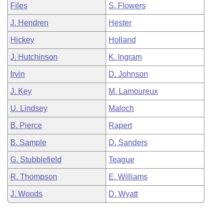
Files
S. Flowers
J. Hendren
Hester
Hickey
Holland
J. Hutchinson
K. Ingram
Irvin
D. Johnson
J. Key
M. Lamoureux
U. Lindsey
Maloch
B. Pierce
Rapert
B. Sample
D. Sanders
G. Stubblefield
Teague
R. Thompson
E. Williams
J. Woods
D. Wyatt