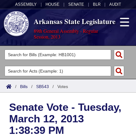
ASSEMBLY
|
HOUSE
|
SENATE
|
BLR
|
AUDIT
Arkansas State Legislature
89th General Assembly - Regular
Session, 2013
Legislators
List All
Committees
Joint
Acts
Search
/
Bills
/
SB543
/
Votes
Search by Range
Bills
Senate
District Finder
Senate Vote - Tuesday,
Search by Range
Calendars
Advanced Search
House
March 12, 2013
Meetings and Events
Arkansas Law
Advanced Search
Code Sections Amended
Task Force
1:38:39 PM
Arkansas Code and Constitution of 1874
Budget