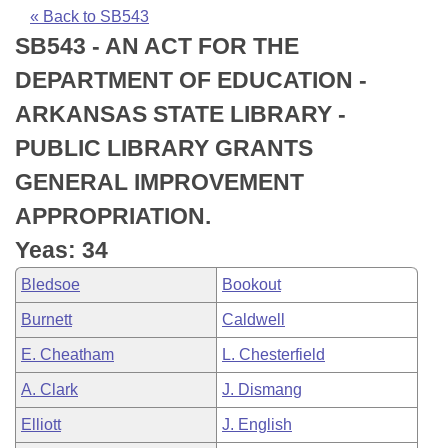
Bills on Committee Agendas
Recent Activities
Bills in House Committees
« Back to SB543
SB543 - AN ACT FOR THE
Search Center
Uncodified Historic Legislation
House
Recently Filed
Bills in Senate Committees
DEPARTMENT OF EDUCATION -
Governor's Veto List
Senate
Personalized Bill Tracking
ARKANSAS STATE LIBRARY -
Bills in Joint Committees
PUBLIC LIBRARY GRANTS
House Budget
Bills Returned from Committee
Meetings Of The Whole/Business Meetings
GENERAL IMPROVEMENT
Senate Budget
Bill Conflicts Report
APPROPRIATION.
Yeas: 34
House Roll Call
Bledsoe
Bookout
Burnett
Caldwell
E. Cheatham
L. Chesterfield
A. Clark
J. Dismang
Elliott
J. English