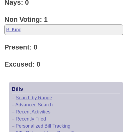
Nays: 0
Non Voting: 1
B. King
Present: 0
Excused: 0
Bills
–
Search by Range
–
Advanced Search
–
Recent Activities
–
Recently Filed
–
Personalized Bill Tracking