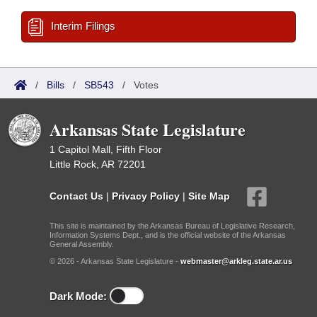
Interim Filings
/
Bills
/
SB543
/
Votes
Arkansas State Legislature
1 Capitol Mall, Fifth Floor
Little Rock, AR 72201
Contact Us
|
Privacy Policy
|
Site Map
This site is maintained by the Arkansas Bureau of Legislative Research,
Information Systems Dept., and is the official website of the Arkansas
General Assembly.
© 2026 - Arkansas State Legislature -
webmaster@arkleg.state.ar.us
Dark Mode: