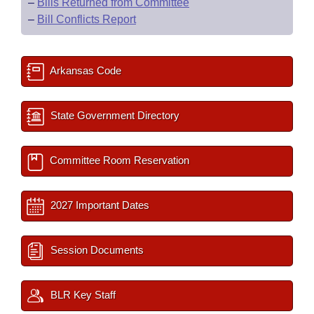
–
Bills Returned from Committee
–
Bill Conflicts Report
Arkansas Code
State Government Directory
Committee Room Reservation
2027 Important Dates
Session Documents
BLR Key Staff