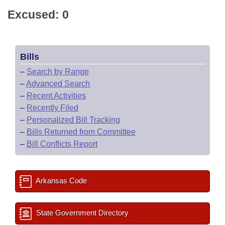
Excused: 0
Bills
–
Search by Range
–
Advanced Search
–
Recent Activities
–
Recently Filed
–
Personalized Bill Tracking
–
Bills Returned from Committee
–
Bill Conflicts Report
Arkansas Code
State Government Directory