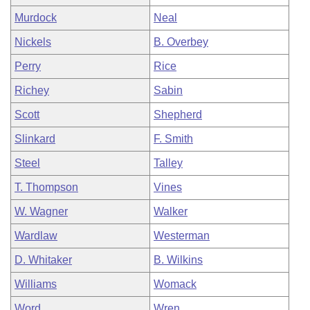
Murdock
Neal
Nickels
B. Overbey
Perry
Rice
Richey
Sabin
Scott
Shepherd
Slinkard
F. Smith
Steel
Talley
T. Thompson
Vines
W. Wagner
Walker
Wardlaw
Westerman
D. Whitaker
B. Wilkins
Williams
Womack
Word
Wren