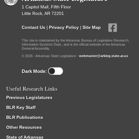
1 Capitol Mall, Fifth Floor
Little Rock, AR 72201
Contact Us
|
Privacy Policy
|
Site Map
This site is maintained by the Arkansas Bureau of Legislative Research,
Information Systems Dept., and is the official website of the Arkansas
General Assembly.
© 2026 - Arkansas State Legislature -
webmaster@arkleg.state.ar.us
Dark Mode:
Useful Research Links
Previous Legislatures
BLR Key Staff
BLR Publications
Other Resources
State of Arkansas