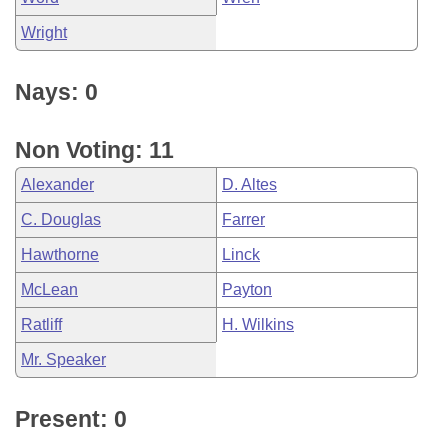
Wright
Nays: 0
Non Voting: 11
Alexander
D. Altes
C. Douglas
Farrer
Hawthorne
Linck
McLean
Payton
Ratliff
H. Wilkins
Mr. Speaker
Present: 0