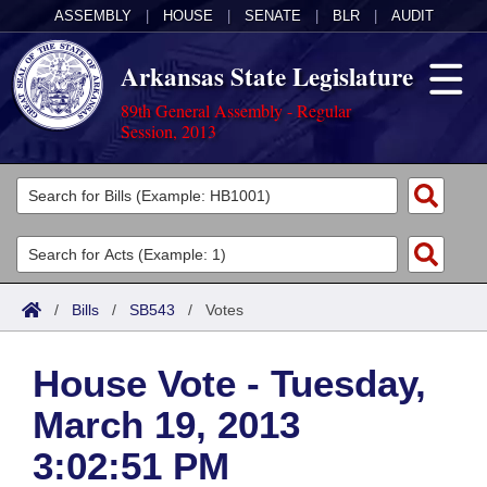
ASSEMBLY
|
HOUSE
|
SENATE
|
BLR
|
AUDIT
Arkansas State Legislature
89th General Assembly - Regular
Session, 2013
Legislators
List All
Committees
Joint
Acts
Search
/
Bills
/
SB543
/
Votes
Search by Range
Bills
Senate
District Finder
House Vote - Tuesday,
Search by Range
Calendars
Advanced Search
House
March 19, 2013
Meetings and Events
Arkansas Law
Advanced Search
Code Sections Amended
Task Force
3:02:51 PM
Arkansas Code and Constitution of 1874
Budget