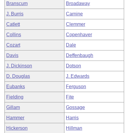
Branscum
Broadaway
J. Burris
Carnine
Catlett
Clemmer
Collins
Copenhaver
Cozart
Dale
Davis
Deffenbaugh
J. Dickinson
Dotson
D. Douglas
J. Edwards
Eubanks
Ferguson
Fielding
Fite
Gillam
Gossage
Hammer
Harris
Hickerson
Hillman