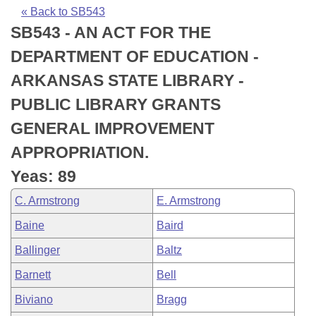
Bills on Committee Agendas
Recent Activities
Bills in House Committees
« Back to SB543
SB543 - AN ACT FOR THE
Search Center
Uncodified Historic Legislation
House
Recently Filed
Bills in Senate Committees
DEPARTMENT OF EDUCATION -
Governor's Veto List
Senate
Personalized Bill Tracking
ARKANSAS STATE LIBRARY -
Bills in Joint Committees
PUBLIC LIBRARY GRANTS
House Budget
Bills Returned from Committee
Meetings Of The Whole/Business Meetings
GENERAL IMPROVEMENT
Senate Budget
Bill Conflicts Report
APPROPRIATION.
Yeas: 89
House Roll Call
C. Armstrong
E. Armstrong
Baine
Baird
Ballinger
Baltz
Barnett
Bell
Biviano
Bragg