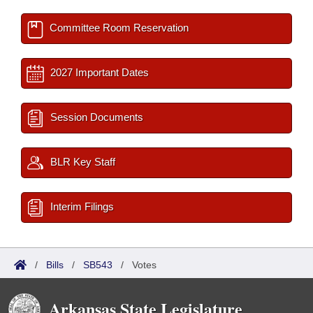
Committee Room Reservation
2027 Important Dates
Session Documents
BLR Key Staff
Interim Filings
/
Bills
/
SB543
/
Votes
Arkansas State Legislature