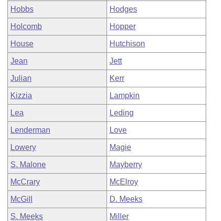
Hobbs
Hodges
Holcomb
Hopper
House
Hutchison
Jean
Jett
Julian
Kerr
Kizzia
Lampkin
Lea
Leding
Lenderman
Love
Lowery
Magie
S. Malone
Mayberry
McCrary
McElroy
McGill
D. Meeks
S. Meeks
Miller