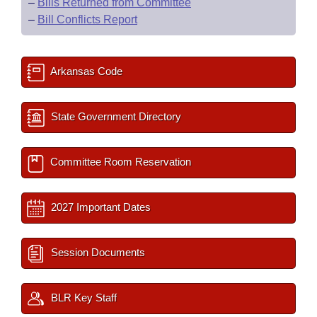
–
Bills Returned from Committee
–
Bill Conflicts Report
Arkansas Code
State Government Directory
Committee Room Reservation
2027 Important Dates
Session Documents
BLR Key Staff