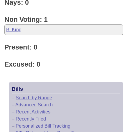
Nays: 0
Non Voting: 1
B. King
Present: 0
Excused: 0
Bills
–
Search by Range
–
Advanced Search
–
Recent Activities
–
Recently Filed
–
Personalized Bill Tracking