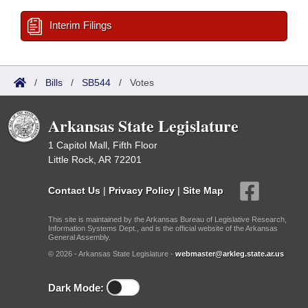
Interim Filings
/
Bills
/
SB544
/
Votes
Arkansas State Legislature
1 Capitol Mall, Fifth Floor
Little Rock, AR 72201
Contact Us
|
Privacy Policy
|
Site Map
This site is maintained by the Arkansas Bureau of Legislative Research,
Information Systems Dept., and is the official website of the Arkansas
General Assembly.
© 2026 - Arkansas State Legislature -
webmaster@arkleg.state.ar.us
Dark Mode: