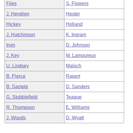
Files
S. Flowers
J. Hendren
Hester
Hickey
Holland
J. Hutchinson
K. Ingram
Irvin
D. Johnson
J. Key
M. Lamoureux
U. Lindsey
Maloch
B. Pierce
Rapert
B. Sample
D. Sanders
G. Stubblefield
Teague
R. Thompson
E. Williams
J. Woods
D. Wyatt