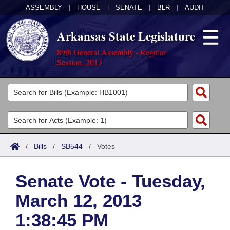
ASSEMBLY
|
HOUSE
|
SENATE
|
BLR
|
AUDIT
Arkansas State Legislature
89th General Assembly - Regular
Session, 2013
Legislators
List All
Committees
Joint
Acts
Search
/
Bills
/
SB544
/
Votes
Search by Range
Bills
Senate
District Finder
Senate Vote - Tuesday,
Search by Range
Calendars
Advanced Search
House
March 12, 2013
Meetings and Events
Arkansas Law
Advanced Search
Code Sections Amended
Task Force
1:38:45 PM
Arkansas Code and Constitution of 1874
Budget