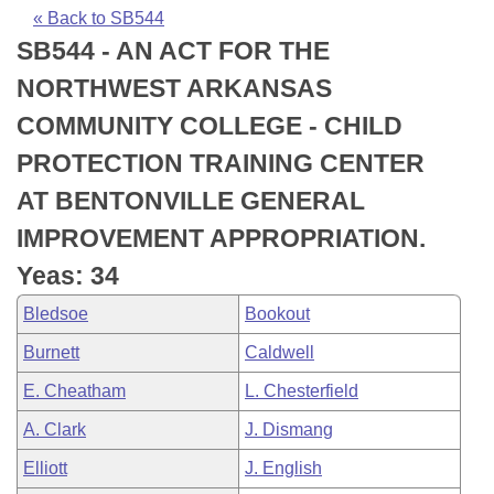
Bills on Committee Agendas
Recent Activities
Bills in House Committees
« Back to SB544
SB544 - AN ACT FOR THE
Search Center
Uncodified Historic Legislation
House
Recently Filed
Bills in Senate Committees
NORTHWEST ARKANSAS
Governor's Veto List
Senate
Personalized Bill Tracking
COMMUNITY COLLEGE - CHILD
Bills in Joint Committees
PROTECTION TRAINING CENTER
House Budget
Bills Returned from Committee
Meetings Of The Whole/Business Meetings
AT BENTONVILLE GENERAL
Senate Budget
Bill Conflicts Report
IMPROVEMENT APPROPRIATION.
Yeas: 34
House Roll Call
Bledsoe
Bookout
Burnett
Caldwell
E. Cheatham
L. Chesterfield
A. Clark
J. Dismang
Elliott
J. English