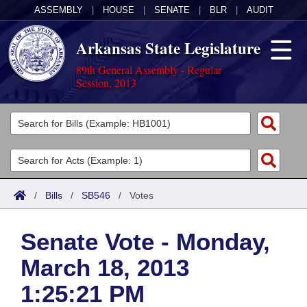
ASSEMBLY
|
HOUSE
|
SENATE
|
BLR
|
AUDIT
Arkansas State Legislature
89th General Assembly - Regular
Session, 2013
Legislators
List All
Committees
Joint
Acts
Search
/
Bills
/
SB546
/
Votes
Search by Range
Bills
Senate
District Finder
Senate Vote - Monday,
Search by Range
Calendars
Advanced Search
House
March 18, 2013
Meetings and Events
Arkansas Law
Advanced Search
Code Sections Amended
Task Force
1:25:21 PM
Arkansas Code and Constitution of 1874
Budget