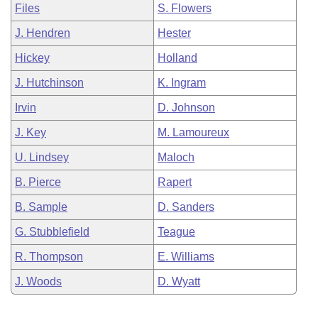
Files
S. Flowers
J. Hendren
Hester
Hickey
Holland
J. Hutchinson
K. Ingram
Irvin
D. Johnson
J. Key
M. Lamoureux
U. Lindsey
Maloch
B. Pierce
Rapert
B. Sample
D. Sanders
G. Stubblefield
Teague
R. Thompson
E. Williams
J. Woods
D. Wyatt