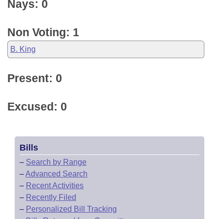
Nays: 0
Non Voting: 1
B. King
Present: 0
Excused: 0
Bills
–
Search by Range
–
Advanced Search
–
Recent Activities
–
Recently Filed
–
Personalized Bill Tracking