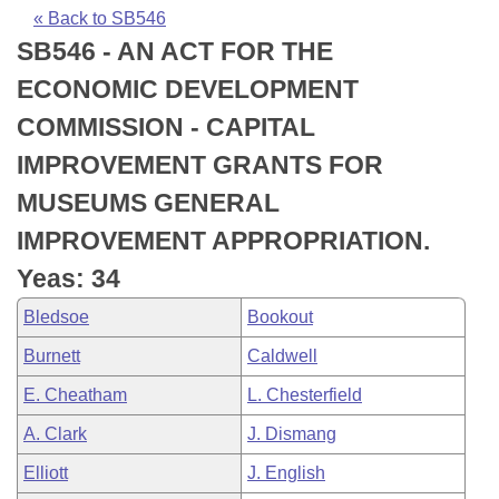
Bills on Committee Agendas
Recent Activities
Bills in House Committees
« Back to SB546
SB546 - AN ACT FOR THE
Search Center
Uncodified Historic Legislation
House
Recently Filed
Bills in Senate Committees
ECONOMIC DEVELOPMENT
Governor's Veto List
Senate
Personalized Bill Tracking
COMMISSION - CAPITAL
Bills in Joint Committees
IMPROVEMENT GRANTS FOR
House Budget
Bills Returned from Committee
Meetings Of The Whole/Business Meetings
MUSEUMS GENERAL
Senate Budget
Bill Conflicts Report
IMPROVEMENT APPROPRIATION.
Yeas: 34
House Roll Call
Bledsoe
Bookout
Burnett
Caldwell
E. Cheatham
L. Chesterfield
A. Clark
J. Dismang
Elliott
J. English