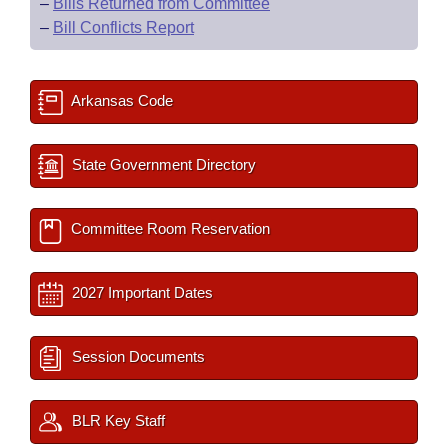
–
Bills Returned from Committee
–
Bill Conflicts Report
Arkansas Code
State Government Directory
Committee Room Reservation
2027 Important Dates
Session Documents
BLR Key Staff