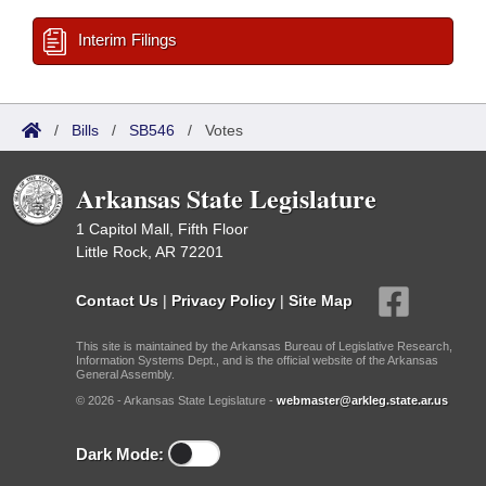
Interim Filings
/
Bills
/
SB546
/
Votes
Arkansas State Legislature
1 Capitol Mall, Fifth Floor
Little Rock, AR 72201
Contact Us
|
Privacy Policy
|
Site Map
This site is maintained by the Arkansas Bureau of Legislative Research,
Information Systems Dept., and is the official website of the Arkansas
General Assembly.
© 2026 - Arkansas State Legislature -
webmaster@arkleg.state.ar.us
Dark Mode: