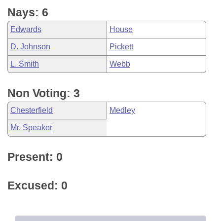
Nays: 6
Edwards
House
D. Johnson
Pickett
L. Smith
Webb
Non Voting: 3
Chesterfield
Medley
Mr. Speaker
Present: 0
Excused: 0