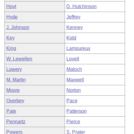
Hoyt
D. Hutchinson
Hyde
Jeffrey
J. Johnson
Kenney
Key
Kidd
King
Lamoureux
W. Lewellen
Lovell
Lowery
Maloch
M. Martin
Maxwell
Moore
Norton
Overbey
Pace
Pate
Patterson
Pennartz
Pierce
Powers
S. Prater