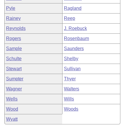
Pyle
Ragland
Rainey
Reep
Reynolds
J. Roebuck
Rogers
Rosenbaum
Sample
Saunders
Schulte
Shelby
Stewart
Sullivan
Sumpter
Thyer
Wagner
Walters
Wells
Wills
Wood
Woods
Wyatt