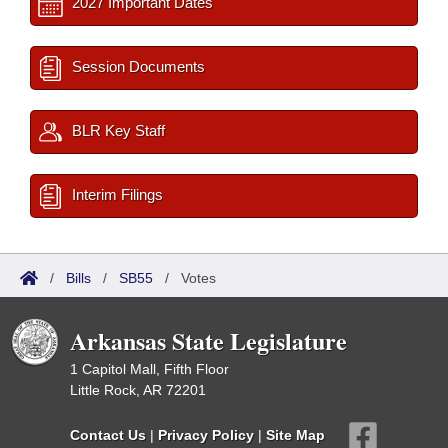
2027 Important Dates
Session Documents
BLR Key Staff
Interim Filings
/
Bills
/
SB55
/
Votes
Arkansas State Legislature
1 Capitol Mall, Fifth Floor
Little Rock, AR 72201
Contact Us
|
Privacy Policy
|
Site Map