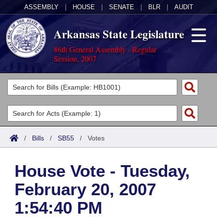
ASSEMBLY
|
HOUSE
|
SENATE
|
BLR
|
AUDIT
Arkansas State Legislature
86th General Assembly - Regular
Session, 2007
Legislators
List All
Committees
Joint
Acts
Search
/
Bills
/
SB55
/
Votes
Search by Range
Bills
Senate
District Finder
House Vote - Tuesday,
Search by Range
Calendars
Advanced Search
House
February 20, 2007
Meetings and Events
Arkansas Law
Advanced Search
Code Sections Amended
Task Force
1:54:40 PM
Arkansas Code and Constitution of 1874
Budget