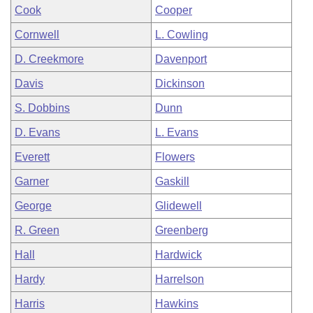
Cook
Cooper
Cornwell
L. Cowling
D. Creekmore
Davenport
Davis
Dickinson
S. Dobbins
Dunn
D. Evans
L. Evans
Everett
Flowers
Garner
Gaskill
George
Glidewell
R. Green
Greenberg
Hall
Hardwick
Hardy
Harrelson
Harris
Hawkins