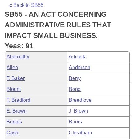
Bills on Committee Agendas
Recent Activities
Bills in House Committees
« Back to SB55
SB55 - AN ACT CONCERNING
Search Center
Uncodified Historic Legislation
House
Recently Filed
Bills in Senate Committees
ADMINISTRATIVE RULES THAT
Governor's Veto List
Senate
Personalized Bill Tracking
IMPACT SMALL BUSINESS.
Bills in Joint Committees
Yeas: 91
House Budget
Bills Returned from Committee
Meetings Of The Whole/Business Meetings
Abernathy
Adcock
Senate Budget
Bill Conflicts Report
Allen
Anderson
T. Baker
Berry
House Roll Call
Blount
Bond
T. Bradford
Breedlove
E. Brown
J. Brown
Burkes
Burris
Cash
Cheatham