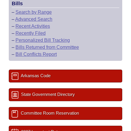
Bills
–
Search by Range
–
Advanced Search
–
Recent Activities
–
Recently Filed
–
Personalized Bill Tracking
–
Bills Returned from Committee
–
Bill Conflicts Report
Arkansas Code
State Government Directory
Committee Room Reservation