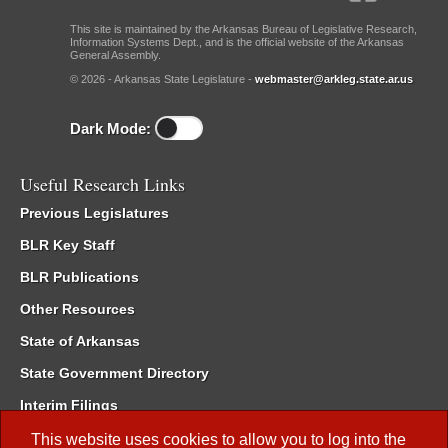
This site is maintained by the Arkansas Bureau of Legislative Research,
Information Systems Dept., and is the official website of the Arkansas
General Assembly.
© 2026 - Arkansas State Legislature -
webmaster@arkleg.state.ar.us
Dark Mode:
Useful Research Links
Previous Legislatures
BLR Key Staff
BLR Publications
Other Resources
State of Arkansas
State Government Directory
Interim Filings
Committee Room Reservation
This website uses cookies to allow you to log into the