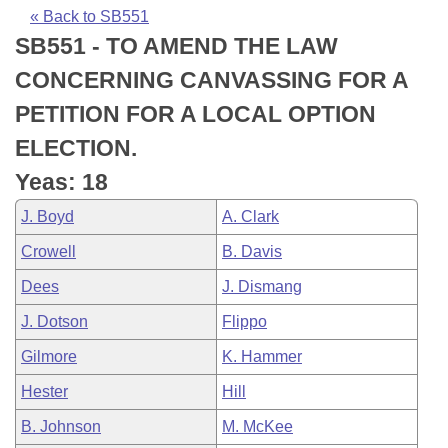
Bills on Committee Agendas
Recent Activities
Bills in House Committees
« Back to SB551
SB551 - TO AMEND THE LAW
Search Center
Uncodified Historic Legislation
House
Recently Filed
Bills in Senate Committees
CONCERNING CANVASSING FOR A
Governor's Veto List
Senate
Personalized Bill Tracking
PETITION FOR A LOCAL OPTION
Bills in Joint Committees
ELECTION.
House Budget
Bills Returned from Committee
Meetings Of The Whole/Business Meetings
Yeas: 18
Senate Budget
Bill Conflicts Report
J. Boyd
A. Clark
Crowell
B. Davis
House Roll Call
Dees
J. Dismang
J. Dotson
Flippo
Gilmore
K. Hammer
Hester
Hill
B. Johnson
M. McKee