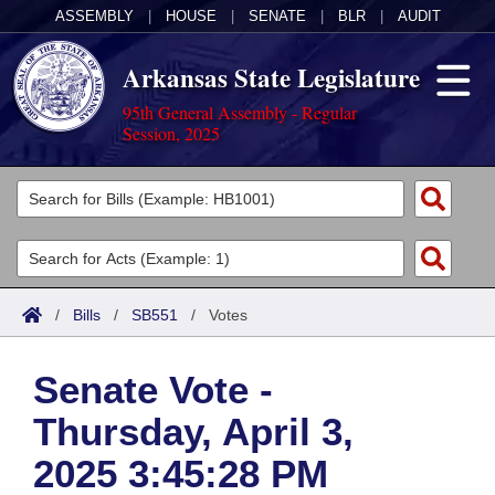
ASSEMBLY
|
HOUSE
|
SENATE
|
BLR
|
AUDIT
Arkansas State Legislature
95th General Assembly - Regular
Session, 2025
Legislators
List All
Committees
Joint
Acts
Search
/
Bills
/
SB551
/
Votes
Search by Range
Bills
Senate
District Finder
Senate Vote -
Search by Range
Calendars
Advanced Search
House
Thursday, April 3,
Meetings and Events
Arkansas Law
Advanced Search
Code Sections Amended
Task Force
2025 3:45:28 PM
Arkansas Code and Constitution of 1874
Budget