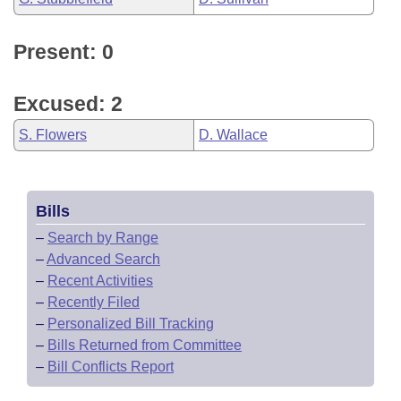
Present: 0
Excused: 2
S. Flowers
D. Wallace
Bills
–
Search by Range
–
Advanced Search
–
Recent Activities
–
Recently Filed
–
Personalized Bill Tracking
–
Bills Returned from Committee
–
Bill Conflicts Report