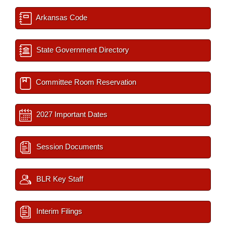
Arkansas Code
State Government Directory
Committee Room Reservation
2027 Important Dates
Session Documents
BLR Key Staff
Interim Filings