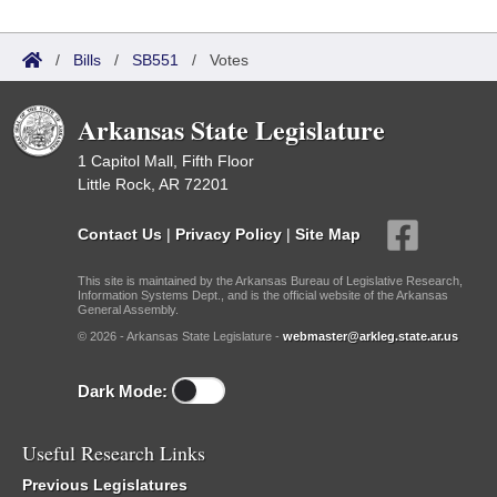
/
Bills
/
SB551
/
Votes
Arkansas State Legislature
1 Capitol Mall, Fifth Floor
Little Rock, AR 72201
Contact Us
|
Privacy Policy
|
Site Map
This site is maintained by the Arkansas Bureau of Legislative Research,
Information Systems Dept., and is the official website of the Arkansas
General Assembly.
© 2026 - Arkansas State Legislature -
webmaster@arkleg.state.ar.us
Dark Mode:
Useful Research Links
Previous Legislatures