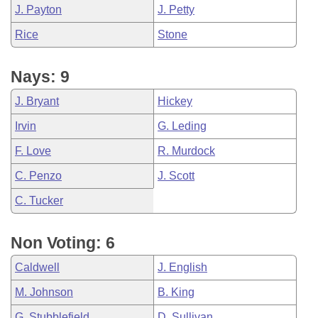
J. Payton
J. Petty
Rice
Stone
Nays: 9
J. Bryant
Hickey
Irvin
G. Leding
F. Love
R. Murdock
C. Penzo
J. Scott
C. Tucker
Non Voting: 6
Caldwell
J. English
M. Johnson
B. King
G. Stubblefield
D. Sullivan