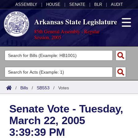
ASSEMBLY
|
HOUSE
|
SENATE
|
BLR
|
AUDIT
Arkansas State Legislature
85th General Assembly - Regular
Session, 2005
Legislators
List All
Committees
Joint
Acts
Search
/
Bills
/
SB553
/
Votes
Search by Range
Bills
Senate
District Finder
Senate Vote - Tuesday,
Search by Range
Calendars
Advanced Search
House
March 22, 2005
Meetings and Events
Arkansas Law
Advanced Search
Code Sections Amended
Task Force
3:39:39 PM
Arkansas Code and Constitution of 1874
Budget