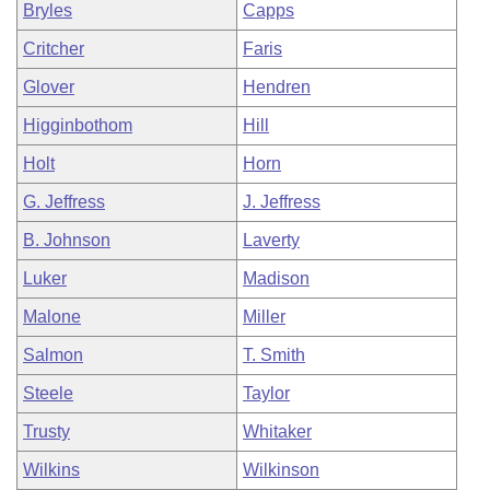
Bryles
Capps
Critcher
Faris
Glover
Hendren
Higginbothom
Hill
Holt
Horn
G. Jeffress
J. Jeffress
B. Johnson
Laverty
Luker
Madison
Malone
Miller
Salmon
T. Smith
Steele
Taylor
Trusty
Whitaker
Wilkins
Wilkinson