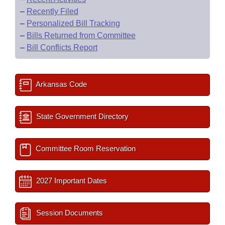
–
Recently Filed
–
Personalized Bill Tracking
–
Bills Returned from Committee
–
Bill Conflicts Report
Arkansas Code
State Government Directory
Committee Room Reservation
2027 Important Dates
Session Documents