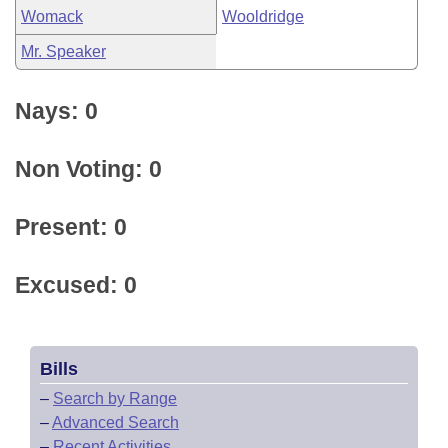
Womack
Wooldridge
Mr. Speaker
Nays: 0
Non Voting: 0
Present: 0
Excused: 0
Bills
–
Search by Range
–
Advanced Search
–
Recent Activities