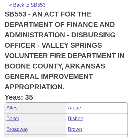
Bills on Committee Agendas
Recent Activities
Bills in House Committees
« Back to SB553
SB553 - AN ACT FOR THE
Search Center
Uncodified Historic Legislation
House
Recently Filed
Bills in Senate Committees
DEPARTMENT OF FINANCE AND
Governor's Veto List
Senate
Personalized Bill Tracking
ADMINISTRATION - DISBURSING
Bills in Joint Committees
OFFICER - VALLEY SPRINGS
House Budget
Bills Returned from Committee
Meetings Of The Whole/Business Meetings
VOLUNTEER FIRE DEPARTMENT IN
Senate Budget
Bill Conflicts Report
BOONE COUNTY, ARKANSAS
GENERAL IMPROVEMENT
House Roll Call
APPROPRIATION.
Yeas: 35
Altes
Argue
Baker
Bisbee
Broadway
Brown