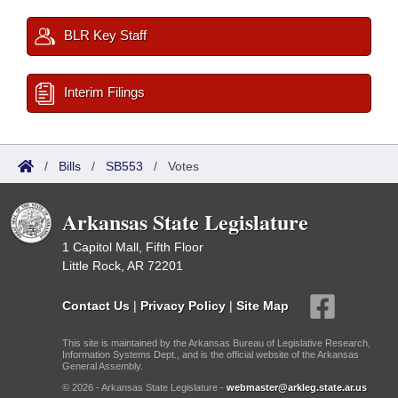
BLR Key Staff
Interim Filings
/
Bills
/
SB553
/
Votes
Arkansas State Legislature
1 Capitol Mall, Fifth Floor
Little Rock, AR 72201
Contact Us
|
Privacy Policy
|
Site Map
This site is maintained by the Arkansas Bureau of Legislative Research,
Information Systems Dept., and is the official website of the Arkansas
General Assembly.
© 2026 - Arkansas State Legislature -
webmaster@arkleg.state.ar.us