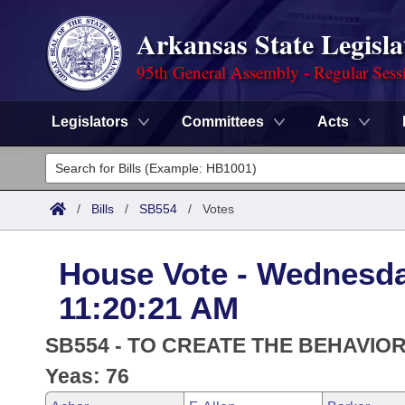
Arkansas State Legisla
95th General Assembly - Regular Sess
Legislators
Committees
Acts
Legislators
List All
Committees
/
Bills
/
SB554
/
Votes
Joint
Acts
Search
House Vote - Wednesday
Search by Range
Bills
Senate
District Finder
11:20:21 AM
Search by Range
Calendars
Advanced Search
House
SB554 - TO CREATE THE BEHAVI
Meetings and Events
Arkansas Law
Yeas: 76
Advanced Search
Code Sections Amended
Task Force