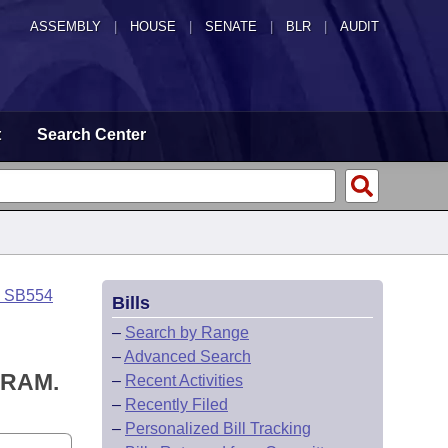
ASSEMBLY
|
HOUSE
|
SENATE
|
BLR
|
AUDIT
t
Search Center
o SB554
Bills
–
Search by Range
–
Advanced Search
GRAM.
–
Recent Activities
–
Recently Filed
–
Personalized Bill Tracking