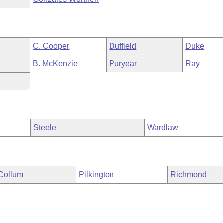
C. Cooper
Duffield
Duke
B. McKenzie
Puryear
Ray
Steele
Wardlaw
Collum
Pilkington
Richmond