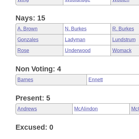
Nays: 15
A. Brown
N. Burkes
R. Burkes
Gonzales
Ladyman
Lundstrum
Rose
Underwood
Womack
Non Voting: 4
Barnes
Ennett
Present: 5
Andrews
McAlindon
Mc
Excused: 0