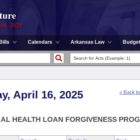
ture
ion, 2025
Bills
Calendars
Arkansas Law
Budge
, April 16, 2025
« Back t
ORAL HEALTH LOAN FORGIVENESS PRO