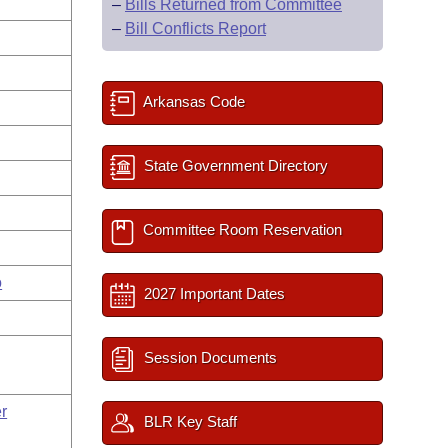
–
Bills Returned from Committee
–
Bill Conflicts Report
Arkansas Code
State Government Directory
Committee Room Reservation
o
2027 Important Dates
Session Documents
r
BLR Key Staff