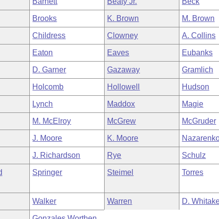
Barnett
Beaty Jr.
Beck
Brooks
K. Brown
M. Brown
Childress
Clowney
A. Collins
Eaton
Eaves
Eubanks
D. Garner
Gazaway
Gramlich
Holcomb
Hollowell
Hudson
Lynch
Maddox
Magie
M. McElroy
McGrew
McGruder
J. Moore
K. Moore
Nazarenk
J. Richardson
Rye
Schulz
d
Springer
Steimel
Torres
Walker
Warren
D. Whitake
Gonzales Worthen