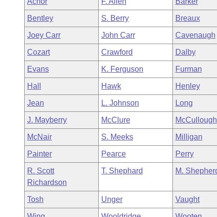
Achor
F. Allen
Barker
Arkansas Code and Constitution of 1874
Budget
Bills on Committee Agendas
Recent Activities
Bills in House Committees
Bentley
S. Berry
Breaux
Search Center
Uncodified Historic Legislation
House
Recently Filed
Joey Carr
John Carr
Cavenaugh
Bills in Senate Committees
Cozart
Crawford
Dalby
Governor's Veto List
Senate
Personalized Bill Tracking
Bills in Joint Committees
Evans
K. Ferguson
Furman
House Budget
Bills Returned from Committee
Hall
Hawk
Henley
Meetings Of The Whole/Business Meetings
Jean
L. Johnson
Long
Senate Budget
Bill Conflicts Report
J. Mayberry
McClure
McCullough
House Roll Call
McNair
S. Meeks
Milligan
Painter
Pearce
Perry
R. Scott
T. Shephard
M. Shepher
Richardson
Tosh
Unger
Vaught
Wing
Wooldridge
Wooten