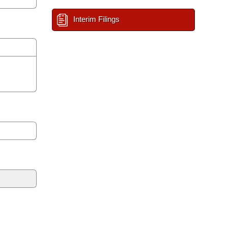
Interim Filings