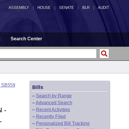
ASSEMBLY
|
HOUSE
|
SENATE
|
BLR
|
AUDIT
t
Search Center
o SB559
Bills
–
Search by Range
–
Advanced Search
 -
–
Recent Activities
–
Recently Filed
L
–
Personalized Bill Tracking