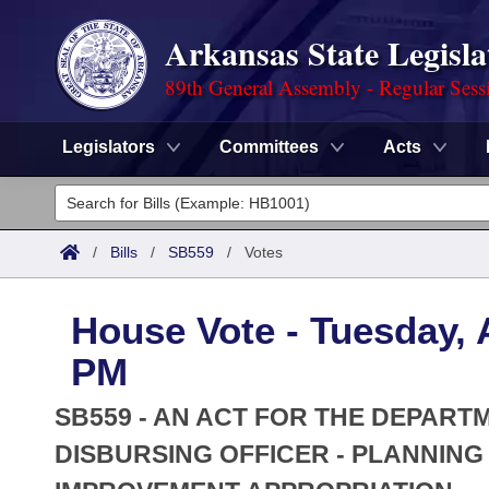
Arkansas State Legisla
89th General Assembly - Regular Sess
Legislators
Committees
Acts
Legislators
List All
Committees
/
Bills
/
SB559
/
Votes
Joint
Acts
Search
House Vote - Tuesday, A
Search by Range
Bills
Senate
District Finder
PM
Search by Range
Calendars
Advanced Search
House
SB559 - AN ACT FOR THE DEPART
Meetings and Events
Arkansas Law
DISBURSING OFFICER - PLANNIN
Advanced Search
Code Sections Amended
Task Force