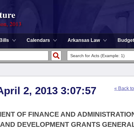
ture
ion, 2013
Bills
Calendars
Arkansas Law
Budge
pril 2, 2013 3:07:57
« Back t
MENT OF FINANCE AND ADMINISTRATION
G AND DEVELOPMENT GRANTS GENERA