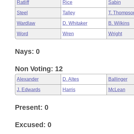
Ratliff
Rice
Sabin
Steel
Talley
T. Thompso
Wardlaw
D. Whitaker
B. Wilkins
Word
Wren
Wright
Nays: 0
Non Voting: 12
Alexander
D. Altes
Ballinger
J. Edwards
Harris
McLean
Present: 0
Excused: 0