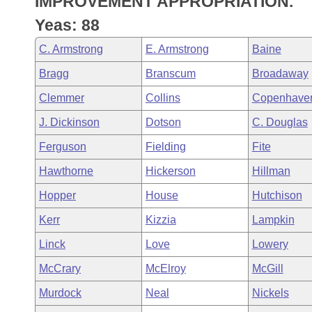
IMPROVEMENT APPROPRIATION.
Arkansas Code and Constitution of 1874
Budget
Bills on Committee Agendas
Recent Activities
Bills in House Committees
Yeas: 88
Search Center
Uncodified Historic Legislation
House
Recently Filed
C. Armstrong
E. Armstrong
Baine
Bills in Senate Committees
Bragg
Branscum
Broadaway
Governor's Veto List
Senate
Personalized Bill Tracking
Bills in Joint Committees
Clemmer
Collins
Copenhave
House Budget
Bills Returned from Committee
J. Dickinson
Dotson
C. Douglas
Meetings Of The Whole/Business Meetings
Ferguson
Fielding
Fite
Senate Budget
Bill Conflicts Report
Hawthorne
Hickerson
Hillman
House Roll Call
Hopper
House
Hutchison
Kerr
Kizzia
Lampkin
Linck
Love
Lowery
McCrary
McElroy
McGill
Murdock
Neal
Nickels