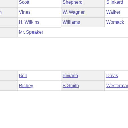
Scott
Shepherd
Slinkard
n
Vines
W. Wagner
Walker
H. Wilkins
Williams
Womack
Mr. Speaker
Bell
Biviano
Davis
Richey
F. Smith
Westerma