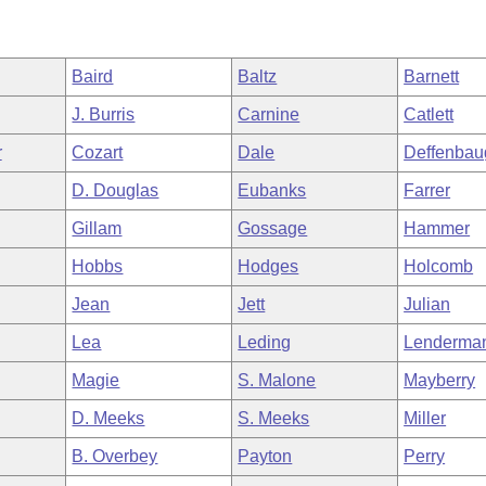
Baird
Baltz
Barnett
J. Burris
Carnine
Catlett
r
Cozart
Dale
Deffenbau
D. Douglas
Eubanks
Farrer
Gillam
Gossage
Hammer
Hobbs
Hodges
Holcomb
Jean
Jett
Julian
Lea
Leding
Lenderma
Magie
S. Malone
Mayberry
D. Meeks
S. Meeks
Miller
B. Overbey
Payton
Perry