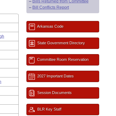
–
Bills Returned from Committee
–
Bill Conflicts Report
Arkansas Code
gh
State Government Directory
Committee Room Reservation
2027 Important Dates
n
Session Documents
BLR Key Staff