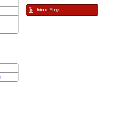
Interim Filings
n