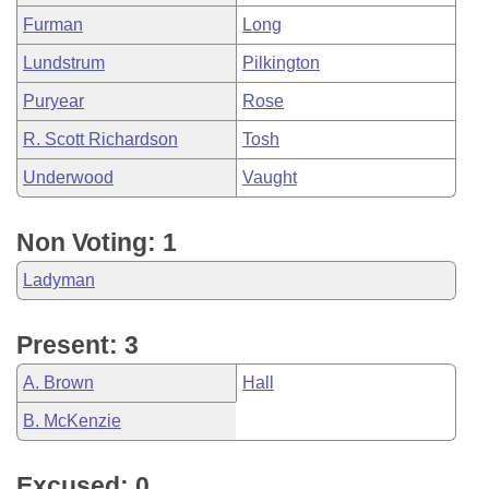
Furman
Long
Lundstrum
Pilkington
Puryear
Rose
R. Scott Richardson
Tosh
Underwood
Vaught
Non Voting: 1
Ladyman
Present: 3
A. Brown
Hall
B. McKenzie
Excused: 0