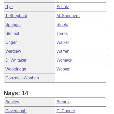
Rye
Schulz
T. Shephard
M. Shepherd
Springer
Steele
Steimel
Torres
Unger
Walker
Wardlaw
Warren
D. Whitaker
Womack
Wooldridge
Wooten
Gonzales Worthen
Nays: 14
Bentley
Breaux
Cavenaugh
C. Cooper