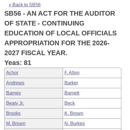
Bills on Committee Agendas
Recent Activities
Bills in House Committees
« Back to SB56
SB56 - AN ACT FOR THE AUDITOR
Search Center
Uncodified Historic Legislation
House
Recently Filed
Bills in Senate Committees
OF STATE - CONTINUING
Governor's Veto List
Senate
Personalized Bill Tracking
EDUCATION OF LOCAL OFFICIALS
Bills in Joint Committees
APPROPRIATION FOR THE 2026-
House Budget
Bills Returned from Committee
Meetings Of The Whole/Business Meetings
2027 FISCAL YEAR.
Senate Budget
Bill Conflicts Report
Yeas: 81
Achor
F. Allen
House Roll Call
Andrews
Barker
Barnes
Barnett
Beaty Jr.
Beck
Brooks
K. Brown
M. Brown
N. Burkes