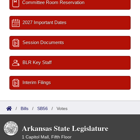
Committee Room Reservation
2027 Important Dates
Session Documents
BLR Key Staff
Interim Filings
/
Bills
/
SB56
/
Votes
Arkansas State Legislature
1 Capitol Mall, Fifth Floor