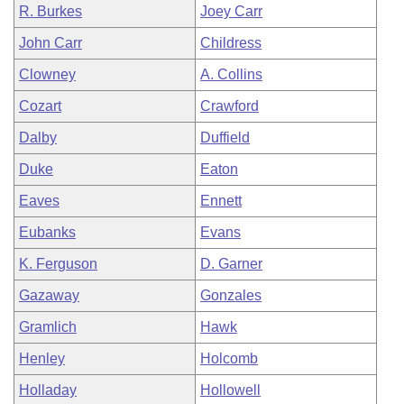
R. Burkes
Joey Carr
John Carr
Childress
Clowney
A. Collins
Cozart
Crawford
Dalby
Duffield
Duke
Eaton
Eaves
Ennett
Eubanks
Evans
K. Ferguson
D. Garner
Gazaway
Gonzales
Gramlich
Hawk
Henley
Holcomb
Holladay
Hollowell