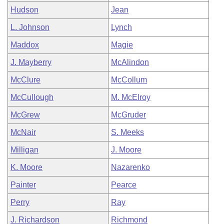
Hudson
Jean
L. Johnson
Lynch
Maddox
Magie
J. Mayberry
McAlindon
McClure
McCollum
McCullough
M. McElroy
McGrew
McGruder
McNair
S. Meeks
Milligan
J. Moore
K. Moore
Nazarenko
Painter
Pearce
Perry
Ray
J. Richardson
Richmond