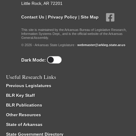
Little Rock, AR 72201
Contact Us
|
Privacy Policy
|
Site Map
This site is maintained by the Arkansas Bureau of Legislative Research,
Information Systems Dept., and is the official website of the Arkansas
General Assembly.
© 2026 - Arkansas State Legislature -
webmaster@arkleg.state.ar.us
Dark Mode:
Useful Research Links
Previous Legislatures
BLR Key Staff
BLR Publications
Other Resources
State of Arkansas
State Government Directory