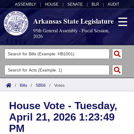
ASSEMBLY
|
HOUSE
|
SENATE
|
BLR
|
AUDIT
Arkansas State Legislature
95th General Assembly - Fiscal Session,
2026
Legislators
List All
Committees
Joint
Acts
Search
/
Bills
/
SB56
/
Votes
Search by Range
Bills
Senate
District Finder
House Vote - Tuesday,
Search by Range
Calendars
Advanced Search
House
April 21, 2026 1:23:49
Meetings and Events
Arkansas Law
Advanced Search
Code Sections Amended
Task Force
PM
Arkansas Code and Constitution of 1874
Budget