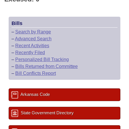
Bills
–
Search by Range
–
Advanced Search
–
Recent Activities
–
Recently Filed
–
Personalized Bill Tracking
–
Bills Returned from Committee
–
Bill Conflicts Report
Arkansas Code
State Government Directory