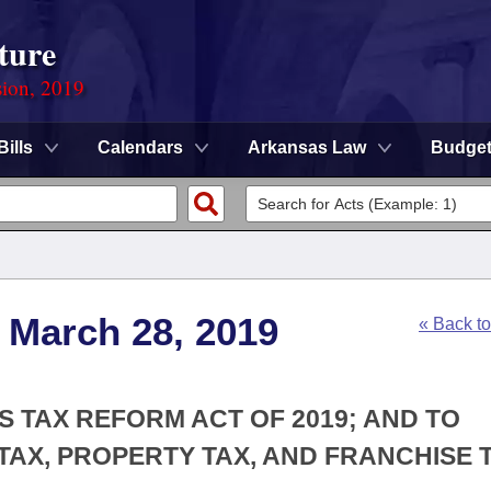
ture
sion, 2019
Bills
Calendars
Arkansas Law
Budge
 March 28, 2019
« Back t
S TAX REFORM ACT OF 2019; AND TO
TAX, PROPERTY TAX, AND FRANCHISE 