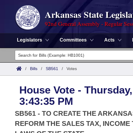
Arkansas State Legisla
92nd General Assembly - Regular Ses
Legislators
Committees
Acts
Legislators
List All
Committees
/
Bills
/
SB561
/
Votes
Joint
Acts
Search
House Vote - Thursday,
Search by Range
Bills
Senate
District Finder
3:43:35 PM
Search by Range
Calendars
Advanced Search
House
SB561 - TO CREATE THE ARKANSA
Meetings and Events
Arkansas Law
REFORM THE SALES TAX, INCOME 
Advanced Search
Code Sections Amended
Task Force