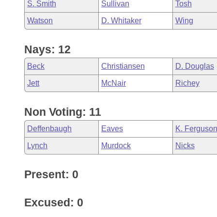
S. Smith
Sullivan
Tosh
Watson
D. Whitaker
Wing
Nays: 12
Beck
Christiansen
D. Douglas
Jett
McNair
Richey
Non Voting: 11
Deffenbaugh
Eaves
K. Ferguso
Lynch
Murdock
Nicks
Present: 0
Excused: 0