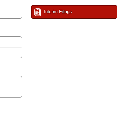
Interim Filings