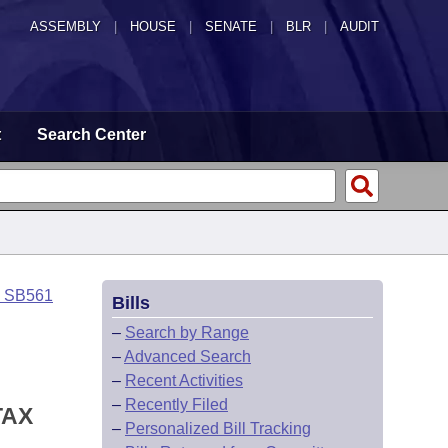
ASSEMBLY
|
HOUSE
|
SENATE
|
BLR
|
AUDIT
t
Search Center
o SB561
Bills
–
Search by Range
–
Advanced Search
–
Recent Activities
–
Recently Filed
TAX
–
Personalized Bill Tracking