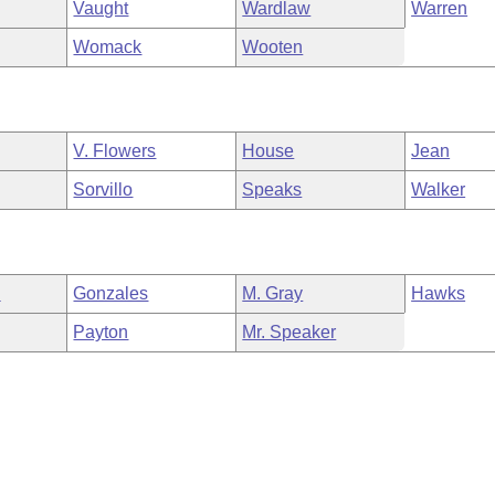
Vaught
Wardlaw
Warren
Womack
Wooten
V. Flowers
House
Jean
Sorvillo
Speaks
Walker
n
Gonzales
M. Gray
Hawks
Payton
Mr. Speaker