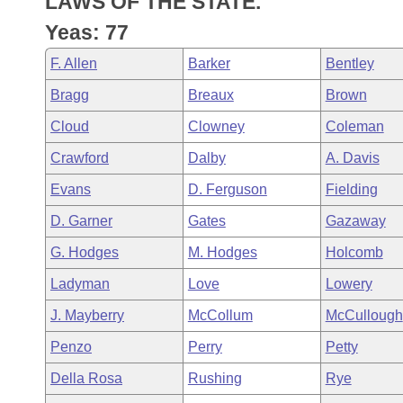
LAWS OF THE STATE.
Arkansas Code and Constitution of 1874
Budget
Bills on Committee Agendas
Recent Activities
Bills in House Committees
Yeas: 77
Search Center
Uncodified Historic Legislation
House
Recently Filed
F. Allen
Barker
Bentley
Bills in Senate Committees
Bragg
Breaux
Brown
Governor's Veto List
Senate
Personalized Bill Tracking
Bills in Joint Committees
Cloud
Clowney
Coleman
House Budget
Bills Returned from Committee
Crawford
Dalby
A. Davis
Meetings Of The Whole/Business Meetings
Evans
D. Ferguson
Fielding
Senate Budget
Bill Conflicts Report
D. Garner
Gates
Gazaway
House Roll Call
G. Hodges
M. Hodges
Holcomb
Ladyman
Love
Lowery
J. Mayberry
McCollum
McCullough
Penzo
Perry
Petty
Della Rosa
Rushing
Rye