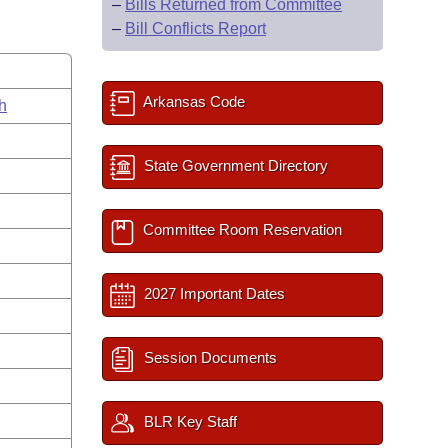
–
Bills Returned from Committee
–
Bill Conflicts Report
Arkansas Code
h
State Government Directory
Committee Room Reservation
2027 Important Dates
Session Documents
BLR Key Staff