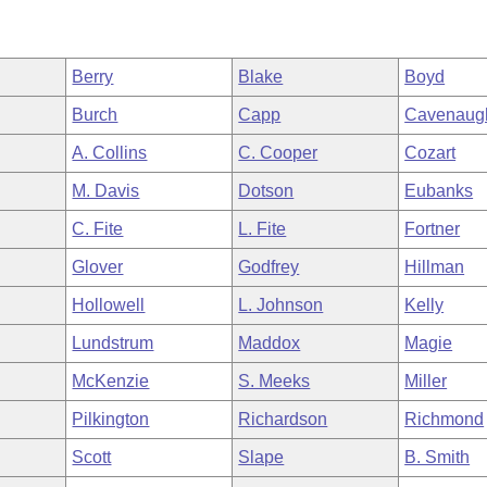
Berry
Blake
Boyd
Burch
Capp
Cavenaug
A. Collins
C. Cooper
Cozart
M. Davis
Dotson
Eubanks
C. Fite
L. Fite
Fortner
Glover
Godfrey
Hillman
Hollowell
L. Johnson
Kelly
Lundstrum
Maddox
Magie
McKenzie
S. Meeks
Miller
Pilkington
Richardson
Richmond
Scott
Slape
B. Smith