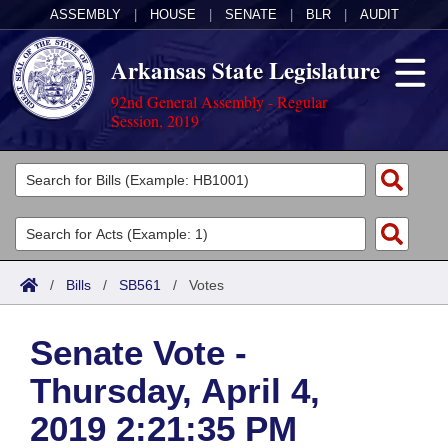
ASSEMBLY
|
HOUSE
|
SENATE
|
BLR
|
AUDIT
Arkansas State Legislature
92nd General Assembly - Regular
Session, 2019
Legislators
List All
Committees
Joint
Acts
Search
/
Bills
/
SB561
/
Votes
Search by Range
Bills
Senate
District Finder
Senate Vote -
Search by Range
Calendars
Advanced Search
House
Thursday, April 4,
Meetings and Events
Arkansas Law
Advanced Search
Code Sections Amended
Task Force
2019 2:21:35 PM
Arkansas Code and Constitution of 1874
Budget