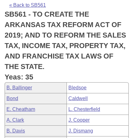
Bills on Committee Agendas
Recent Activities
Bills in House Committees
« Back to SB561
SB561 - TO CREATE THE
Search Center
Uncodified Historic Legislation
House
Recently Filed
Bills in Senate Committees
ARKANSAS TAX REFORM ACT OF
Governor's Veto List
Senate
Personalized Bill Tracking
2019; AND TO REFORM THE SALES
Bills in Joint Committees
TAX, INCOME TAX, PROPERTY TAX,
House Budget
Bills Returned from Committee
Meetings Of The Whole/Business Meetings
AND FRANCHISE TAX LAWS OF
Senate Budget
Bill Conflicts Report
THE STATE.
Yeas: 35
House Roll Call
B. Ballinger
Bledsoe
Bond
Caldwell
E. Cheatham
L. Chesterfield
A. Clark
J. Cooper
B. Davis
J. Dismang