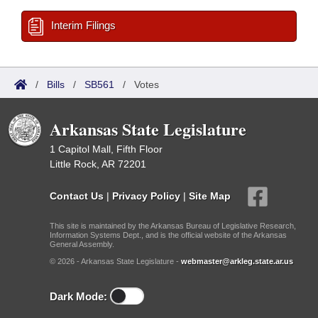
Interim Filings
/
Bills
/
SB561
/
Votes
Arkansas State Legislature
1 Capitol Mall, Fifth Floor
Little Rock, AR 72201
Contact Us
|
Privacy Policy
|
Site Map
This site is maintained by the Arkansas Bureau of Legislative Research,
Information Systems Dept., and is the official website of the Arkansas
General Assembly.
© 2026 - Arkansas State Legislature -
webmaster@arkleg.state.ar.us
Dark Mode: