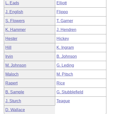
L. Eads
Elliott
J. English
Flippo
S. Flowers
T. Garner
K. Hammer
J. Hendren
Hester
Hickey
Hill
K. Ingram
Irvin
B. Johnson
M. Johnson
G. Leding
Maloch
M. Pitsch
Rapert
Rice
B. Sample
G. Stubblefield
J. Sturch
Teague
D. Wallace