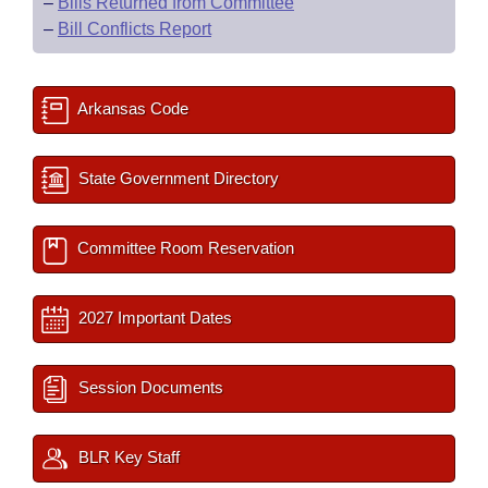
–
Bills Returned from Committee
–
Bill Conflicts Report
Arkansas Code
State Government Directory
Committee Room Reservation
2027 Important Dates
Session Documents
BLR Key Staff