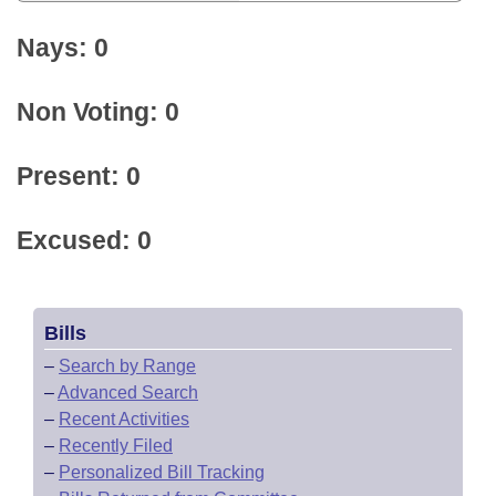
Nays: 0
Non Voting: 0
Present: 0
Excused: 0
Bills
–
Search by Range
–
Advanced Search
–
Recent Activities
–
Recently Filed
–
Personalized Bill Tracking