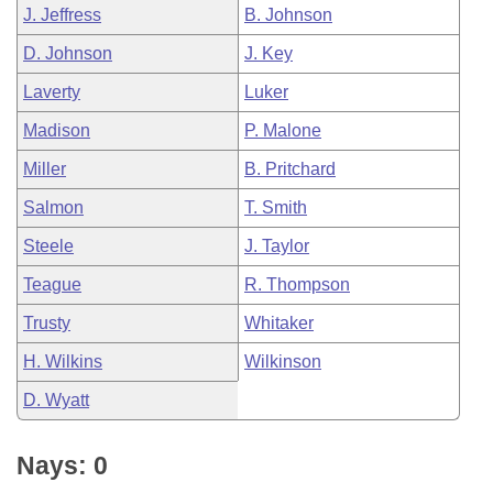
J. Jeffress
B. Johnson
D. Johnson
J. Key
Laverty
Luker
Madison
P. Malone
Miller
B. Pritchard
Salmon
T. Smith
Steele
J. Taylor
Teague
R. Thompson
Trusty
Whitaker
H. Wilkins
Wilkinson
D. Wyatt
Nays: 0