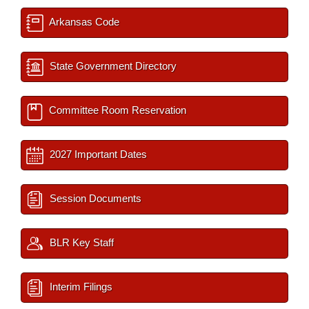
Arkansas Code
State Government Directory
Committee Room Reservation
2027 Important Dates
Session Documents
BLR Key Staff
Interim Filings