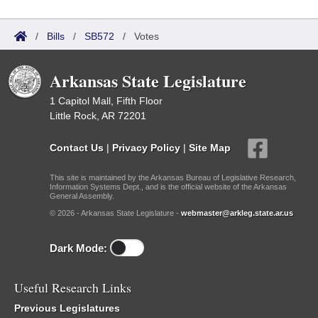
/
Bills
/
SB572
/
Votes
Arkansas State Legislature
1 Capitol Mall, Fifth Floor
Little Rock, AR 72201
Contact Us
|
Privacy Policy
|
Site Map
This site is maintained by the Arkansas Bureau of Legislative Research,
Information Systems Dept., and is the official website of the Arkansas
General Assembly.
© 2026 - Arkansas State Legislature -
webmaster@arkleg.state.ar.us
Dark Mode:
Useful Research Links
Previous Legislatures