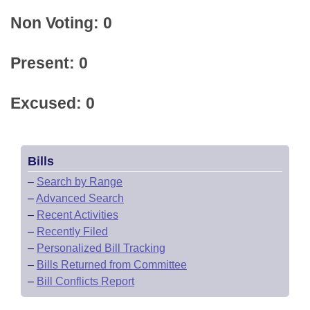
Non Voting: 0
Present: 0
Excused: 0
Bills
–
Search by Range
–
Advanced Search
–
Recent Activities
–
Recently Filed
–
Personalized Bill Tracking
–
Bills Returned from Committee
–
Bill Conflicts Report