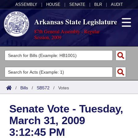
ASSEMBLY
|
HOUSE
|
SENATE
|
BLR
|
AUDIT
Arkansas State Legislature
87th General Assembly - Regular
Session, 2009
Legislators
List All
Committees
Joint
Acts
Search
/
Bills
/
SB572
/
Votes
Search by Range
Bills
Senate
District Finder
Senate Vote - Tuesday,
Search by Range
Calendars
Advanced Search
House
March 31, 2009
Meetings and Events
Arkansas Law
Advanced Search
Code Sections Amended
Task Force
3:12:45 PM
Arkansas Code and Constitution of 1874
Budget