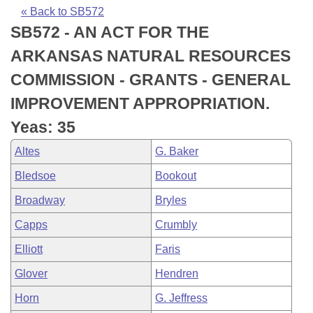
Bills on Committee Agendas
Recent Activities
Bills in House Committees
« Back to SB572
SB572 - AN ACT FOR THE
Search Center
Uncodified Historic Legislation
House
Recently Filed
Bills in Senate Committees
ARKANSAS NATURAL RESOURCES
Governor's Veto List
Senate
Personalized Bill Tracking
COMMISSION - GRANTS - GENERAL
Bills in Joint Committees
IMPROVEMENT APPROPRIATION.
House Budget
Bills Returned from Committee
Meetings Of The Whole/Business Meetings
Yeas: 35
Senate Budget
Bill Conflicts Report
Altes
G. Baker
Bledsoe
Bookout
House Roll Call
Broadway
Bryles
Capps
Crumbly
Elliott
Faris
Glover
Hendren
Horn
G. Jeffress