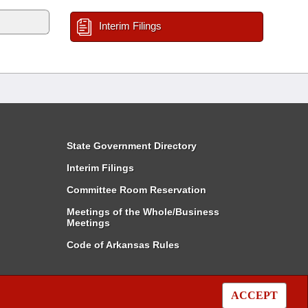
Interim Filings
State Government Directory
Interim Filings
Committee Room Reservation
Meetings of the Whole/Business
Meetings
Code of Arkansas Rules
ACCEPT