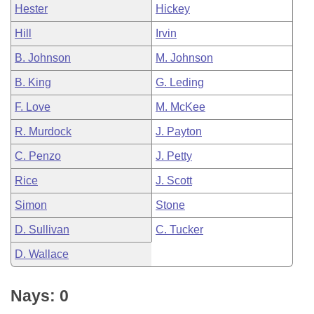
Hester
Hickey
Hill
Irvin
B. Johnson
M. Johnson
B. King
G. Leding
F. Love
M. McKee
R. Murdock
J. Payton
C. Penzo
J. Petty
Rice
J. Scott
Simon
Stone
D. Sullivan
C. Tucker
D. Wallace
Nays: 0