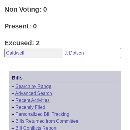
Non Voting: 0
Present: 0
Excused: 2
Caldwell
J. Dotson
Bills
–
Search by Range
–
Advanced Search
–
Recent Activities
–
Recently Filed
–
Personalized Bill Tracking
–
Bills Returned from Committee
–
Bill Conflicts Report