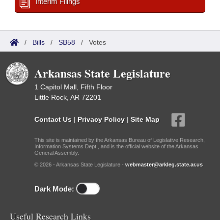
Interim Filings
/
Bills
/
SB58
/
Votes
Arkansas State Legislature
1 Capitol Mall, Fifth Floor
Little Rock, AR 72201
Contact Us
|
Privacy Policy
|
Site Map
This site is maintained by the Arkansas Bureau of Legislative Research,
Information Systems Dept., and is the official website of the Arkansas
General Assembly.
© 2026 - Arkansas State Legislature -
webmaster@arkleg.state.ar.us
Dark Mode:
Useful Research Links