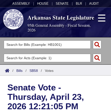
ASSEMBLY
|
HOUSE
|
SENATE
|
BLR
|
AUDIT
Arkansas State Legislature
95th General Assembly - Fiscal Session,
2026
Legislators
List All
Committees
Joint
Acts
Search
/
Bills
/
SB58
/
Votes
Search by Range
Bills
Senate
District Finder
Senate Vote -
Search by Range
Calendars
Advanced Search
House
Thursday, April 23,
Meetings and Events
Arkansas Law
Advanced Search
Code Sections Amended
Task Force
2026 12:21:05 PM
Arkansas Code and Constitution of 1874
Budget