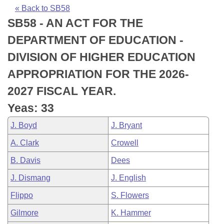
Bills on Committee Agendas
Recent Activities
Bills in House Committees
« Back to SB58
SB58 - AN ACT FOR THE
Search Center
Uncodified Historic Legislation
House
Recently Filed
Bills in Senate Committees
DEPARTMENT OF EDUCATION -
Governor's Veto List
Senate
Personalized Bill Tracking
DIVISION OF HIGHER EDUCATION
Bills in Joint Committees
APPROPRIATION FOR THE 2026-
House Budget
Bills Returned from Committee
Meetings Of The Whole/Business Meetings
2027 FISCAL YEAR.
Senate Budget
Bill Conflicts Report
Yeas: 33
J. Boyd
J. Bryant
House Roll Call
A. Clark
Crowell
B. Davis
Dees
J. Dismang
J. English
Flippo
S. Flowers
Gilmore
K. Hammer