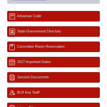
Arkansas Code
State Government Directory
Committee Room Reservation
2027 Important Dates
Session Documents
BLR Key Staff