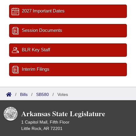
2027 Important Dates
Session Documents
BLR Key Staff
Interim Filings
/
Bills
/
SB580
/
Votes
Arkansas State Legislature
1 Capitol Mall, Fifth Floor
Little Rock, AR 72201