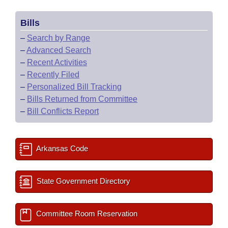
Bills
–
Search by Range
–
Advanced Search
–
Recent Activities
–
Recently Filed
–
Personalized Bill Tracking
–
Bills Returned from Committee
–
Bill Conflicts Report
Arkansas Code
State Government Directory
Committee Room Reservation