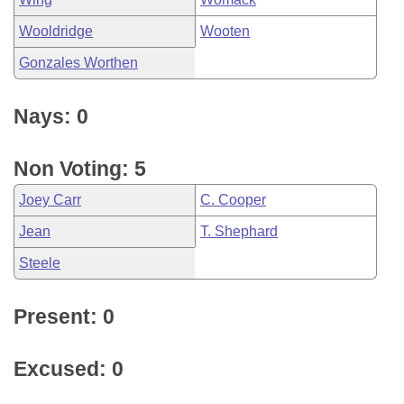
Wooldridge
Wooten
Gonzales Worthen
Nays: 0
Non Voting: 5
Joey Carr
C. Cooper
Jean
T. Shephard
Steele
Present: 0
Excused: 0