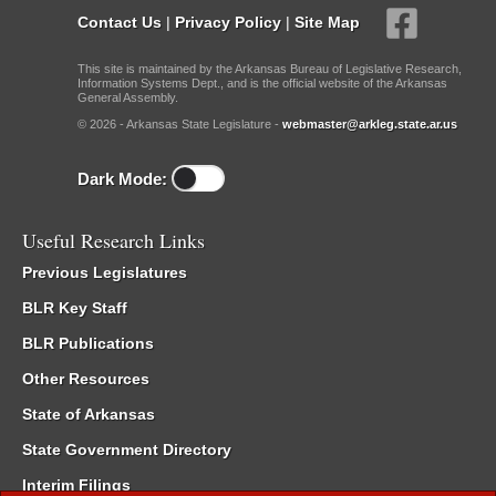
Contact Us
|
Privacy Policy
|
Site Map
This site is maintained by the Arkansas Bureau of Legislative Research,
Information Systems Dept., and is the official website of the Arkansas
General Assembly.
© 2026 - Arkansas State Legislature -
webmaster@arkleg.state.ar.us
Dark Mode:
Useful Research Links
Previous Legislatures
BLR Key Staff
BLR Publications
Other Resources
State of Arkansas
State Government Directory
Interim Filings