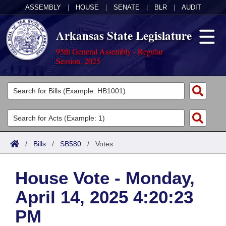
ASSEMBLY
|
HOUSE
|
SENATE
|
BLR
|
AUDIT
Arkansas State Legislature
95th General Assembly - Regular
Session, 2025
Legislators
List All
Committees
Joint
Acts
Search
/
Bills
/
SB580
/
Votes
Search by Range
Bills
Senate
District Finder
House Vote - Monday,
Search by Range
Calendars
Advanced Search
House
April 14, 2025 4:20:23
Meetings and Events
Arkansas Law
Advanced Search
Code Sections Amended
Task Force
PM
Arkansas Code and Constitution of 1874
Budget