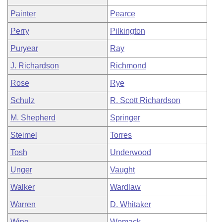
Painter
Pearce
Perry
Pilkington
Puryear
Ray
J. Richardson
Richmond
Rose
Rye
Schulz
R. Scott Richardson
M. Shepherd
Springer
Steimel
Torres
Tosh
Underwood
Unger
Vaught
Walker
Wardlaw
Warren
D. Whitaker
Wing
Womack