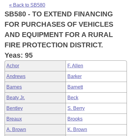
Bills on Committee Agendas
Recent Activities
Bills in House Committees
« Back to SB580
SB580 - TO EXTEND FINANCING
Search Center
Uncodified Historic Legislation
House
Recently Filed
Bills in Senate Committees
FOR PURCHASES OF VEHICLES
Governor's Veto List
Senate
Personalized Bill Tracking
AND EQUIPMENT FOR A RURAL
Bills in Joint Committees
FIRE PROTECTION DISTRICT.
House Budget
Bills Returned from Committee
Meetings Of The Whole/Business Meetings
Yeas: 95
Senate Budget
Bill Conflicts Report
Achor
F. Allen
Andrews
Barker
House Roll Call
Barnes
Barnett
Beaty Jr.
Beck
Bentley
S. Berry
Breaux
Brooks
A. Brown
K. Brown