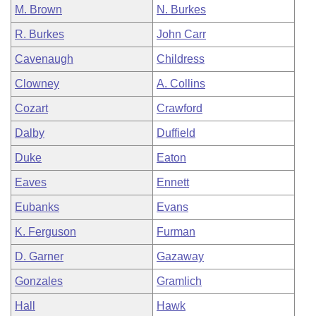
M. Brown
N. Burkes
R. Burkes
John Carr
Cavenaugh
Childress
Clowney
A. Collins
Cozart
Crawford
Dalby
Duffield
Duke
Eaton
Eaves
Ennett
Eubanks
Evans
K. Ferguson
Furman
D. Garner
Gazaway
Gonzales
Gramlich
Hall
Hawk