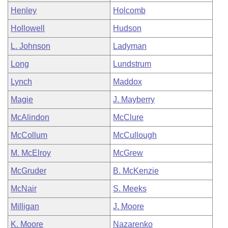
Henley
Holcomb
Hollowell
Hudson
L. Johnson
Ladyman
Long
Lundstrum
Lynch
Maddox
Magie
J. Mayberry
McAlindon
McClure
McCollum
McCullough
M. McElroy
McGrew
McGruder
B. McKenzie
McNair
S. Meeks
Milligan
J. Moore
K. Moore
Nazarenko