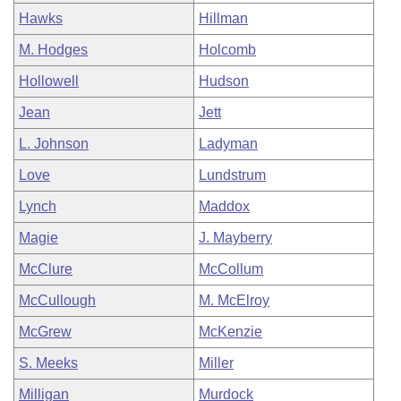
Hawks
Hillman
M. Hodges
Holcomb
Hollowell
Hudson
Jean
Jett
L. Johnson
Ladyman
Love
Lundstrum
Lynch
Maddox
Magie
J. Mayberry
McClure
McCollum
McCullough
M. McElroy
McGrew
McKenzie
S. Meeks
Miller
Milligan
Murdock