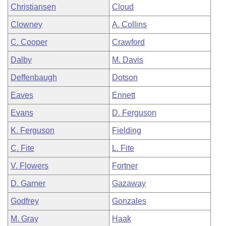
Christiansen
Cloud
Clowney
A. Collins
C. Cooper
Crawford
Dalby
M. Davis
Deffenbaugh
Dotson
Eaves
Ennett
Evans
D. Ferguson
K. Ferguson
Fielding
C. Fite
L. Fite
V. Flowers
Fortner
D. Garner
Gazaway
Godfrey
Gonzales
M. Gray
Haak