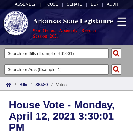
ASSEMBLY
|
HOUSE
|
SENATE
|
BLR
|
AUDIT
Arkansas State Legislature
93rd General Assembly - Regular
Session, 2021
Legislators
List All
Committees
Joint
Acts
Search
/
Bills
/
SB580
/
Votes
Search by Range
Bills
Senate
District Finder
House Vote - Monday,
Search by Range
Calendars
Advanced Search
House
April 12, 2021 3:30:01
Meetings and Events
Arkansas Law
Advanced Search
Code Sections Amended
Task Force
PM
Arkansas Code and Constitution of 1874
Budget