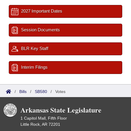
2027 Important Dates
Session Documents
BLR Key Staff
Interim Filings
/
Bills
/
SB580
/
Votes
Arkansas State Legislature
1 Capitol Mall, Fifth Floor
Little Rock, AR 72201