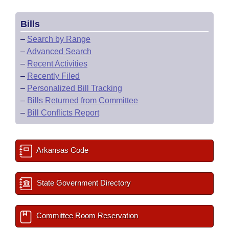
Bills
–
Search by Range
–
Advanced Search
–
Recent Activities
–
Recently Filed
–
Personalized Bill Tracking
–
Bills Returned from Committee
–
Bill Conflicts Report
Arkansas Code
State Government Directory
Committee Room Reservation