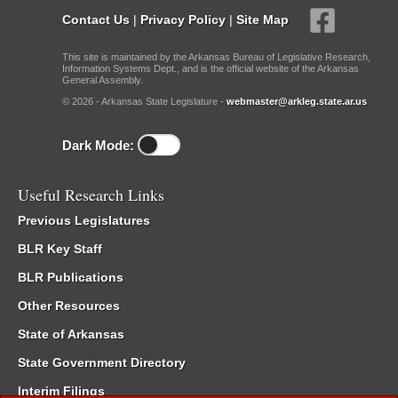
Contact Us
|
Privacy Policy
|
Site Map
This site is maintained by the Arkansas Bureau of Legislative Research,
Information Systems Dept., and is the official website of the Arkansas
General Assembly.
© 2026 - Arkansas State Legislature -
webmaster@arkleg.state.ar.us
Dark Mode:
Useful Research Links
Previous Legislatures
BLR Key Staff
BLR Publications
Other Resources
State of Arkansas
State Government Directory
Interim Filings