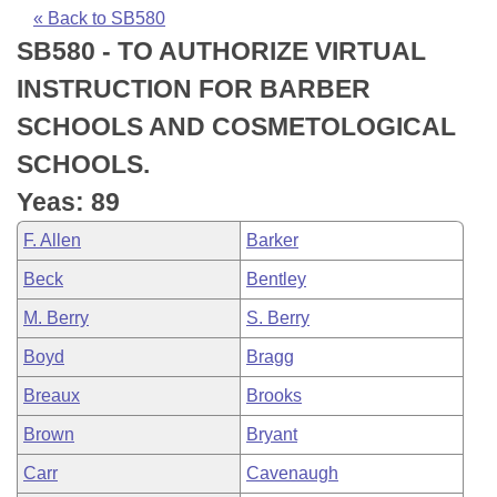
Bills on Committee Agendas
Recent Activities
Bills in House Committees
« Back to SB580
SB580 - TO AUTHORIZE VIRTUAL
Search Center
Uncodified Historic Legislation
House
Recently Filed
Bills in Senate Committees
INSTRUCTION FOR BARBER
Governor's Veto List
Senate
Personalized Bill Tracking
SCHOOLS AND COSMETOLOGICAL
Bills in Joint Committees
SCHOOLS.
House Budget
Bills Returned from Committee
Meetings Of The Whole/Business Meetings
Yeas: 89
Senate Budget
Bill Conflicts Report
F. Allen
Barker
Beck
Bentley
House Roll Call
M. Berry
S. Berry
Boyd
Bragg
Breaux
Brooks
Brown
Bryant
Carr
Cavenaugh