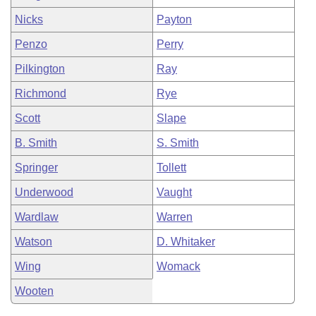
Nicks
Payton
Penzo
Perry
Pilkington
Ray
Richmond
Rye
Scott
Slape
B. Smith
S. Smith
Springer
Tollett
Underwood
Vaught
Wardlaw
Warren
Watson
D. Whitaker
Wing
Womack
Wooten