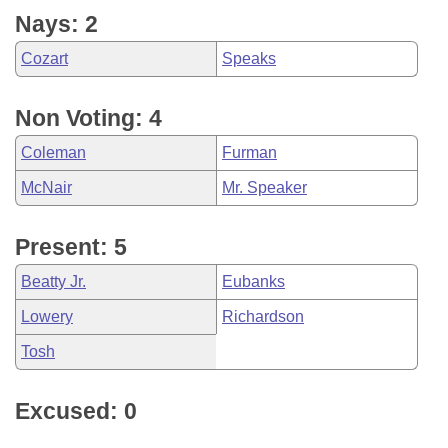
Nays: 2
Cozart
Speaks
Non Voting: 4
Coleman
Furman
McNair
Mr. Speaker
Present: 5
Beatty Jr.
Eubanks
Lowery
Richardson
Tosh
Excused: 0