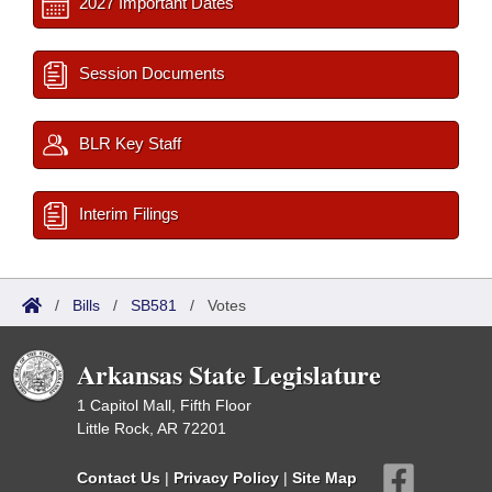
2027 Important Dates
Session Documents
BLR Key Staff
Interim Filings
/
Bills
/
SB581
/
Votes
Arkansas State Legislature
1 Capitol Mall, Fifth Floor
Little Rock, AR 72201
Contact Us
|
Privacy Policy
|
Site Map