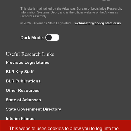
This site is maintained by the Arkansas Bureau of Legislative Research,
Information Systems Dept., and is the official website of the Arkansas
General Assembly.
© 2026 - Arkansas State Legislature -
webmaster@arkleg.state.ar.us
Dark Mode:
Useful Research Links
Previous Legislatures
BLR Key Staff
BLR Publications
Other Resources
State of Arkansas
State Government Directory
Interim Filings
Committee Room Reservation
This website uses cookies to allow you to log into the