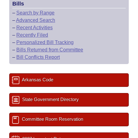
Bills
–
Search by Range
–
Advanced Search
–
Recent Activities
–
Recently Filed
–
Personalized Bill Tracking
–
Bills Returned from Committee
–
Bill Conflicts Report
Arkansas Code
State Government Directory
Committee Room Reservation