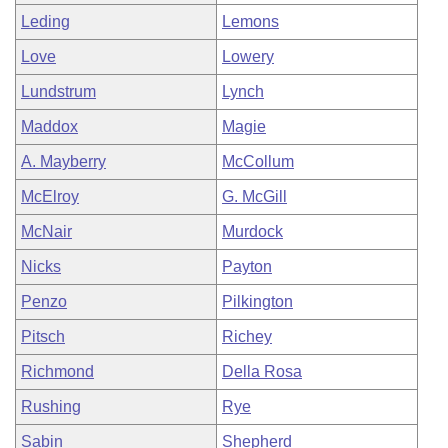
Leding
Lemons
Love
Lowery
Lundstrum
Lynch
Maddox
Magie
A. Mayberry
McCollum
McElroy
G. McGill
McNair
Murdock
Nicks
Payton
Penzo
Pilkington
Pitsch
Richey
Richmond
Della Rosa
Rushing
Rye
Sabin
Shepherd