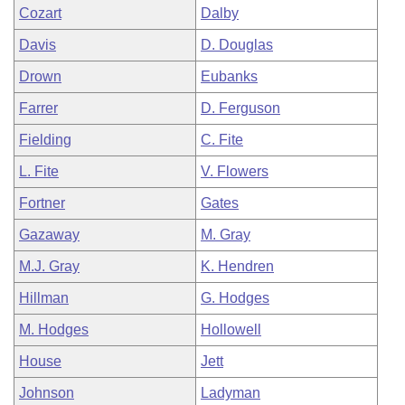
Cozart
Dalby
Davis
D. Douglas
Drown
Eubanks
Farrer
D. Ferguson
Fielding
C. Fite
L. Fite
V. Flowers
Fortner
Gates
Gazaway
M. Gray
M.J. Gray
K. Hendren
Hillman
G. Hodges
M. Hodges
Hollowell
House
Jett
Johnson
Ladyman