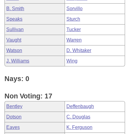
B. Smith
Sorvillo
Speaks
Sturch
Sullivan
Tucker
Vaught
Warren
Watson
D. Whitaker
J. Williams
Wing
Nays: 0
Non Voting: 17
Bentley
Deffenbaugh
Dotson
C. Douglas
Eaves
K. Ferguson