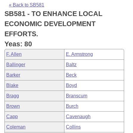
Bills on Committee Agendas
Recent Activities
Bills in House Committees
« Back to SB581
SB581 - TO ENHANCE LOCAL
Search Center
Uncodified Historic Legislation
House
Recently Filed
Bills in Senate Committees
ECONOMIC DEVELOPMENT
Governor's Veto List
Senate
Personalized Bill Tracking
EFFORTS.
Bills in Joint Committees
Yeas: 80
House Budget
Bills Returned from Committee
Meetings Of The Whole/Business Meetings
F. Allen
E. Armstrong
Senate Budget
Bill Conflicts Report
Ballinger
Baltz
Barker
Beck
House Roll Call
Blake
Boyd
Bragg
Branscum
Brown
Burch
Capp
Cavenaugh
Coleman
Collins