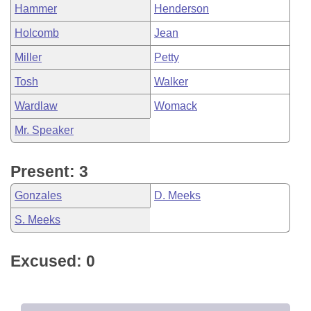
Hammer
Henderson
Holcomb
Jean
Miller
Petty
Tosh
Walker
Wardlaw
Womack
Mr. Speaker
Present: 3
Gonzales
D. Meeks
S. Meeks
Excused: 0