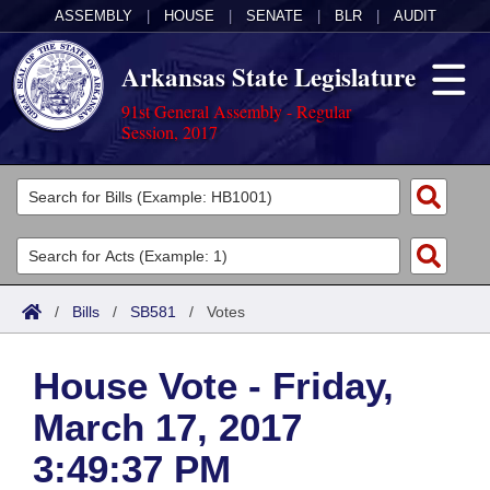
ASSEMBLY
|
HOUSE
|
SENATE
|
BLR
|
AUDIT
Arkansas State Legislature
91st General Assembly - Regular
Session, 2017
Legislators
List All
Committees
Joint
Acts
Search
/
Bills
/
SB581
/
Votes
Search by Range
Bills
Senate
District Finder
House Vote - Friday,
Search by Range
Calendars
Advanced Search
House
March 17, 2017
Meetings and Events
Arkansas Law
Advanced Search
Code Sections Amended
Task Force
3:49:37 PM
Arkansas Code and Constitution of 1874
Budget