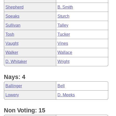
Shepherd
B. Smith
Speaks
Sturch
Sullivan
Talley
Tosh
Tucker
Vaught
Vines
Walker
Wallace
D. Whitaker
Wright
Nays: 4
Ballinger
Bell
Lowery
D. Meeks
Non Voting: 15