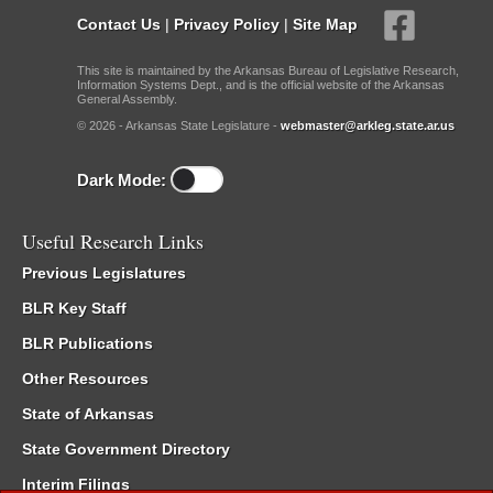
Contact Us
|
Privacy Policy
|
Site Map
This site is maintained by the Arkansas Bureau of Legislative Research,
Information Systems Dept., and is the official website of the Arkansas
General Assembly.
© 2026 - Arkansas State Legislature -
webmaster@arkleg.state.ar.us
Dark Mode:
Useful Research Links
Previous Legislatures
BLR Key Staff
BLR Publications
Other Resources
State of Arkansas
State Government Directory
Interim Filings