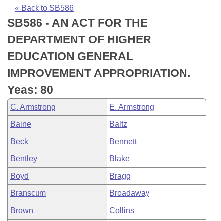
Bills on Committee Agendas
Recent Activities
Bills in House Committees
« Back to SB586
SB586 - AN ACT FOR THE
Search Center
Uncodified Historic Legislation
House
Recently Filed
Bills in Senate Committees
DEPARTMENT OF HIGHER
Governor's Veto List
Senate
Personalized Bill Tracking
EDUCATION GENERAL
Bills in Joint Committees
IMPROVEMENT APPROPRIATION.
House Budget
Bills Returned from Committee
Meetings Of The Whole/Business Meetings
Yeas: 80
Senate Budget
Bill Conflicts Report
C. Armstrong
E. Armstrong
Baine
Baltz
House Roll Call
Beck
Bennett
Bentley
Blake
Boyd
Bragg
Branscum
Broadaway
Brown
Collins