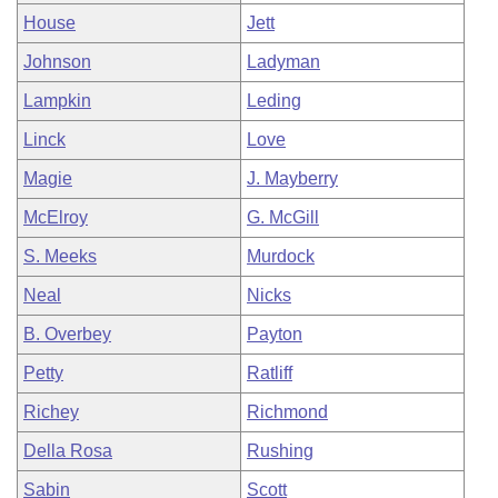
House
Jett
Johnson
Ladyman
Lampkin
Leding
Linck
Love
Magie
J. Mayberry
McElroy
G. McGill
S. Meeks
Murdock
Neal
Nicks
B. Overbey
Payton
Petty
Ratliff
Richey
Richmond
Della Rosa
Rushing
Sabin
Scott