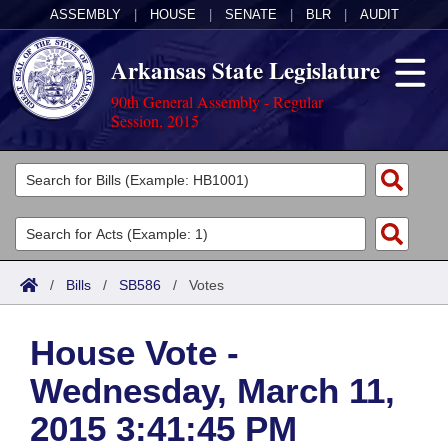
ASSEMBLY
|
HOUSE
|
SENATE
|
BLR
|
AUDIT
Arkansas State Legislature
90th General Assembly - Regular
Session, 2015
Legislators
List All
Committees
Joint
Acts
Search
/
Bills
/
SB586
/
Votes
Search by Range
Bills
Senate
District Finder
House Vote -
Search by Range
Calendars
Advanced Search
House
Wednesday, March 11,
Meetings and Events
Arkansas Law
Advanced Search
Code Sections Amended
Task Force
2015 3:41:45 PM
Arkansas Code and Constitution of 1874
Budget