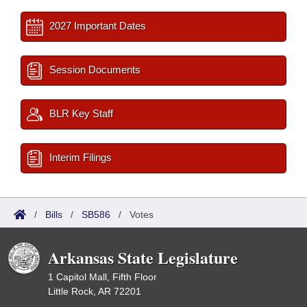
2027 Important Dates
Session Documents
BLR Key Staff
Interim Filings
/
Bills
/
SB586
/
Votes
Arkansas State Legislature
1 Capitol Mall, Fifth Floor
Little Rock, AR 72201