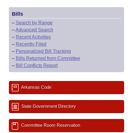
Bills
–
Search by Range
–
Advanced Search
–
Recent Activities
–
Recently Filed
–
Personalized Bill Tracking
–
Bills Returned from Committee
–
Bill Conflicts Report
Arkansas Code
State Government Directory
Committee Room Reservation