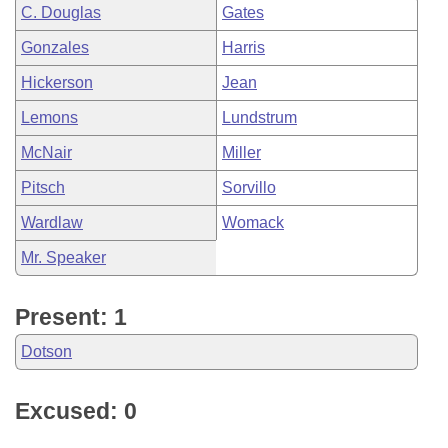
C. Douglas
Gates
Gonzales
Harris
Hickerson
Jean
Lemons
Lundstrum
McNair
Miller
Pitsch
Sorvillo
Wardlaw
Womack
Mr. Speaker
Present: 1
Dotson
Excused: 0