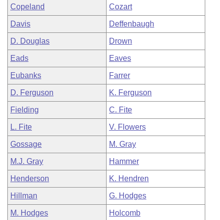
Copeland
Cozart
Davis
Deffenbaugh
D. Douglas
Drown
Eads
Eaves
Eubanks
Farrer
D. Ferguson
K. Ferguson
Fielding
C. Fite
L. Fite
V. Flowers
Gossage
M. Gray
M.J. Gray
Hammer
Henderson
K. Hendren
Hillman
G. Hodges
M. Hodges
Holcomb