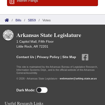
Interim Filings
/
Bills
/
SB59
/
Votes
Arkansas State Legislature
1 Capitol Mall, Fifth Floor
Little Rock, AR 72201
Contact Us
|
Privacy Policy
|
Site Map
This site is maintained by the Arkansas Bureau of Legislative Research,
Information Systems Dept., and is the official website of the Arkansas
General Assembly.
© 2026 - Arkansas State Legislature -
webmaster@arkleg.state.ar.us
Dark Mode:
Useful Research Links