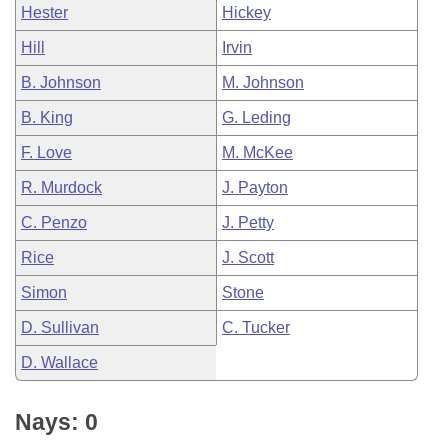
Hester
Hickey
Hill
Irvin
B. Johnson
M. Johnson
B. King
G. Leding
F. Love
M. McKee
R. Murdock
J. Payton
C. Penzo
J. Petty
Rice
J. Scott
Simon
Stone
D. Sullivan
C. Tucker
D. Wallace
Nays: 0