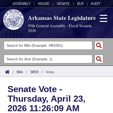
ASSEMBLY
|
HOUSE
|
SENATE
|
BLR
|
AUDIT
Arkansas State Legislature
95th General Assembly - Fiscal Session,
2026
Legislators
List All
Committees
Joint
Acts
Search
/
Bills
/
SB59
/
Votes
Search by Range
Bills
Senate
District Finder
Senate Vote -
Search by Range
Calendars
Advanced Search
House
Thursday, April 23,
Meetings and Events
Arkansas Law
Advanced Search
Code Sections Amended
Task Force
2026 11:26:09 AM
Arkansas Code and Constitution of 1874
Budget