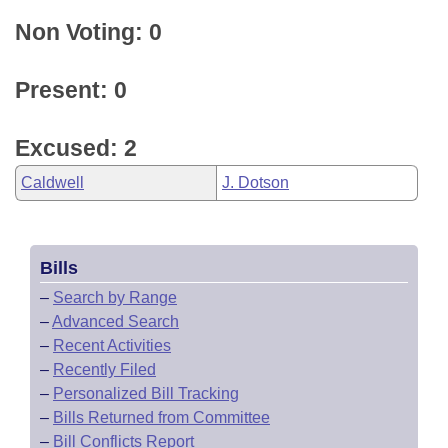
Non Voting: 0
Present: 0
Excused: 2
Caldwell
J. Dotson
Bills
–
Search by Range
–
Advanced Search
–
Recent Activities
–
Recently Filed
–
Personalized Bill Tracking
–
Bills Returned from Committee
–
Bill Conflicts Report