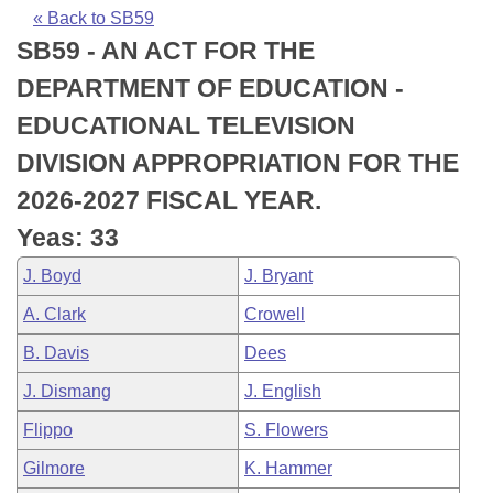
Bills on Committee Agendas
Recent Activities
Bills in House Committees
« Back to SB59
SB59 - AN ACT FOR THE
Search Center
Uncodified Historic Legislation
House
Recently Filed
Bills in Senate Committees
DEPARTMENT OF EDUCATION -
Governor's Veto List
Senate
Personalized Bill Tracking
EDUCATIONAL TELEVISION
Bills in Joint Committees
DIVISION APPROPRIATION FOR THE
House Budget
Bills Returned from Committee
Meetings Of The Whole/Business Meetings
2026-2027 FISCAL YEAR.
Senate Budget
Bill Conflicts Report
Yeas: 33
J. Boyd
J. Bryant
House Roll Call
A. Clark
Crowell
B. Davis
Dees
J. Dismang
J. English
Flippo
S. Flowers
Gilmore
K. Hammer