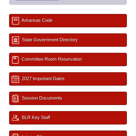
Arkansas Code
State Government Directory
Committee Room Reservation
2027 Important Dates
Session Documents
BLR Key Staff