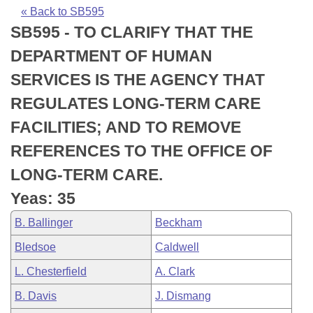
Bills on Committee Agendas
Recent Activities
Bills in House Committees
« Back to SB595
SB595 - TO CLARIFY THAT THE
Search Center
Uncodified Historic Legislation
House
Recently Filed
Bills in Senate Committees
DEPARTMENT OF HUMAN
Governor's Veto List
Senate
Personalized Bill Tracking
SERVICES IS THE AGENCY THAT
Bills in Joint Committees
REGULATES LONG-TERM CARE
House Budget
Bills Returned from Committee
Meetings Of The Whole/Business Meetings
FACILITIES; AND TO REMOVE
Senate Budget
Bill Conflicts Report
REFERENCES TO THE OFFICE OF
LONG-TERM CARE.
House Roll Call
Yeas: 35
B. Ballinger
Beckham
Bledsoe
Caldwell
L. Chesterfield
A. Clark
B. Davis
J. Dismang