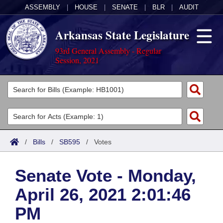
ASSEMBLY
|
HOUSE
|
SENATE
|
BLR
|
AUDIT
Arkansas State Legislature
93rd General Assembly - Regular
Session, 2021
Legislators
List All
Committees
Joint
Acts
Search
/
Bills
/
SB595
/
Votes
Search by Range
Bills
Senate
District Finder
Senate Vote - Monday,
Search by Range
Calendars
Advanced Search
House
April 26, 2021 2:01:46
Meetings and Events
Arkansas Law
Advanced Search
Code Sections Amended
Task Force
PM
Arkansas Code and Constitution of 1874
Budget