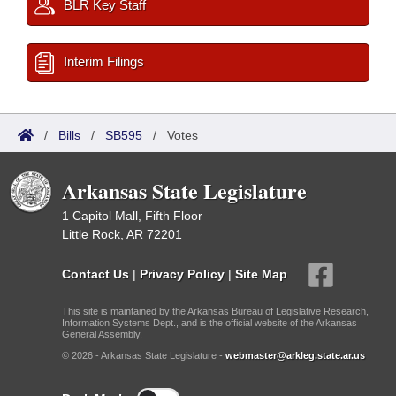
BLR Key Staff
Interim Filings
/
Bills
/
SB595
/
Votes
Arkansas State Legislature
1 Capitol Mall, Fifth Floor
Little Rock, AR 72201
Contact Us
|
Privacy Policy
|
Site Map
This site is maintained by the Arkansas Bureau of Legislative Research,
Information Systems Dept., and is the official website of the Arkansas
General Assembly.
© 2026 - Arkansas State Legislature -
webmaster@arkleg.state.ar.us