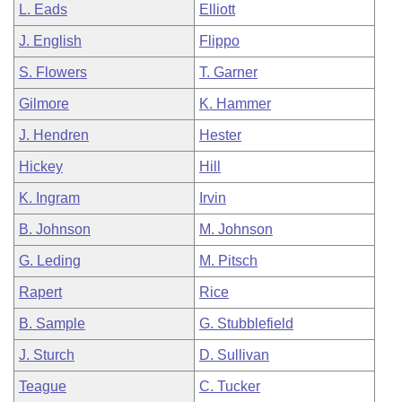
L. Eads
Elliott
J. English
Flippo
S. Flowers
T. Garner
Gilmore
K. Hammer
J. Hendren
Hester
Hickey
Hill
K. Ingram
Irvin
B. Johnson
M. Johnson
G. Leding
M. Pitsch
Rapert
Rice
B. Sample
G. Stubblefield
J. Sturch
D. Sullivan
Teague
C. Tucker