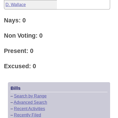
D. Wallace
Nays: 0
Non Voting: 0
Present: 0
Excused: 0
Bills
–
Search by Range
–
Advanced Search
–
Recent Activities
–
Recently Filed