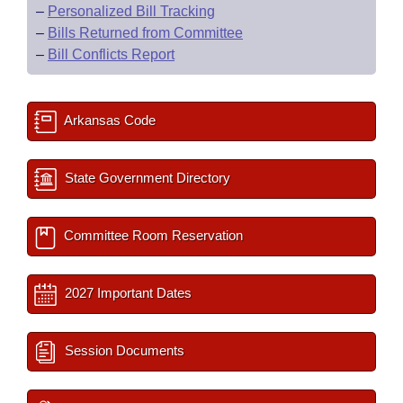
–
Personalized Bill Tracking
–
Bills Returned from Committee
–
Bill Conflicts Report
Arkansas Code
State Government Directory
Committee Room Reservation
2027 Important Dates
Session Documents