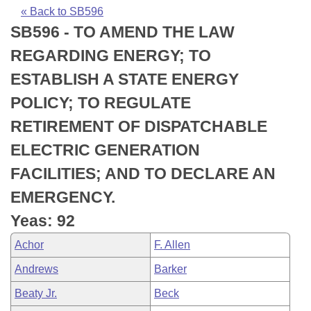
Bills on Committee Agendas
Recent Activities
Bills in House Committees
« Back to SB596
SB596 - TO AMEND THE LAW
Search Center
Uncodified Historic Legislation
House
Recently Filed
Bills in Senate Committees
REGARDING ENERGY; TO
Governor's Veto List
Senate
Personalized Bill Tracking
ESTABLISH A STATE ENERGY
Bills in Joint Committees
POLICY; TO REGULATE
House Budget
Bills Returned from Committee
Meetings Of The Whole/Business Meetings
RETIREMENT OF DISPATCHABLE
Senate Budget
Bill Conflicts Report
ELECTRIC GENERATION
FACILITIES; AND TO DECLARE AN
House Roll Call
EMERGENCY.
Yeas: 92
Achor
F. Allen
Andrews
Barker
Beaty Jr.
Beck