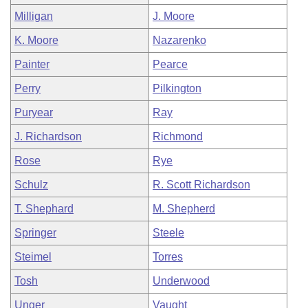
Milligan
J. Moore
K. Moore
Nazarenko
Painter
Pearce
Perry
Pilkington
Puryear
Ray
J. Richardson
Richmond
Rose
Rye
Schulz
R. Scott Richardson
T. Shephard
M. Shepherd
Springer
Steele
Steimel
Torres
Tosh
Underwood
Unger
Vaught