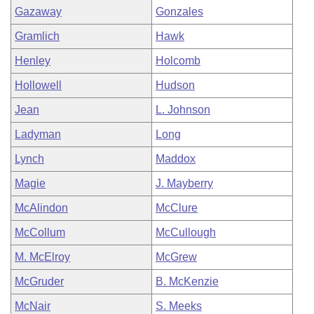
Gazaway
Gonzales
Gramlich
Hawk
Henley
Holcomb
Hollowell
Hudson
Jean
L. Johnson
Ladyman
Long
Lynch
Maddox
Magie
J. Mayberry
McAlindon
McClure
McCollum
McCullough
M. McElroy
McGrew
McGruder
B. McKenzie
McNair
S. Meeks