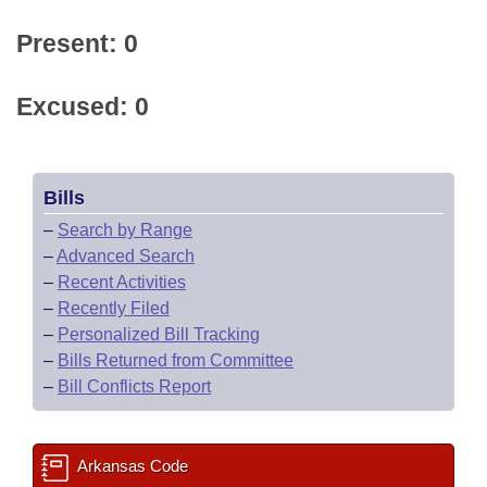
Present: 0
Excused: 0
Bills
–
Search by Range
–
Advanced Search
–
Recent Activities
–
Recently Filed
–
Personalized Bill Tracking
–
Bills Returned from Committee
–
Bill Conflicts Report
Arkansas Code