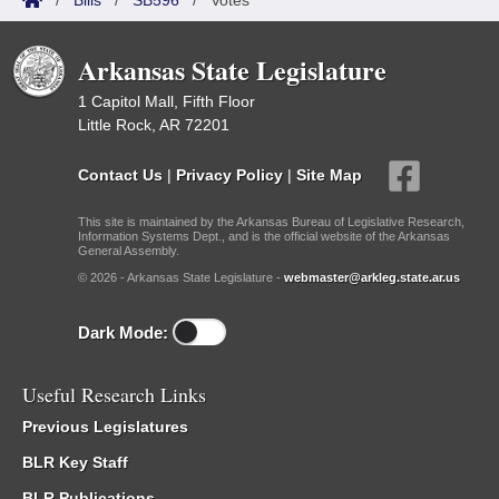
/
Bills
/
SB596
/
Votes
Arkansas State Legislature
1 Capitol Mall, Fifth Floor
Little Rock, AR 72201
Contact Us
|
Privacy Policy
|
Site Map
This site is maintained by the Arkansas Bureau of Legislative Research,
Information Systems Dept., and is the official website of the Arkansas
General Assembly.
© 2026 - Arkansas State Legislature -
webmaster@arkleg.state.ar.us
Dark Mode:
Useful Research Links
Previous Legislatures
BLR Key Staff
BLR Publications