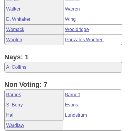
Walker
Warren
D. Whitaker
Wing
Womack
Wooldridge
Wooten
Gonzales Worthen
Nays: 1
A. Collins
Non Voting: 7
Barnes
Barnett
S. Berry
Evans
Hall
Lundstrum
Wardlaw