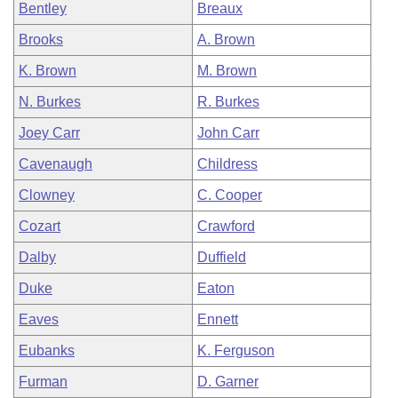
Bentley
Breaux
Brooks
A. Brown
K. Brown
M. Brown
N. Burkes
R. Burkes
Joey Carr
John Carr
Cavenaugh
Childress
Clowney
C. Cooper
Cozart
Crawford
Dalby
Duffield
Duke
Eaton
Eaves
Ennett
Eubanks
K. Ferguson
Furman
D. Garner