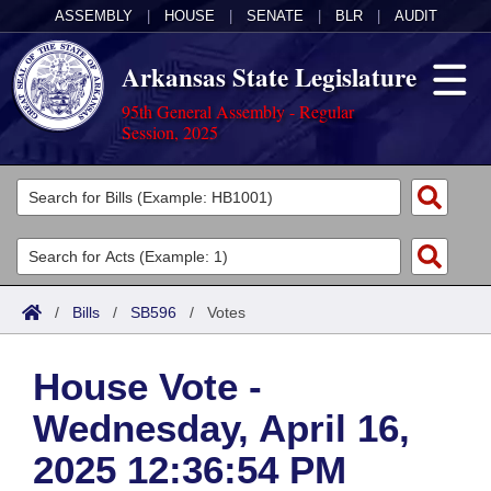
ASSEMBLY
|
HOUSE
|
SENATE
|
BLR
|
AUDIT
Arkansas State Legislature
95th General Assembly - Regular
Session, 2025
Legislators
List All
Committees
Joint
Acts
Search
/
Bills
/
SB596
/
Votes
Search by Range
Bills
Senate
District Finder
House Vote -
Search by Range
Calendars
Advanced Search
House
Wednesday, April 16,
Meetings and Events
Arkansas Law
Advanced Search
Code Sections Amended
Task Force
2025 12:36:54 PM
Arkansas Code and Constitution of 1874
Budget