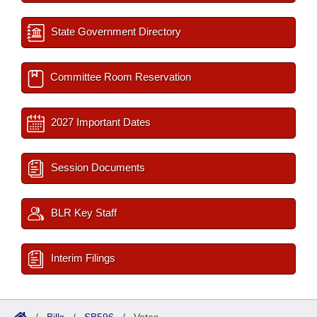
State Government Directory
Committee Room Reservation
2027 Important Dates
Session Documents
BLR Key Staff
Interim Filings