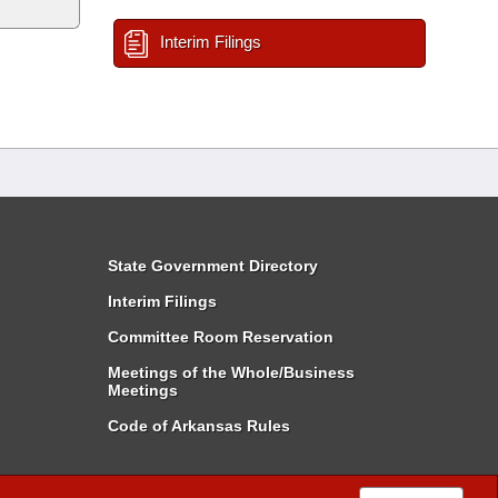
Interim Filings
State Government Directory
Interim Filings
Committee Room Reservation
Meetings of the Whole/Business
Meetings
Code of Arkansas Rules