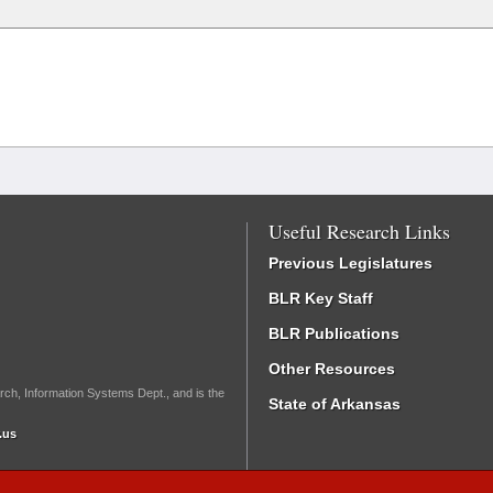
Useful Research Links
Previous Legislatures
BLR Key Staff
BLR Publications
Other Resources
rch, Information Systems Dept., and is the
State of Arkansas
.us