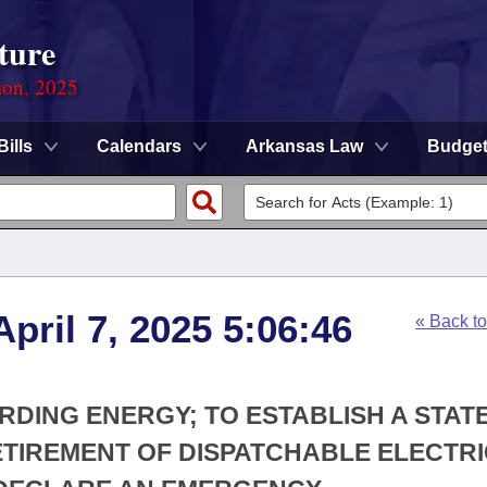
ture
ion, 2025
Bills
Calendars
Arkansas Law
Budge
pril 7, 2025 5:06:46
« Back t
RDING ENERGY; TO ESTABLISH A STAT
ETIREMENT OF DISPATCHABLE ELECTR