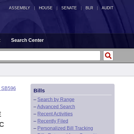
ASSEMBLY
|
HOUSE
|
SENATE
|
BLR
|
AUDIT
t
Search Center
o SB596
Bills
–
Search by Range
–
Advanced Search
E
–
Recent Activities
–
Recently Filed
IC
–
Personalized Bill Tracking