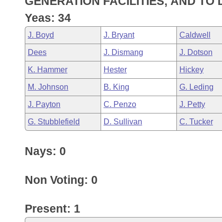
GENERATION FACILITIES; AND TO
Arkansas Code and Constitution of 1874
Budget
Bills on Committee Agendas
Recent Activities
Bills in House Committees
Yeas: 34
Search Center
Uncodified Historic Legislation
House
Recently Filed
J. Boyd
J. Bryant
Caldwell
Bills in Senate Committees
Dees
J. Dismang
J. Dotson
Governor's Veto List
Senate
Personalized Bill Tracking
Bills in Joint Committees
K. Hammer
Hester
Hickey
House Budget
Bills Returned from Committee
M. Johnson
B. King
G. Leding
Meetings Of The Whole/Business Meetings
J. Payton
C. Penzo
J. Petty
Senate Budget
Bill Conflicts Report
G. Stubblefield
D. Sullivan
C. Tucker
House Roll Call
Nays: 0
Non Voting: 0
Present: 1