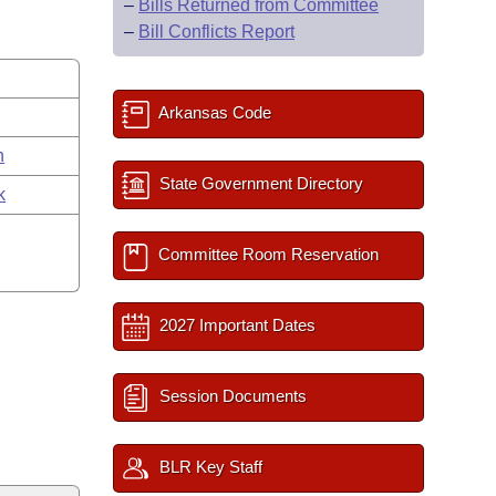
–
Bills Returned from Committee
–
Bill Conflicts Report
Arkansas Code
n
State Government Directory
k
Committee Room Reservation
2027 Important Dates
Session Documents
BLR Key Staff