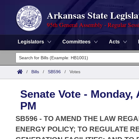
Arkansas State Legisla
95th General Assembly - Regular Sess
Legislators
Committees
Acts
Legislators
List All
Committees
/
Bills
/
SB596
/
Votes
Joint
Acts
Search
Senate Vote - Monday, A
Search by Range
Bills
Senate
District Finder
PM
Search by Range
Calendars
Advanced Search
House
SB596 - TO AMEND THE LAW REGA
Meetings and Events
Arkansas Law
ENERGY POLICY; TO REGULATE R
Advanced Search
Code Sections Amended
Task Force