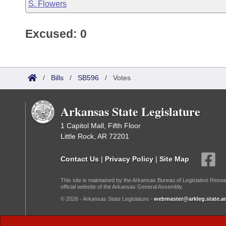
S. Flowers
Excused: 0
/
Bills
/
SB596
/
Votes
Arkansas State Legislature
1 Capitol Mall, Fifth Floor
Little Rock, AR 72201
Contact Us
|
Privacy Policy
|
Site Map
This site is maintained by the Arkansas Bureau of Legislative Resea
official website of the Arkansas General Assembly.
© 2026 - Arkansas State Legislature -
webmaster@arkleg.state.ar
Dark Mode: