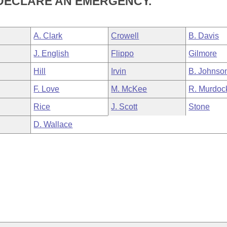
 DECLARE AN EMERGENCY.
A. Clark
Crowell
B. Davis
J. English
Flippo
Gilmore
Hill
Irvin
B. Johnso
F. Love
M. McKee
R. Murdoc
Rice
J. Scott
Stone
D. Wallace