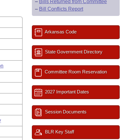
–
Bills Returned from Committee
–
Bill Conflicts Report
Arkansas Code
State Government Directory
on
Committee Room Reservation
2027 Important Dates
Session Documents
y
BLR Key Staff