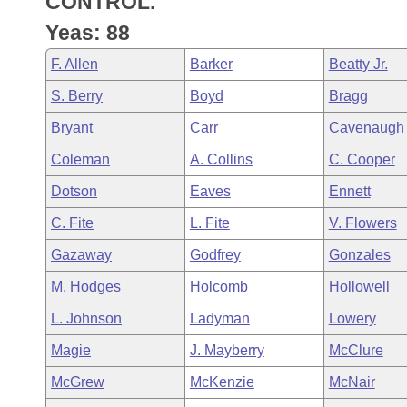
CONTROL.
Arkansas Code and Constitution of 1874
Budget
Bills on Committee Agendas
Recent Activities
Bills in House Committees
Yeas: 88
Search Center
Uncodified Historic Legislation
House
Recently Filed
F. Allen
Barker
Beatty Jr.
Bills in Senate Committees
S. Berry
Boyd
Bragg
Governor's Veto List
Senate
Personalized Bill Tracking
Bills in Joint Committees
Bryant
Carr
Cavenaugh
House Budget
Bills Returned from Committee
Coleman
A. Collins
C. Cooper
Meetings Of The Whole/Business Meetings
Dotson
Eaves
Ennett
Senate Budget
Bill Conflicts Report
C. Fite
L. Fite
V. Flowers
House Roll Call
Gazaway
Godfrey
Gonzales
M. Hodges
Holcomb
Hollowell
L. Johnson
Ladyman
Lowery
Magie
J. Mayberry
McClure
McGrew
McKenzie
McNair