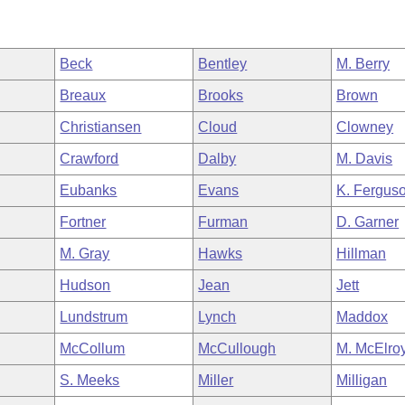
Beck
Bentley
M. Berry
Breaux
Brooks
Brown
Christiansen
Cloud
Clowney
Crawford
Dalby
M. Davis
Eubanks
Evans
K. Fergus
Fortner
Furman
D. Garner
M. Gray
Hawks
Hillman
Hudson
Jean
Jett
Lundstrum
Lynch
Maddox
McCollum
McCullough
M. McElro
S. Meeks
Miller
Milligan