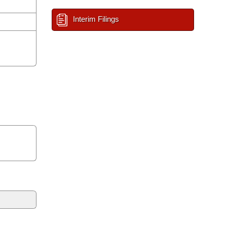
Interim Filings