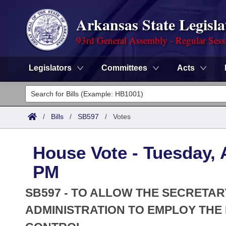
Arkansas State Legisla
93rd General Assembly - Regular Sess
Legislators
Committees
Acts
Legislators
List All
Committees
/
Bills
/
SB597
/
Votes
Joint
Acts
Search
House Vote - Tuesday, A
Search by Range
Bills
Senate
District Finder
PM
Search by Range
Calendars
Advanced Search
House
SB597 - TO ALLOW THE SECRETA
Meetings and Events
Arkansas Law
ADMINISTRATION TO EMPLOY TH
Advanced Search
Code Sections Amended
Task Force