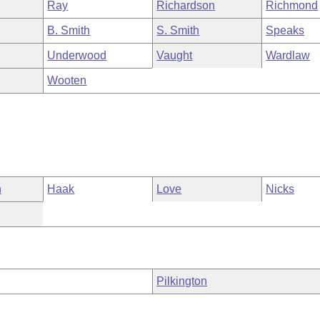
Ray
Richardson
Richmond
B. Smith
S. Smith
Speaks
Underwood
Vaught
Wardlaw
Wooten
n
Haak
Love
Nicks
Pilkington