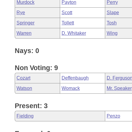
Murdock
Payton
Perry
Rye
Scott
Slape
Springer
Tollett
Tosh
Warren
D. Whitaker
Wing
Nays: 0
Non Voting: 9
Cozart
Deffenbaugh
D. Ferguso
Watson
Womack
Mr. Speaker
Present: 3
Fielding
Penzo