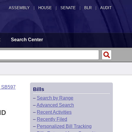
ASSEMBLY
|
HOUSE
|
SENATE
|
BLR
|
AUDIT
t
Search Center
o SB597
Bills
–
Search by Range
–
Advanced Search
ND
–
Recent Activities
–
Recently Filed
–
Personalized Bill Tracking