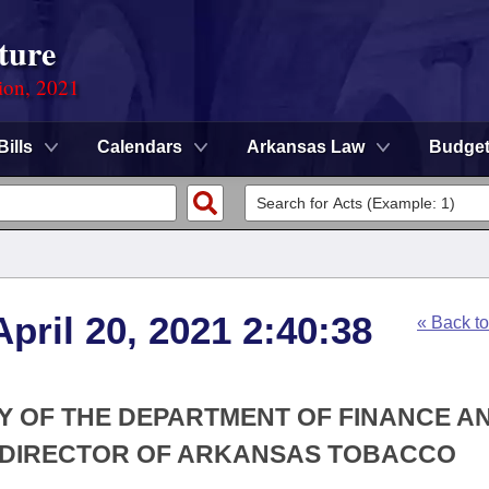
ture
ion, 2021
Bills
Calendars
Arkansas Law
Budge
pril 20, 2021 2:40:38
« Back t
RY OF THE DEPARTMENT OF FINANCE A
E DIRECTOR OF ARKANSAS TOBACCO