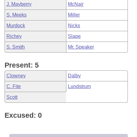
J. Mayberry
McNair
S. Meeks
Miller
Murdock
Nicks
Richey
Slape
S. Smith
Mr. Speaker
Present: 5
Clowney
Dalby
C. Fite
Lundstrum
Scott
Excused: 0