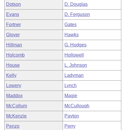
Dotson
D. Douglas
Evans
D. Ferguson
Fortner
Gates
Glover
Hawks
Hillman
G. Hodges
Holcomb
Hollowell
House
L. Johnson
Kelly
Ladyman
Lowery
Lynch
Maddox
Magie
McCollum
McCullough
McKenzie
Payton
Penzo
Perry