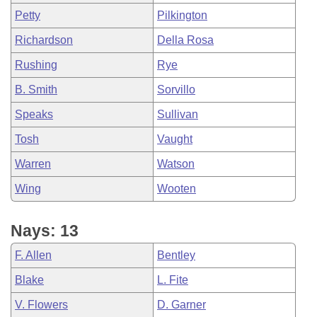
Petty
Pilkington
Richardson
Della Rosa
Rushing
Rye
B. Smith
Sorvillo
Speaks
Sullivan
Tosh
Vaught
Warren
Watson
Wing
Wooten
Nays: 13
F. Allen
Bentley
Blake
L. Fite
V. Flowers
D. Garner