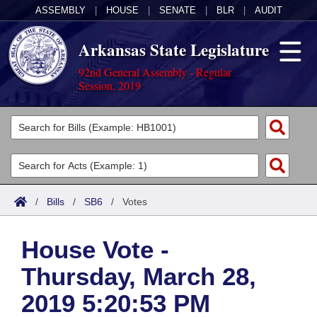
ASSEMBLY
|
HOUSE
|
SENATE
|
BLR
|
AUDIT
Arkansas State Legislature
92nd General Assembly - Regular
Session, 2019
Legislators
List All
Committees
Joint
Acts
Search
/
Bills
/
SB6
/
Votes
Search by Range
Bills
Senate
District Finder
House Vote -
Search by Range
Calendars
Advanced Search
House
Thursday, March 28,
Meetings and Events
Arkansas Law
Advanced Search
Code Sections Amended
Task Force
2019 5:20:53 PM
Arkansas Code and Constitution of 1874
Budget