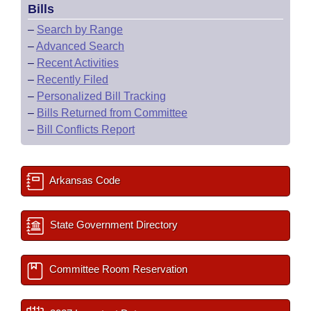
Bills
–
Search by Range
–
Advanced Search
–
Recent Activities
–
Recently Filed
–
Personalized Bill Tracking
–
Bills Returned from Committee
–
Bill Conflicts Report
Arkansas Code
State Government Directory
Committee Room Reservation