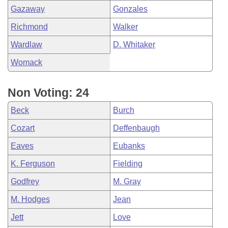
Gazaway
Gonzales
Richmond
Walker
Wardlaw
D. Whitaker
Womack
Non Voting: 24
Beck
Burch
Cozart
Deffenbaugh
Eaves
Eubanks
K. Ferguson
Fielding
Godfrey
M. Gray
M. Hodges
Jean
Jett
Love