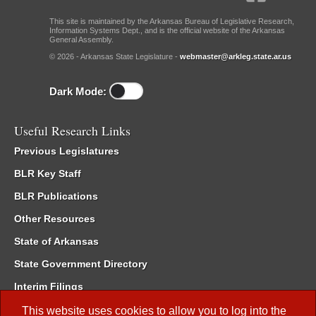
This site is maintained by the Arkansas Bureau of Legislative Research,
Information Systems Dept., and is the official website of the Arkansas
General Assembly.
© 2026 - Arkansas State Legislature -
webmaster@arkleg.state.ar.us
Dark Mode:
Useful Research Links
Previous Legislatures
BLR Key Staff
BLR Publications
Other Resources
State of Arkansas
State Government Directory
Interim Filings
Committee Room Reservation
This website uses cookies to allow you to log into the