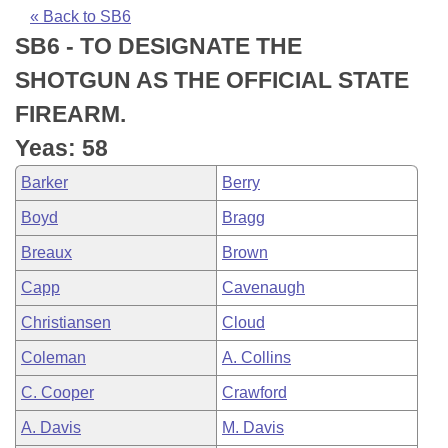
Bills on Committee Agendas
Recent Activities
Bills in House Committees
« Back to SB6
SB6 - TO DESIGNATE THE
Search Center
Uncodified Historic Legislation
House
Recently Filed
Bills in Senate Committees
SHOTGUN AS THE OFFICIAL STATE
Governor's Veto List
Senate
Personalized Bill Tracking
FIREARM.
Bills in Joint Committees
Yeas: 58
House Budget
Bills Returned from Committee
Meetings Of The Whole/Business Meetings
Barker
Berry
Senate Budget
Bill Conflicts Report
Boyd
Bragg
Breaux
Brown
House Roll Call
Capp
Cavenaugh
Christiansen
Cloud
Coleman
A. Collins
C. Cooper
Crawford
A. Davis
M. Davis