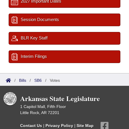
2027 Important Dates
Session Documents
BLR Key Staff
Interim Filings
/
Bills
/
SB6
/
Votes
Arkansas State Legislature
1 Capitol Mall, Fifth Floor
Little Rock, AR 72201
Contact Us
|
Privacy Policy
|
Site Map