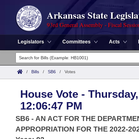
Arkansas State Legisla
93rd General Assembly - Fiscal Sessi
Legislators
Committees
Acts
Legislators
List All
Committees
/
Bills
/
SB6
/
Votes
Joint
Acts
Search
House Vote - Thursday,
Search by Range
Bills
Senate
District Finder
12:06:47 PM
Search by Range
Calendars
Advanced Search
House
SB6 - AN ACT FOR THE DEPARTM
Meetings and Events
Arkansas Law
APPROPRIATION FOR THE 2022-202
Advanced Search
Code Sections Amended
Task Force