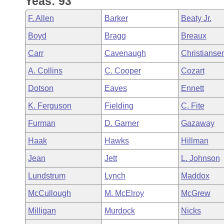
Yeas: 93
Arkansas Code and Constitution of 1874
Budget
Bills on Committee Agendas
Recent Activities
Bills in House Committees
F. Allen
Barker
Beaty Jr.
Search Center
Uncodified Historic Legislation
House
Recently Filed
Boyd
Bragg
Breaux
Bills in Senate Committees
Carr
Cavenaugh
Christianse
Governor's Veto List
Senate
Personalized Bill Tracking
Bills in Joint Committees
A. Collins
C. Cooper
Cozart
House Budget
Bills Returned from Committee
Dotson
Eaves
Ennett
Meetings Of The Whole/Business Meetings
K. Ferguson
Fielding
C. Fite
Senate Budget
Bill Conflicts Report
Furman
D. Garner
Gazaway
House Roll Call
Haak
Hawks
Hillman
Jean
Jett
L. Johnson
Lundstrum
Lynch
Maddox
McCullough
M. McElroy
McGrew
Milligan
Murdock
Nicks