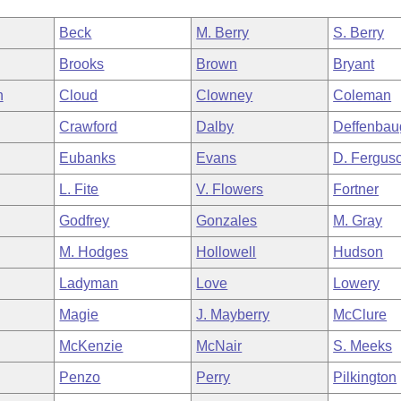
Beck
M. Berry
S. Berry
Brooks
Brown
Bryant
n
Cloud
Clowney
Coleman
Crawford
Dalby
Deffenbau
Eubanks
Evans
D. Fergus
L. Fite
V. Flowers
Fortner
Godfrey
Gonzales
M. Gray
M. Hodges
Hollowell
Hudson
Ladyman
Love
Lowery
Magie
J. Mayberry
McClure
McKenzie
McNair
S. Meeks
Penzo
Perry
Pilkington