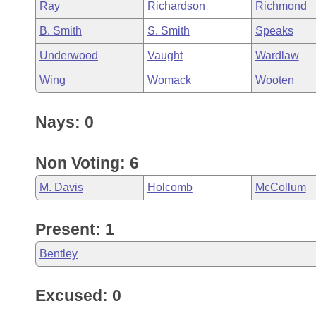
Ray
Richardson
Richmond
B. Smith
S. Smith
Speaks
Underwood
Vaught
Wardlaw
Wing
Womack
Wooten
Nays: 0
Non Voting: 6
M. Davis
Holcomb
McCollum
Present: 1
Bentley
Excused: 0