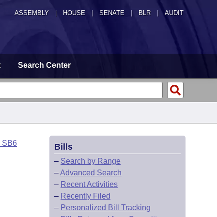
ASSEMBLY
|
HOUSE
|
SENATE
|
BLR
|
AUDIT
t
Search Center
o SB6
Bills
–
Search by Range
–
Advanced Search
–
Recent Activities
–
Recently Filed
–
Personalized Bill Tracking