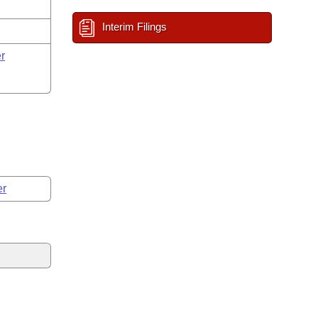
Interim Filings
r
er