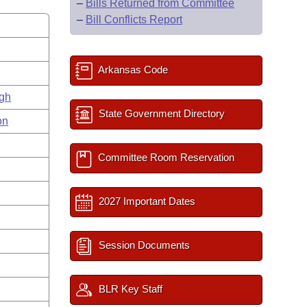
–
Bills Returned from Committee
–
Bill Conflicts Report
Arkansas Code
gh
State Government Directory
on
Committee Room Reservation
2027 Important Dates
Session Documents
BLR Key Staff