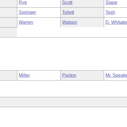
Rye
Scott
Slape
Springer
Tollett
Tosh
Warren
Watson
D. Whitake
Miller
Payton
Mr. Speak