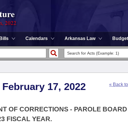
ture
on, 2022
Bills
Calendars
Arkansas Law
Budge
 February 17, 2022
« Back t
ENT OF CORRECTIONS - PAROLE BOARD
3 FISCAL YEAR.