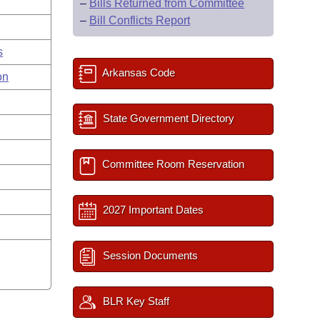
–
Bills Returned from Committee
–
Bill Conflicts Report
s
Arkansas Code
on
State Government Directory
Committee Room Reservation
2027 Important Dates
Session Documents
BLR Key Staff