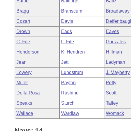
Baine
Ballinger
Baltz
Arkansas Code and Constitution of 1874
Budget
Bills on Committee Agendas
Recent Activities
Bills in House Committees
Bragg
Branscum
Broadaway
Search Center
Uncodified Historic Legislation
House
Recently Filed
Cozart
Davis
Deffenbaug
Bills in Senate Committees
Drown
Eads
Eaves
Governor's Veto List
Senate
Personalized Bill Tracking
Bills in Joint Committees
C. Fite
L. Fite
Gonzales
House Budget
Bills Returned from Committee
Henderson
K. Hendren
Hillman
Meetings Of The Whole/Business Meetings
Jean
Jett
Ladyman
Senate Budget
Bill Conflicts Report
Lowery
Lundstrum
J. Mayberry
House Roll Call
Miller
Payton
Petty
Della Rosa
Rushing
Scott
Speaks
Sturch
Talley
Wallace
Wardlaw
Womack
Nays: 14