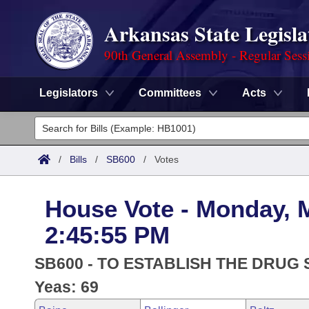
Arkansas State Legisla
90th General Assembly - Regular Sess
Legislators
Committees
Acts
Legislators
List All
Committees
/
Bills
/
SB600
/
Votes
Joint
Acts
Search
House Vote - Monday, 
Search by Range
Bills
Senate
District Finder
2:45:55 PM
Search by Range
Calendars
Advanced Search
House
SB600 - TO ESTABLISH THE DRUG 
Meetings and Events
Arkansas Law
Yeas: 69
Advanced Search
Code Sections Amended
Task Force