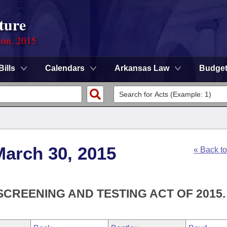
ture
ion, 2015
Bills
Calendars
Arkansas Law
Budge
March 30, 2015
« Back t
SCREENING AND TESTING ACT OF 2015.