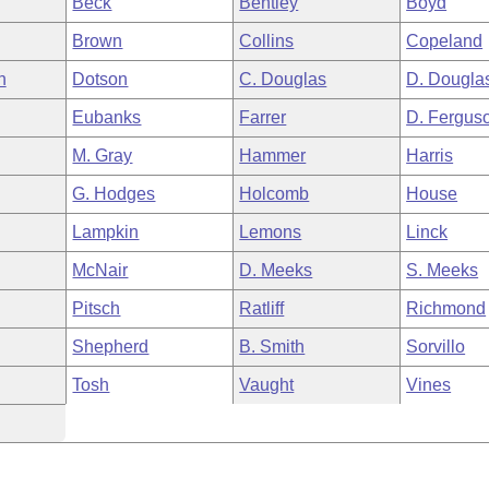
Beck
Bentley
Boyd
Brown
Collins
Copeland
h
Dotson
C. Douglas
D. Dougla
Eubanks
Farrer
D. Fergus
M. Gray
Hammer
Harris
G. Hodges
Holcomb
House
Lampkin
Lemons
Linck
McNair
D. Meeks
S. Meeks
Pitsch
Ratliff
Richmond
Shepherd
B. Smith
Sorvillo
Tosh
Vaught
Vines