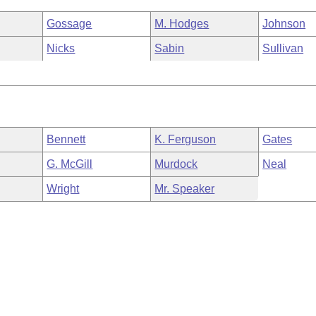
Gossage
M. Hodges
Johnson
Nicks
Sabin
Sullivan
Bennett
K. Ferguson
Gates
G. McGill
Murdock
Neal
Wright
Mr. Speaker