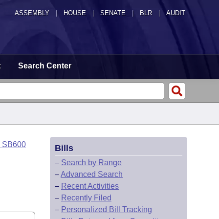
ASSEMBLY
|
HOUSE
|
SENATE
|
BLR
|
AUDIT
t
Search Center
o SB600
Bills
–
Search by Range
–
Advanced Search
–
Recent Activities
–
Recently Filed
–
Personalized Bill Tracking