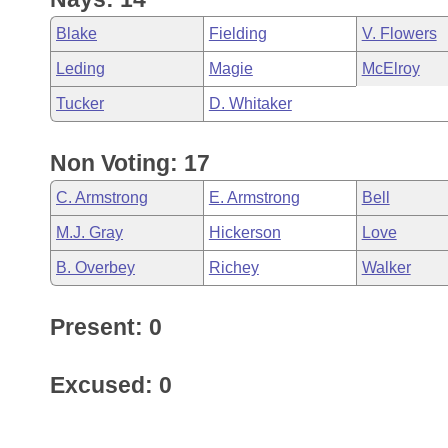
Blake
Fielding
V. Flowers
Leding
Magie
McElroy
Tucker
D. Whitaker
Non Voting: 17
C. Armstrong
E. Armstrong
Bell
M.J. Gray
Hickerson
Love
B. Overbey
Richey
Walker
Present: 0
Excused: 0