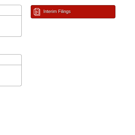
Interim Filings