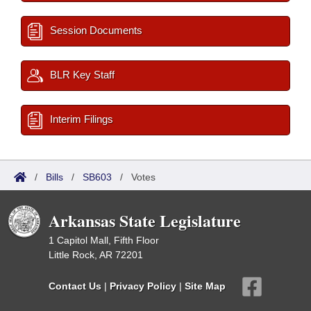
Session Documents
BLR Key Staff
Interim Filings
/
Bills
/
SB603
/
Votes
Arkansas State Legislature
1 Capitol Mall, Fifth Floor
Little Rock, AR 72201
Contact Us
|
Privacy Policy
|
Site Map