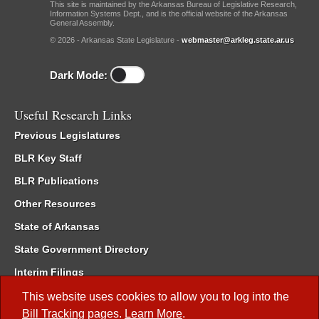
This site is maintained by the Arkansas Bureau of Legislative Research,
Information Systems Dept., and is the official website of the Arkansas
General Assembly.
© 2026 - Arkansas State Legislature -
webmaster@arkleg.state.ar.us
Dark Mode:
Useful Research Links
Previous Legislatures
BLR Key Staff
BLR Publications
Other Resources
State of Arkansas
State Government Directory
Interim Filings
Committee Room Reservation
This website uses cookies to allow you to log into the
Bill Tracking
pages.
Learn More
.
Meetings of the Whole/Business Meetings