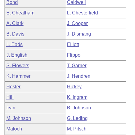
Bond
Caldwell
E. Cheatham
L. Chesterfield
A. Clark
J. Cooper
B. Davis
J. Dismang
L. Eads
Elliott
J. English
Flippo
S. Flowers
T. Garner
K. Hammer
J. Hendren
Hester
Hickey
Hill
K. Ingram
Irvin
B. Johnson
M. Johnson
G. Leding
Maloch
M. Pitsch