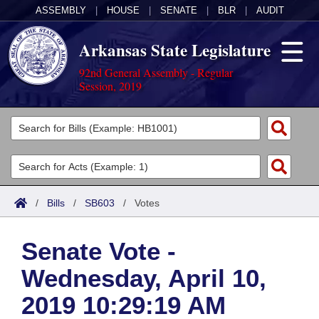
ASSEMBLY
|
HOUSE
|
SENATE
|
BLR
|
AUDIT
Arkansas State Legislature
92nd General Assembly - Regular
Session, 2019
Legislators
List All
Committees
Joint
Acts
Search
/
Bills
/
SB603
/
Votes
Search by Range
Bills
Senate
District Finder
Senate Vote -
Search by Range
Calendars
Advanced Search
House
Wednesday, April 10,
Meetings and Events
Arkansas Law
Advanced Search
Code Sections Amended
Task Force
2019 10:29:19 AM
Arkansas Code and Constitution of 1874
Budget