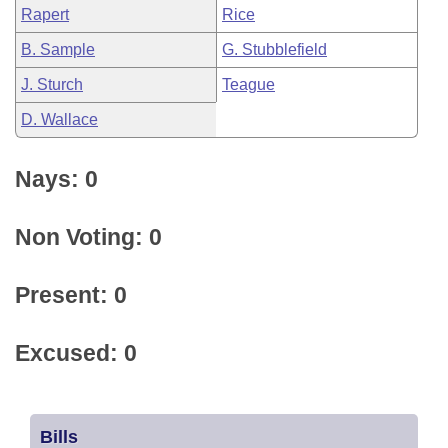
Rapert
Rice
B. Sample
G. Stubblefield
J. Sturch
Teague
D. Wallace
Nays: 0
Non Voting: 0
Present: 0
Excused: 0
Bills