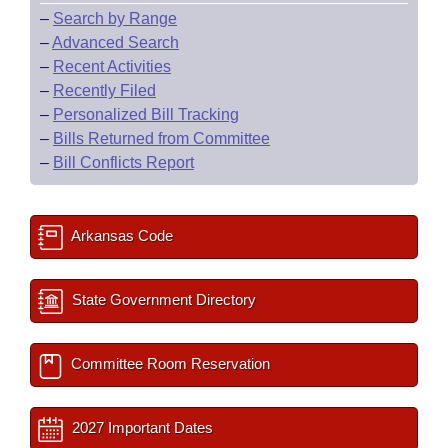
–
Search by Range
–
Advanced Search
–
Recent Activities
–
Recently Filed
–
Personalized Bill Tracking
–
Bills Returned from Committee
–
Bill Conflicts Report
Arkansas Code
State Government Directory
Committee Room Reservation
2027 Important Dates