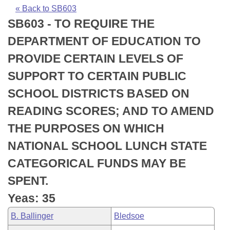
Bills on Committee Agendas
Recent Activities
Bills in House Committees
« Back to SB603
SB603 - TO REQUIRE THE
Search Center
Uncodified Historic Legislation
House
Recently Filed
Bills in Senate Committees
DEPARTMENT OF EDUCATION TO
Governor's Veto List
Senate
Personalized Bill Tracking
PROVIDE CERTAIN LEVELS OF
Bills in Joint Committees
SUPPORT TO CERTAIN PUBLIC
House Budget
Bills Returned from Committee
Meetings Of The Whole/Business Meetings
SCHOOL DISTRICTS BASED ON
Senate Budget
Bill Conflicts Report
READING SCORES; AND TO AMEND
THE PURPOSES ON WHICH
House Roll Call
NATIONAL SCHOOL LUNCH STATE
CATEGORICAL FUNDS MAY BE
SPENT.
Yeas: 35
B. Ballinger
Bledsoe