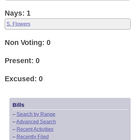
Nays: 1
S. Flowers
Non Voting: 0
Present: 0
Excused: 0
Bills
–
Search by Range
–
Advanced Search
–
Recent Activities
–
Recently Filed