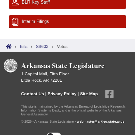
BLR Key Staff
Interim Filings
/
Bills
/
SB603
/
Votes
Arkansas State Legislature
1 Capitol Mall, Fifth Floor
Little Rock, AR 72201
Contact Us
|
Privacy Policy
|
Site Map
This site is maintained by the Arkansas Bureau of Legislative Research,
Information Systems Dept., and is the official website of the Arkansas
General Assembly.
© 2026 - Arkansas State Legislature -
webmaster@arkleg.state.ar.us