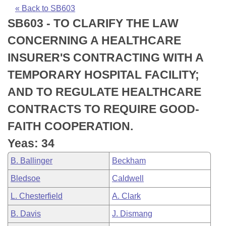
Bills on Committee Agendas
Recent Activities
Bills in House Committees
« Back to SB603
SB603 - TO CLARIFY THE LAW
Search Center
Uncodified Historic Legislation
House
Recently Filed
Bills in Senate Committees
CONCERNING A HEALTHCARE
Governor's Veto List
Senate
Personalized Bill Tracking
INSURER'S CONTRACTING WITH A
Bills in Joint Committees
TEMPORARY HOSPITAL FACILITY;
House Budget
Bills Returned from Committee
Meetings Of The Whole/Business Meetings
AND TO REGULATE HEALTHCARE
Senate Budget
Bill Conflicts Report
CONTRACTS TO REQUIRE GOOD-
FAITH COOPERATION.
House Roll Call
Yeas: 34
B. Ballinger
Beckham
Bledsoe
Caldwell
L. Chesterfield
A. Clark
B. Davis
J. Dismang