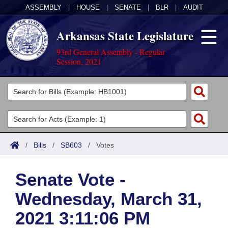
ASSEMBLY
|
HOUSE
|
SENATE
|
BLR
|
AUDIT
Arkansas State Legislature
93rd General Assembly - Regular
Session, 2021
Legislators
List All
Committees
Joint
Acts
Search
/
Bills
/
SB603
/
Votes
Search by Range
Bills
Senate
District Finder
Senate Vote -
Search by Range
Calendars
Advanced Search
House
Wednesday, March 31,
Meetings and Events
Arkansas Law
Advanced Search
Code Sections Amended
Task Force
2021 3:11:06 PM
Arkansas Code and Constitution of 1874
Budget