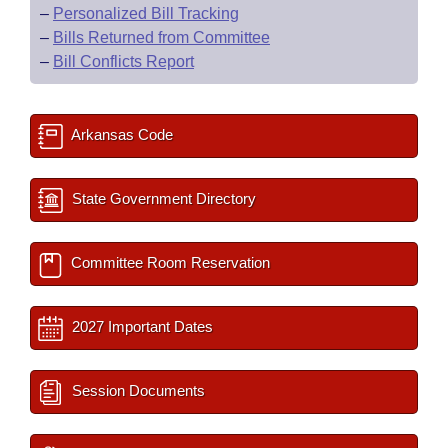
–
Personalized Bill Tracking
–
Bills Returned from Committee
–
Bill Conflicts Report
Arkansas Code
State Government Directory
Committee Room Reservation
2027 Important Dates
Session Documents