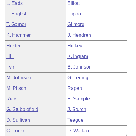
L. Eads
Elliott
J. English
Flippo
T. Garner
Gilmore
K. Hammer
J. Hendren
Hester
Hickey
Hill
K. Ingram
Irvin
B. Johnson
M. Johnson
G. Leding
M. Pitsch
Rapert
Rice
B. Sample
G. Stubblefield
J. Sturch
D. Sullivan
Teague
C. Tucker
D. Wallace