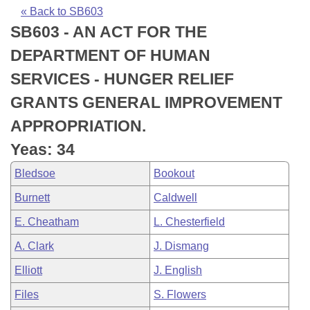
Bills on Committee Agendas
Recent Activities
Bills in House Committees
« Back to SB603
SB603 - AN ACT FOR THE
Search Center
Uncodified Historic Legislation
House
Recently Filed
Bills in Senate Committees
DEPARTMENT OF HUMAN
Governor's Veto List
Senate
Personalized Bill Tracking
SERVICES - HUNGER RELIEF
Bills in Joint Committees
GRANTS GENERAL IMPROVEMENT
House Budget
Bills Returned from Committee
Meetings Of The Whole/Business Meetings
APPROPRIATION.
Senate Budget
Bill Conflicts Report
Yeas: 34
Bledsoe
Bookout
House Roll Call
Burnett
Caldwell
E. Cheatham
L. Chesterfield
A. Clark
J. Dismang
Elliott
J. English
Files
S. Flowers