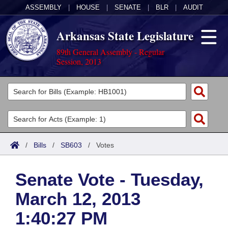
ASSEMBLY
|
HOUSE
|
SENATE
|
BLR
|
AUDIT
Arkansas State Legislature
89th General Assembly - Regular
Session, 2013
Legislators
List All
Committees
Joint
Acts
Search
/
Bills
/
SB603
/
Votes
Search by Range
Bills
Senate
District Finder
Senate Vote - Tuesday,
Search by Range
Calendars
Advanced Search
House
March 12, 2013
Meetings and Events
Arkansas Law
Advanced Search
Code Sections Amended
Task Force
1:40:27 PM
Arkansas Code and Constitution of 1874
Budget