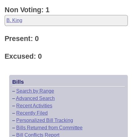
Non Voting: 1
B. King
Present: 0
Excused: 0
Bills
–
Search by Range
–
Advanced Search
–
Recent Activities
–
Recently Filed
–
Personalized Bill Tracking
–
Bills Returned from Committee
–
Bill Conflicts Report