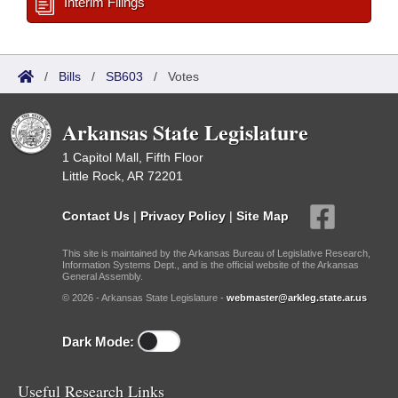
Interim Filings
/
Bills
/
SB603
/
Votes
Arkansas State Legislature
1 Capitol Mall, Fifth Floor
Little Rock, AR 72201
Contact Us
|
Privacy Policy
|
Site Map
This site is maintained by the Arkansas Bureau of Legislative Research,
Information Systems Dept., and is the official website of the Arkansas
General Assembly.
© 2026 - Arkansas State Legislature -
webmaster@arkleg.state.ar.us
Dark Mode:
Useful Research Links