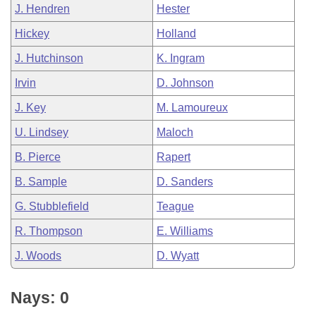
J. Hendren
Hester
Hickey
Holland
J. Hutchinson
K. Ingram
Irvin
D. Johnson
J. Key
M. Lamoureux
U. Lindsey
Maloch
B. Pierce
Rapert
B. Sample
D. Sanders
G. Stubblefield
Teague
R. Thompson
E. Williams
J. Woods
D. Wyatt
Nays: 0