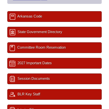
Arkansas Code
State Government Directory
Committee Room Reservation
2027 Important Dates
Session Documents
BLR Key Staff