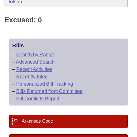
Dotson
Excused: 0
Bills
–
Search by Range
–
Advanced Search
–
Recent Activities
–
Recently Filed
–
Personalized Bill Tracking
–
Bills Returned from Committee
–
Bill Conflicts Report
Arkansas Code