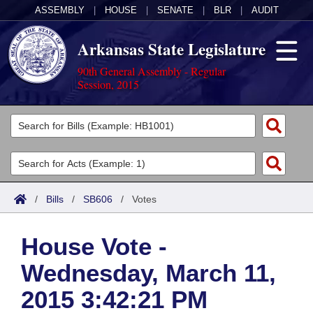
ASSEMBLY
|
HOUSE
|
SENATE
|
BLR
|
AUDIT
Arkansas State Legislature
90th General Assembly - Regular
Session, 2015
Legislators
List All
Committees
Joint
Acts
Search
/
Bills
/
SB606
/
Votes
Search by Range
Bills
Senate
District Finder
House Vote -
Search by Range
Calendars
Advanced Search
House
Wednesday, March 11,
Meetings and Events
Arkansas Law
Advanced Search
Code Sections Amended
Task Force
2015 3:42:21 PM
Arkansas Code and Constitution of 1874
Budget