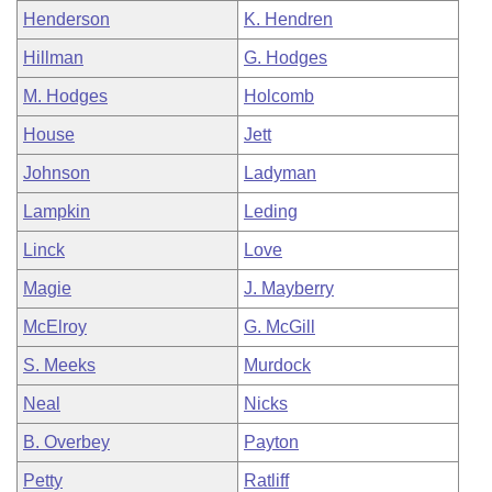
Henderson
K. Hendren
Hillman
G. Hodges
M. Hodges
Holcomb
House
Jett
Johnson
Ladyman
Lampkin
Leding
Linck
Love
Magie
J. Mayberry
McElroy
G. McGill
S. Meeks
Murdock
Neal
Nicks
B. Overbey
Payton
Petty
Ratliff