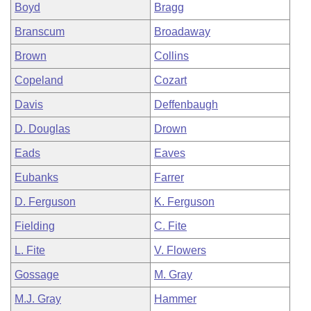
Boyd
Bragg
Branscum
Broadaway
Brown
Collins
Copeland
Cozart
Davis
Deffenbaugh
D. Douglas
Drown
Eads
Eaves
Eubanks
Farrer
D. Ferguson
K. Ferguson
Fielding
C. Fite
L. Fite
V. Flowers
Gossage
M. Gray
M.J. Gray
Hammer