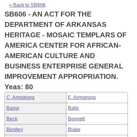
Bills on Committee Agendas
Recent Activities
Bills in House Committees
« Back to SB606
SB606 - AN ACT FOR THE
Search Center
Uncodified Historic Legislation
House
Recently Filed
Bills in Senate Committees
DEPARTMENT OF ARKANSAS
Governor's Veto List
Senate
Personalized Bill Tracking
HERITAGE - MOSAIC TEMPLARS OF
Bills in Joint Committees
AMERICA CENTER FOR AFRICAN-
House Budget
Bills Returned from Committee
Meetings Of The Whole/Business Meetings
AMERICAN CULTURE AND
Senate Budget
Bill Conflicts Report
BUSINESS ENTERPRISE GENERAL
IMPROVEMENT APPROPRIATION.
House Roll Call
Yeas: 80
C. Armstrong
E. Armstrong
Baine
Baltz
Beck
Bennett
Bentley
Blake