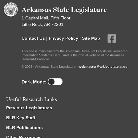
Arkansas State Legislature
1 Capitol Mall, Fifth Floor
Little Rock, AR 72201
Contact Us
|
Privacy Policy
|
Site Map
This site is maintained by the Arkansas Bureau of Legislative Research,
Information Systems Dept., and is the official website of the Arkansas
General Assembly.
© 2026 - Arkansas State Legislature -
webmaster@arkleg.state.ar.us
Dark Mode:
Useful Research Links
Previous Legislatures
BLR Key Staff
BLR Publications
Other Resources