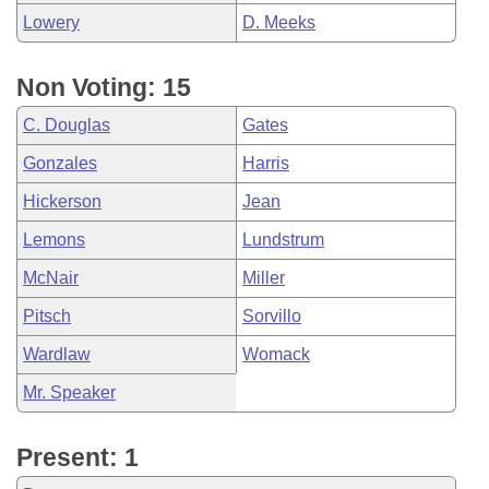
Lowery
D. Meeks
Non Voting: 15
C. Douglas
Gates
Gonzales
Harris
Hickerson
Jean
Lemons
Lundstrum
McNair
Miller
Pitsch
Sorvillo
Wardlaw
Womack
Mr. Speaker
Present: 1