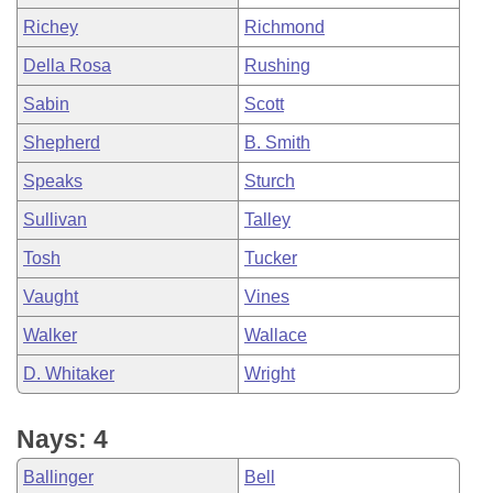
Richey
Richmond
Della Rosa
Rushing
Sabin
Scott
Shepherd
B. Smith
Speaks
Sturch
Sullivan
Talley
Tosh
Tucker
Vaught
Vines
Walker
Wallace
D. Whitaker
Wright
Nays: 4
Ballinger
Bell