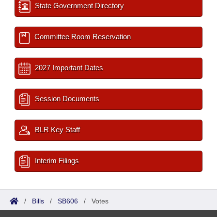
State Government Directory
Committee Room Reservation
2027 Important Dates
Session Documents
BLR Key Staff
Interim Filings
/
Bills
/
SB606
/
Votes