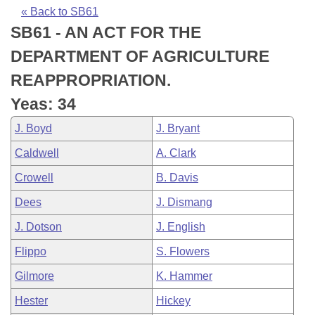
Bills on Committee Agendas
Recent Activities
Bills in House Committees
« Back to SB61
SB61 - AN ACT FOR THE
Search Center
Uncodified Historic Legislation
House
Recently Filed
Bills in Senate Committees
DEPARTMENT OF AGRICULTURE
Governor's Veto List
Senate
Personalized Bill Tracking
REAPPROPRIATION.
Bills in Joint Committees
Yeas: 34
House Budget
Bills Returned from Committee
Meetings Of The Whole/Business Meetings
J. Boyd
J. Bryant
Senate Budget
Bill Conflicts Report
Caldwell
A. Clark
Crowell
B. Davis
House Roll Call
Dees
J. Dismang
J. Dotson
J. English
Flippo
S. Flowers
Gilmore
K. Hammer
Hester
Hickey