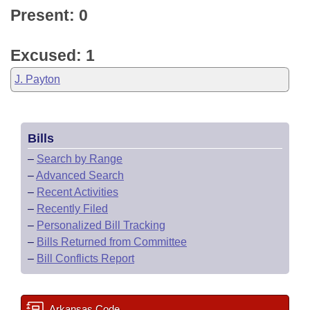
Present: 0
Excused: 1
J. Payton
Bills
–
Search by Range
–
Advanced Search
–
Recent Activities
–
Recently Filed
–
Personalized Bill Tracking
–
Bills Returned from Committee
–
Bill Conflicts Report
Arkansas Code