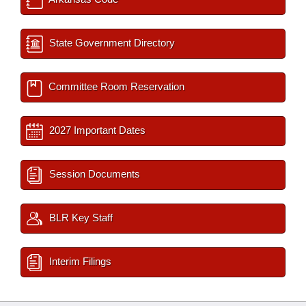
State Government Directory
Committee Room Reservation
2027 Important Dates
Session Documents
BLR Key Staff
Interim Filings