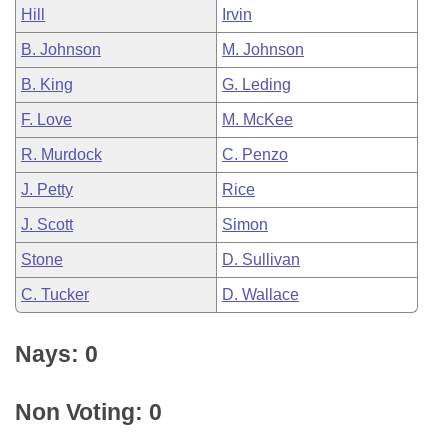
Hill
Irvin
B. Johnson
M. Johnson
B. King
G. Leding
F. Love
M. McKee
R. Murdock
C. Penzo
J. Petty
Rice
J. Scott
Simon
Stone
D. Sullivan
C. Tucker
D. Wallace
Nays: 0
Non Voting: 0