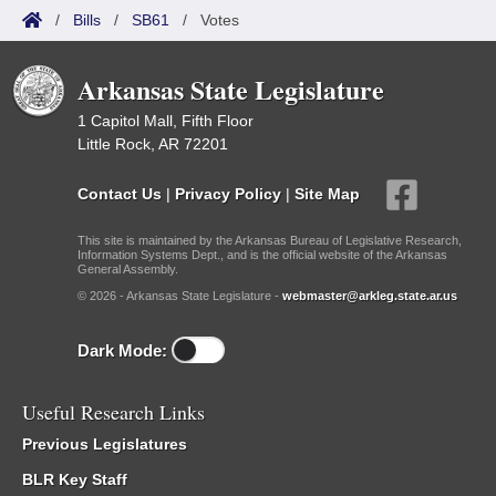
/
Bills
/
SB61
/
Votes
Arkansas State Legislature
1 Capitol Mall, Fifth Floor
Little Rock, AR 72201
Contact Us
|
Privacy Policy
|
Site Map
This site is maintained by the Arkansas Bureau of Legislative Research,
Information Systems Dept., and is the official website of the Arkansas
General Assembly.
© 2026 - Arkansas State Legislature -
webmaster@arkleg.state.ar.us
Dark Mode:
Useful Research Links
Previous Legislatures
BLR Key Staff