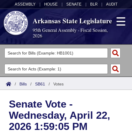
ASSEMBLY
|
HOUSE
|
SENATE
|
BLR
|
AUDIT
Arkansas State Legislature
95th General Assembly - Fiscal Session,
2026
Legislators
List All
Committees
Joint
Acts
Search
/
Bills
/
SB61
/
Votes
Search by Range
Bills
Senate
District Finder
Senate Vote -
Search by Range
Calendars
Advanced Search
House
Wednesday, April 22,
Meetings and Events
Arkansas Law
Advanced Search
Code Sections Amended
Task Force
2026 1:59:05 PM
Arkansas Code and Constitution of 1874
Budget