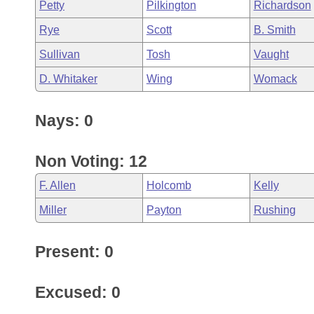
Petty
Pilkington
Richardson
Rye
Scott
B. Smith
Sullivan
Tosh
Vaught
D. Whitaker
Wing
Womack
Nays: 0
Non Voting: 12
F. Allen
Holcomb
Kelly
Miller
Payton
Rushing
Present: 0
Excused: 0