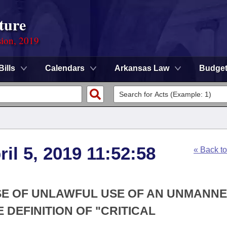
ture
sion, 2019
Bills
Calendars
Arkansas Law
Budge
ril 5, 2019 11:52:58
« Back t
SE OF UNLAWFUL USE OF AN UNMANN
 DEFINITION OF "CRITICAL