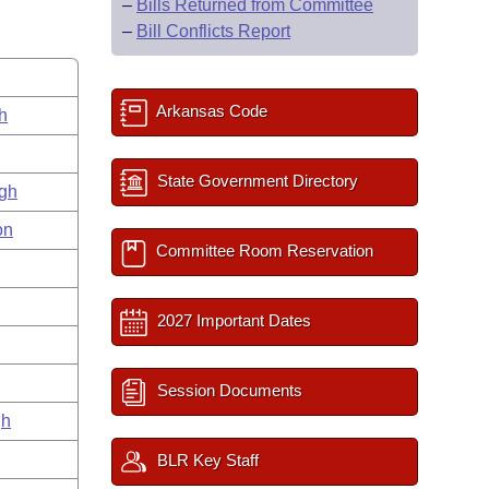
–
Bills Returned from Committee
–
Bill Conflicts Report
Arkansas Code
h
State Government Directory
gh
on
Committee Room Reservation
2027 Important Dates
Session Documents
gh
BLR Key Staff