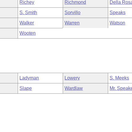
Richey
Richmond
Della Ros
S. Smith
Sorvillo
Speaks
Walker
Warren
Watson
Wooten
Ladyman
Lowery
S. Meeks
Slape
Wardlaw
Mr. Speak