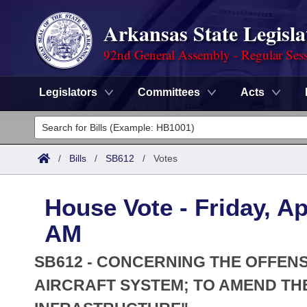
Arkansas State Legisla
92nd General Assembly - Regular Ses
Legislators
Committees
Acts
Legislators
List All
Committees
/
Bills
/
SB612
/
Votes
Joint
Acts
Search
House Vote - Friday, Ap
Search by Range
Bills
Senate
District Finder
AM
Search by Range
Calendars
Advanced Search
House
SB612 - CONCERNING THE OFFEN
Meetings and Events
Arkansas Law
AIRCRAFT SYSTEM; TO AMEND THE
Advanced Search
Code Sections Amended
Task Force