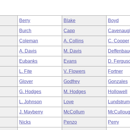
Berry
Blake
Boyd
Burch
Capp
Cavenaug
Coleman
A. Collins
C. Cooper
A. Davis
M. Davis
Deffenbau
Eubanks
Evans
D. Fergus
L. Fite
V. Flowers
Fortner
Glover
Godfrey
Gonzales
G. Hodges
M. Hodges
Hollowell
L. Johnson
Love
Lundstrum
J. Mayberry
McCollum
McCullou
Nicks
Penzo
Perry