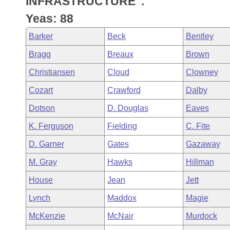
INFRASTRUCTURE".
Arkansas Code and Constitution of 1874
Budget
Bills on Committee Agendas
Recent Activities
Bills in House Committees
Yeas: 88
Search Center
Uncodified Historic Legislation
House
Recently Filed
Barker
Beck
Bentley
Bills in Senate Committees
Bragg
Breaux
Brown
Governor's Veto List
Senate
Personalized Bill Tracking
Bills in Joint Committees
Christiansen
Cloud
Clowney
House Budget
Bills Returned from Committee
Cozart
Crawford
Dalby
Meetings Of The Whole/Business Meetings
Dotson
D. Douglas
Eaves
Senate Budget
Bill Conflicts Report
K. Ferguson
Fielding
C. Fite
House Roll Call
D. Garner
Gates
Gazaway
M. Gray
Hawks
Hillman
House
Jean
Jett
Lynch
Maddox
Magie
McKenzie
McNair
Murdock