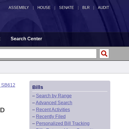
ASSEMBLY
|
HOUSE
|
SENATE
|
BLR
|
AUDIT
t
Search Center
o SB612
Bills
–
Search by Range
–
Advanced Search
ED
–
Recent Activities
–
Recently Filed
–
Personalized Bill Tracking