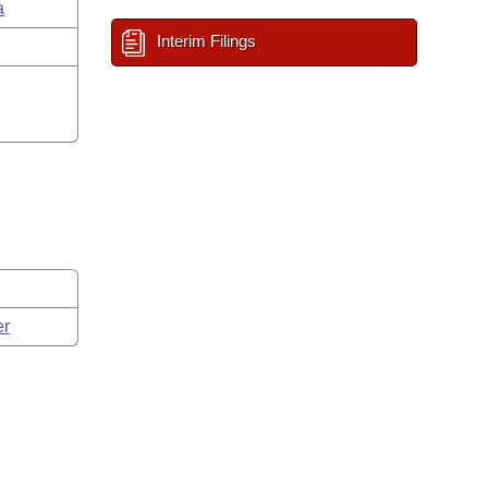
a
Interim Filings
er