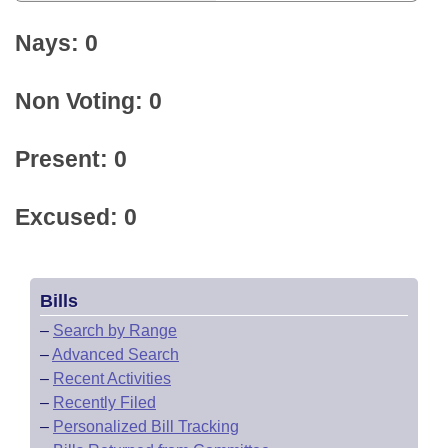
Nays: 0
Non Voting: 0
Present: 0
Excused: 0
Bills
–
Search by Range
–
Advanced Search
–
Recent Activities
–
Recently Filed
–
Personalized Bill Tracking