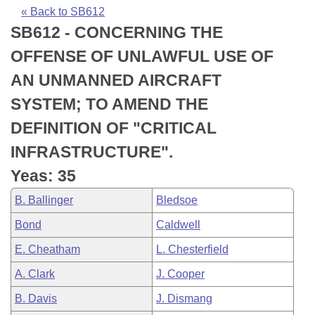
Bills on Committee Agendas
Recent Activities
Bills in House Committees
« Back to SB612
SB612 - CONCERNING THE
Search Center
Uncodified Historic Legislation
House
Recently Filed
Bills in Senate Committees
OFFENSE OF UNLAWFUL USE OF
Governor's Veto List
Senate
Personalized Bill Tracking
AN UNMANNED AIRCRAFT
Bills in Joint Committees
SYSTEM; TO AMEND THE
House Budget
Bills Returned from Committee
Meetings Of The Whole/Business Meetings
DEFINITION OF "CRITICAL
Senate Budget
Bill Conflicts Report
INFRASTRUCTURE".
Yeas: 35
House Roll Call
B. Ballinger
Bledsoe
Bond
Caldwell
E. Cheatham
L. Chesterfield
A. Clark
J. Cooper
B. Davis
J. Dismang