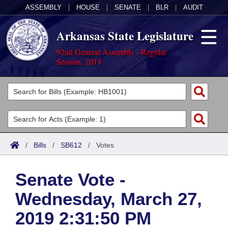
ASSEMBLY
|
HOUSE
|
SENATE
|
BLR
|
AUDIT
Arkansas State Legislature
92nd General Assembly - Regular
Session, 2019
Legislators
List All
Committees
Joint
Acts
Search
/
Bills
/
SB612
/
Votes
Search by Range
Bills
Senate
District Finder
Senate Vote -
Search by Range
Calendars
Advanced Search
House
Wednesday, March 27,
Meetings and Events
Arkansas Law
Advanced Search
Code Sections Amended
Task Force
2019 2:31:50 PM
Arkansas Code and Constitution of 1874
Budget