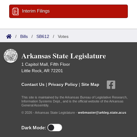
Interim Filings
/
Bills
/
SB612
/
Votes
Arkansas State Legislature
1 Capitol Mall, Fifth Floor
Little Rock, AR 72201
Contact Us
|
Privacy Policy
|
Site Map
This site is maintained by the Arkansas Bureau of Legislative Research,
Information Systems Dept., and is the official website of the Arkansas
General Assembly.
© 2026 - Arkansas State Legislature -
webmaster@arkleg.state.ar.us
Dark Mode: