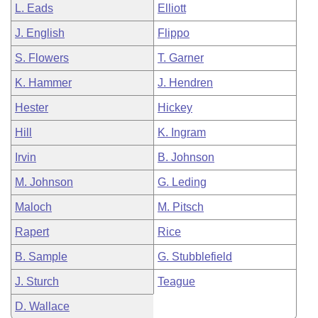
L. Eads
Elliott
J. English
Flippo
S. Flowers
T. Garner
K. Hammer
J. Hendren
Hester
Hickey
Hill
K. Ingram
Irvin
B. Johnson
M. Johnson
G. Leding
Maloch
M. Pitsch
Rapert
Rice
B. Sample
G. Stubblefield
J. Sturch
Teague
D. Wallace