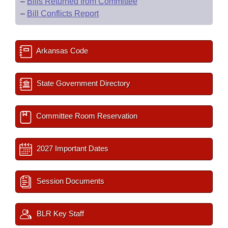
–
Bills Returned from Committee
–
Bill Conflicts Report
Arkansas Code
State Government Directory
Committee Room Reservation
2027 Important Dates
Session Documents
BLR Key Staff