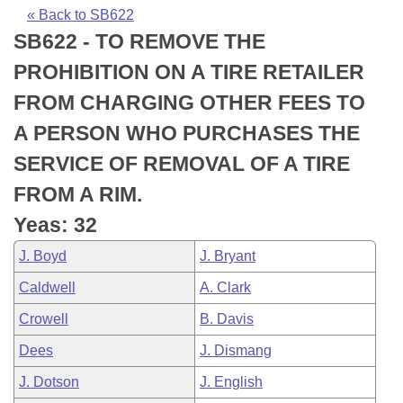
Bills on Committee Agendas
Recent Activities
Bills in House Committees
« Back to SB622
SB622 - TO REMOVE THE
Search Center
Uncodified Historic Legislation
House
Recently Filed
Bills in Senate Committees
PROHIBITION ON A TIRE RETAILER
Governor's Veto List
Senate
Personalized Bill Tracking
FROM CHARGING OTHER FEES TO
Bills in Joint Committees
A PERSON WHO PURCHASES THE
House Budget
Bills Returned from Committee
Meetings Of The Whole/Business Meetings
SERVICE OF REMOVAL OF A TIRE
Senate Budget
Bill Conflicts Report
FROM A RIM.
Yeas: 32
House Roll Call
J. Boyd
J. Bryant
Caldwell
A. Clark
Crowell
B. Davis
Dees
J. Dismang
J. Dotson
J. English