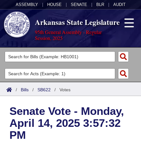
ASSEMBLY
|
HOUSE
|
SENATE
|
BLR
|
AUDIT
Arkansas State Legislature
95th General Assembly - Regular
Session, 2025
Legislators
List All
Committees
Joint
Acts
Search
/
Bills
/
SB622
/
Votes
Search by Range
Bills
Senate
District Finder
Senate Vote - Monday,
Search by Range
Calendars
Advanced Search
House
April 14, 2025 3:57:32
Meetings and Events
Arkansas Law
Advanced Search
Code Sections Amended
Task Force
PM
Arkansas Code and Constitution of 1874
Budget