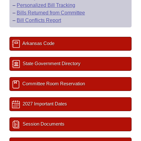
–
Personalized Bill Tracking
–
Bills Returned from Committee
–
Bill Conflicts Report
Arkansas Code
State Government Directory
Committee Room Reservation
2027 Important Dates
Session Documents