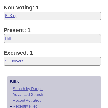
Non Voting: 1
B. King
Present: 1
Hill
Excused: 1
S. Flowers
Bills
–
Search by Range
–
Advanced Search
–
Recent Activities
–
Recently Filed