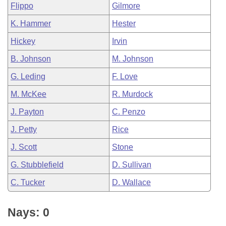
Flippo
Gilmore
K. Hammer
Hester
Hickey
Irvin
B. Johnson
M. Johnson
G. Leding
F. Love
M. McKee
R. Murdock
J. Payton
C. Penzo
J. Petty
Rice
J. Scott
Stone
G. Stubblefield
D. Sullivan
C. Tucker
D. Wallace
Nays: 0