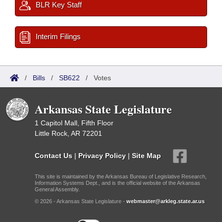
BLR Key Staff
Interim Filings
/
Bills
/
SB622
/
Votes
Arkansas State Legislature
1 Capitol Mall, Fifth Floor
Little Rock, AR 72201
Contact Us
|
Privacy Policy
|
Site Map
This site is maintained by the Arkansas Bureau of Legislative Research,
Information Systems Dept., and is the official website of the Arkansas
General Assembly.
© 2026 - Arkansas State Legislature -
webmaster@arkleg.state.ar.us