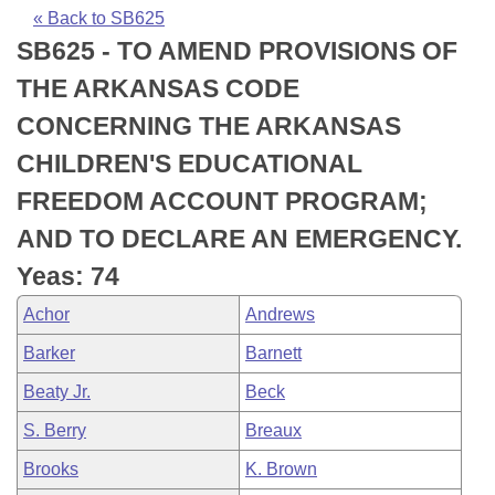
Bills on Committee Agendas
Recent Activities
Bills in House Committees
« Back to SB625
SB625 - TO AMEND PROVISIONS OF
Search Center
Uncodified Historic Legislation
House
Recently Filed
Bills in Senate Committees
THE ARKANSAS CODE
Governor's Veto List
Senate
Personalized Bill Tracking
CONCERNING THE ARKANSAS
Bills in Joint Committees
CHILDREN'S EDUCATIONAL
House Budget
Bills Returned from Committee
Meetings Of The Whole/Business Meetings
FREEDOM ACCOUNT PROGRAM;
Senate Budget
Bill Conflicts Report
AND TO DECLARE AN EMERGENCY.
Yeas: 74
House Roll Call
Achor
Andrews
Barker
Barnett
Beaty Jr.
Beck
S. Berry
Breaux
Brooks
K. Brown