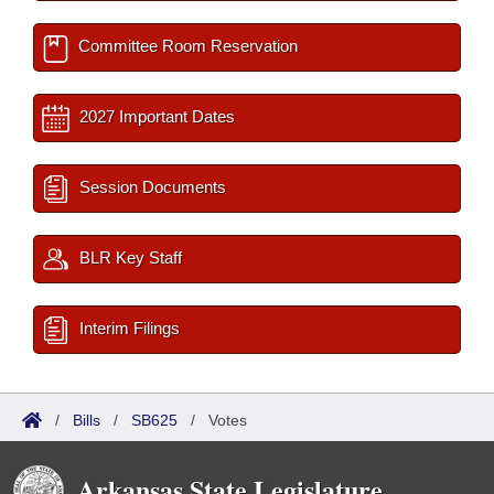
Committee Room Reservation
2027 Important Dates
Session Documents
BLR Key Staff
Interim Filings
/
Bills
/
SB625
/
Votes
Arkansas State Legislature