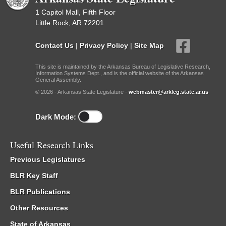
1 Capitol Mall, Fifth Floor
Little Rock, AR 72201
Contact Us
|
Privacy Policy
|
Site Map
This site is maintained by the Arkansas Bureau of Legislative Research,
Information Systems Dept., and is the official website of the Arkansas
General Assembly.
© 2026 - Arkansas State Legislature -
webmaster@arkleg.state.ar.us
Dark Mode:
Useful Research Links
Previous Legislatures
BLR Key Staff
BLR Publications
Other Resources
State of Arkansas