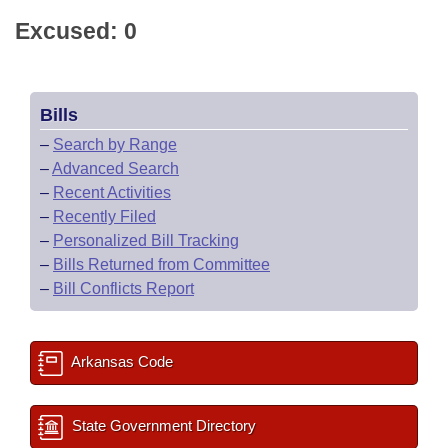
Excused: 0
Bills
–
Search by Range
–
Advanced Search
–
Recent Activities
–
Recently Filed
–
Personalized Bill Tracking
–
Bills Returned from Committee
–
Bill Conflicts Report
Arkansas Code
State Government Directory