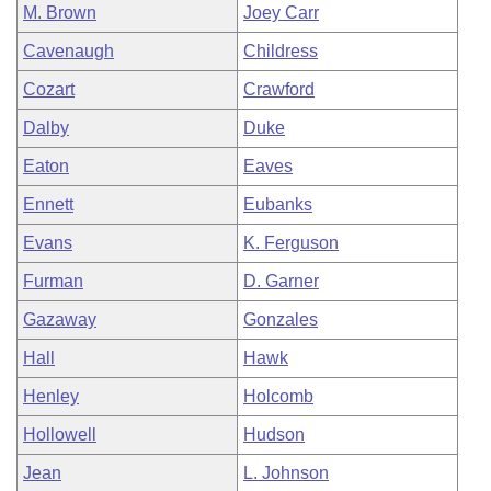
M. Brown
Joey Carr
Cavenaugh
Childress
Cozart
Crawford
Dalby
Duke
Eaton
Eaves
Ennett
Eubanks
Evans
K. Ferguson
Furman
D. Garner
Gazaway
Gonzales
Hall
Hawk
Henley
Holcomb
Hollowell
Hudson
Jean
L. Johnson