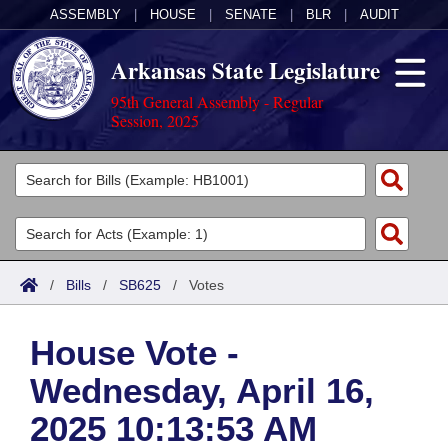
ASSEMBLY
|
HOUSE
|
SENATE
|
BLR
|
AUDIT
Arkansas State Legislature
95th General Assembly - Regular
Session, 2025
Legislators
List All
Committees
Joint
Acts
Search
/
Bills
/
SB625
/
Votes
Search by Range
Bills
Senate
District Finder
House Vote -
Search by Range
Calendars
Advanced Search
House
Wednesday, April 16,
Meetings and Events
Arkansas Law
Advanced Search
Code Sections Amended
Task Force
2025 10:13:53 AM
Arkansas Code and Constitution of 1874
Budget