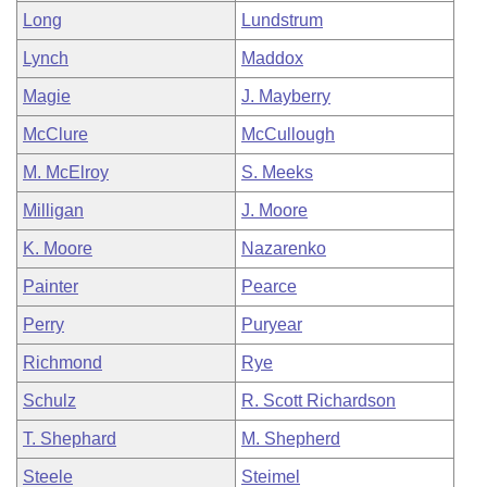
Long
Lundstrum
Lynch
Maddox
Magie
J. Mayberry
McClure
McCullough
M. McElroy
S. Meeks
Milligan
J. Moore
K. Moore
Nazarenko
Painter
Pearce
Perry
Puryear
Richmond
Rye
Schulz
R. Scott Richardson
T. Shephard
M. Shepherd
Steele
Steimel