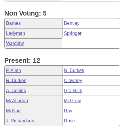
Non Voting: 5
Barnes
Bentley
Ladyman
Springer
Wardlaw
Present: 12
F. Allen
N. Burkes
R. Burkes
Clowney
A. Collins
Gramlich
McAlindon
McGrew
McNair
Ray
J. Richardson
Rose