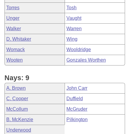
Torres
Tosh
Unger
Vaught
Walker
Warren
D. Whitaker
Wing
Womack
Wooldridge
Wooten
Gonzales Worthen
Nays: 9
A. Brown
John Carr
C. Cooper
Duffield
McCollum
McGruder
B. McKenzie
Pilkington
Underwood