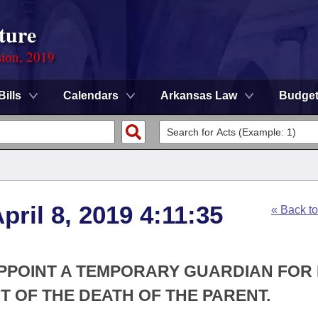
ture
sion, 2019
Bills
Calendars
Arkansas Law
Budge
ril 8, 2019 4:11:35
« Back t
APPOINT A TEMPORARY GUARDIAN FOR 
T OF THE DEATH OF THE PARENT.