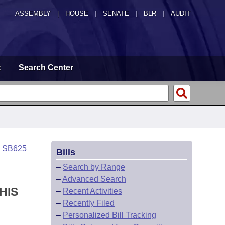
ASSEMBLY
|
HOUSE
|
SENATE
|
BLR
|
AUDIT
t
Search Center
o SB625
Bills
–
Search by Range
–
Advanced Search
HIS
–
Recent Activities
–
Recently Filed
–
Personalized Bill Tracking