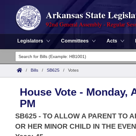
Arkansas State Legisla
92nd General Assembly - Regular Ses
Legislators
Committees
Acts
Legislators
List All
Committees
/
Bills
/
SB625
/
Votes
Joint
Acts
Search
House Vote - Monday, Ap
Search by Range
Bills
Senate
District Finder
PM
Search by Range
Calendars
Advanced Search
House
SB625 - TO ALLOW A PARENT TO 
Meetings and Events
Arkansas Law
OR HER MINOR CHILD IN THE EVEN
Advanced Search
Code Sections Amended
Task Force