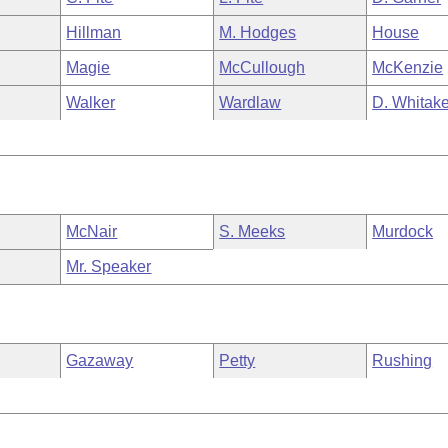
Hillman
M. Hodges
House
Magie
McCullough
McKenzie
Walker
Wardlaw
D. Whitake
McNair
S. Meeks
Murdock
Mr. Speaker
Gazaway
Petty
Rushing