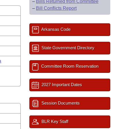
–
Bills Returned from Committee
–
Bill Conflicts Report
Arkansas Code
State Government Directory
a
Committee Room Reservation
2027 Important Dates
Session Documents
BLR Key Staff