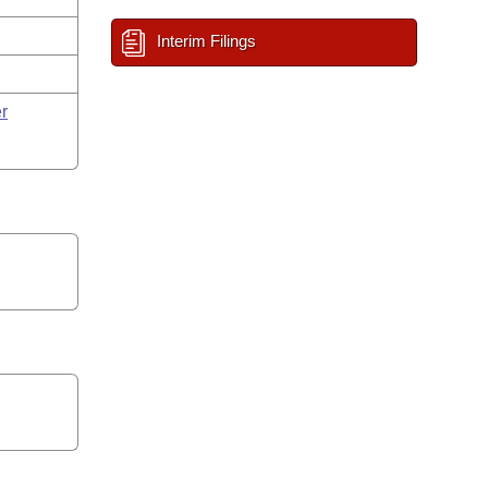
Interim Filings
r