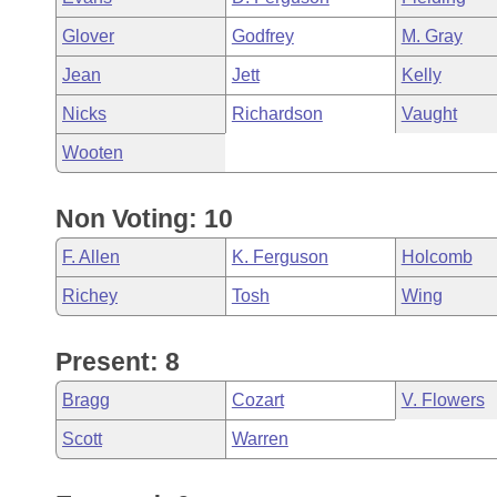
Glover
Godfrey
M. Gray
Jean
Jett
Kelly
Nicks
Richardson
Vaught
Wooten
Non Voting: 10
F. Allen
K. Ferguson
Holcomb
Richey
Tosh
Wing
Present: 8
Bragg
Cozart
V. Flowers
Scott
Warren