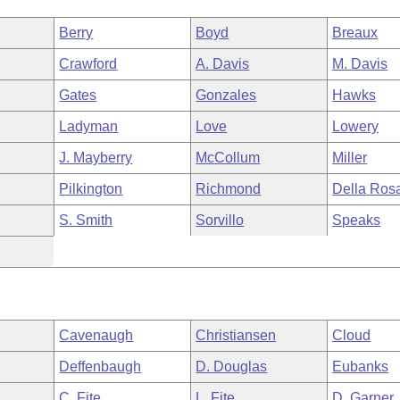
Berry
Boyd
Breaux
Crawford
A. Davis
M. Davis
Gates
Gonzales
Hawks
Ladyman
Love
Lowery
J. Mayberry
McCollum
Miller
Pilkington
Richmond
Della Ros
S. Smith
Sorvillo
Speaks
Cavenaugh
Christiansen
Cloud
Deffenbaugh
D. Douglas
Eubanks
C. Fite
L. Fite
D. Garner