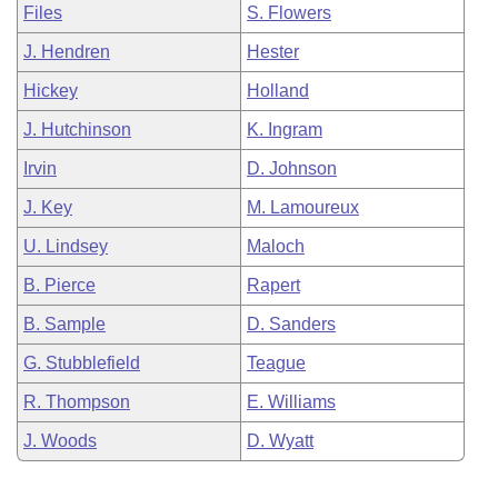
Files
S. Flowers
J. Hendren
Hester
Hickey
Holland
J. Hutchinson
K. Ingram
Irvin
D. Johnson
J. Key
M. Lamoureux
U. Lindsey
Maloch
B. Pierce
Rapert
B. Sample
D. Sanders
G. Stubblefield
Teague
R. Thompson
E. Williams
J. Woods
D. Wyatt