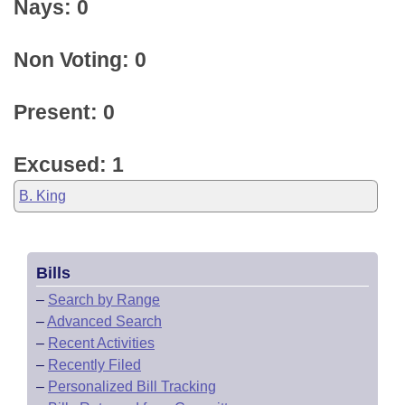
Nays: 0
Non Voting: 0
Present: 0
Excused: 1
B. King
Bills
–
Search by Range
–
Advanced Search
–
Recent Activities
–
Recently Filed
–
Personalized Bill Tracking