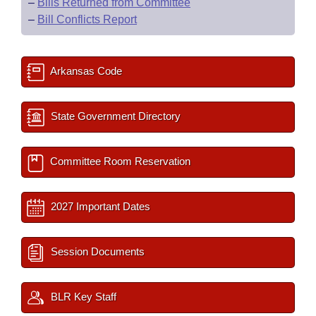
–
Bills Returned from Committee
–
Bill Conflicts Report
Arkansas Code
State Government Directory
Committee Room Reservation
2027 Important Dates
Session Documents
BLR Key Staff