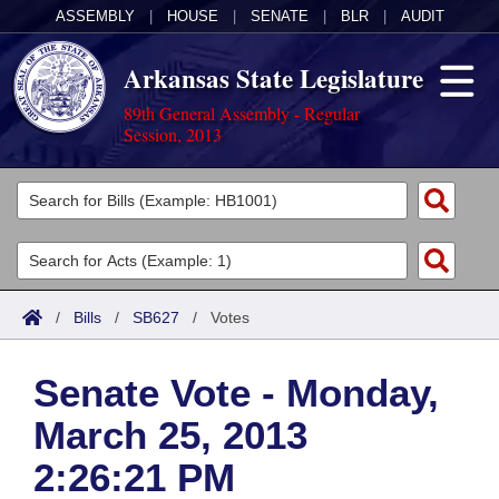
ASSEMBLY
|
HOUSE
|
SENATE
|
BLR
|
AUDIT
Arkansas State Legislature
89th General Assembly - Regular
Session, 2013
Legislators
List All
Committees
Joint
Acts
Search
/
Bills
/
SB627
/
Votes
Search by Range
Bills
Senate
District Finder
Senate Vote - Monday,
Search by Range
Calendars
Advanced Search
House
March 25, 2013
Meetings and Events
Arkansas Law
Advanced Search
Code Sections Amended
Task Force
2:26:21 PM
Arkansas Code and Constitution of 1874
Budget