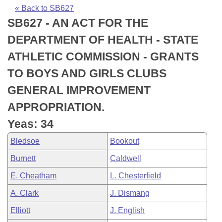
Bills on Committee Agendas
Recent Activities
Bills in House Committees
« Back to SB627
SB627 - AN ACT FOR THE
Search Center
Uncodified Historic Legislation
House
Recently Filed
Bills in Senate Committees
DEPARTMENT OF HEALTH - STATE
Governor's Veto List
Senate
Personalized Bill Tracking
ATHLETIC COMMISSION - GRANTS
Bills in Joint Committees
TO BOYS AND GIRLS CLUBS
House Budget
Bills Returned from Committee
Meetings Of The Whole/Business Meetings
GENERAL IMPROVEMENT
Senate Budget
Bill Conflicts Report
APPROPRIATION.
Yeas: 34
House Roll Call
Bledsoe
Bookout
Burnett
Caldwell
E. Cheatham
L. Chesterfield
A. Clark
J. Dismang
Elliott
J. English