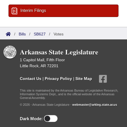
Interim Filings
/
Bills
/
SB627
/
Votes
Arkansas State Legislature
1 Capitol Mall, Fifth Floor
Little Rock, AR 72201
Contact Us
|
Privacy Policy
|
Site Map
This site is maintained by the Arkansas Bureau of Legislative Research,
Information Systems Dept., and is the official website of the Arkansas
General Assembly.
© 2026 - Arkansas State Legislature -
webmaster@arkleg.state.ar.us
Dark Mode: