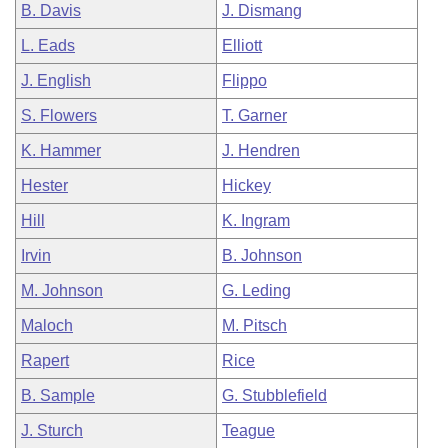
B. Davis
J. Dismang
L. Eads
Elliott
J. English
Flippo
S. Flowers
T. Garner
K. Hammer
J. Hendren
Hester
Hickey
Hill
K. Ingram
Irvin
B. Johnson
M. Johnson
G. Leding
Maloch
M. Pitsch
Rapert
Rice
B. Sample
G. Stubblefield
J. Sturch
Teague