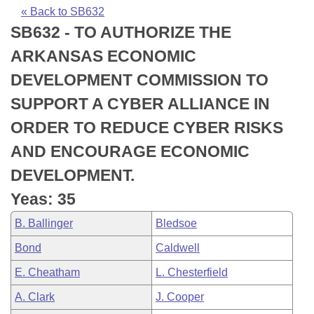
Bills on Committee Agendas
Recent Activities
Bills in House Committees
« Back to SB632
SB632 - TO AUTHORIZE THE
Search Center
Uncodified Historic Legislation
House
Recently Filed
Bills in Senate Committees
ARKANSAS ECONOMIC
Governor's Veto List
Senate
Personalized Bill Tracking
DEVELOPMENT COMMISSION TO
Bills in Joint Committees
SUPPORT A CYBER ALLIANCE IN
House Budget
Bills Returned from Committee
Meetings Of The Whole/Business Meetings
ORDER TO REDUCE CYBER RISKS
Senate Budget
Bill Conflicts Report
AND ENCOURAGE ECONOMIC
DEVELOPMENT.
House Roll Call
Yeas: 35
B. Ballinger
Bledsoe
Bond
Caldwell
E. Cheatham
L. Chesterfield
A. Clark
J. Cooper