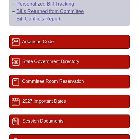
–
Personalized Bill Tracking
–
Bills Returned from Committee
–
Bill Conflicts Report
Arkansas Code
State Government Directory
Committee Room Reservation
2027 Important Dates
Session Documents