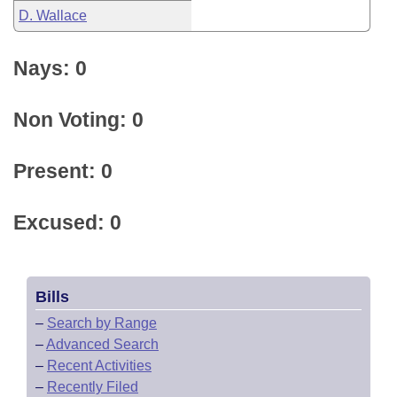
D. Wallace
Nays: 0
Non Voting: 0
Present: 0
Excused: 0
Bills
–
Search by Range
–
Advanced Search
–
Recent Activities
–
Recently Filed