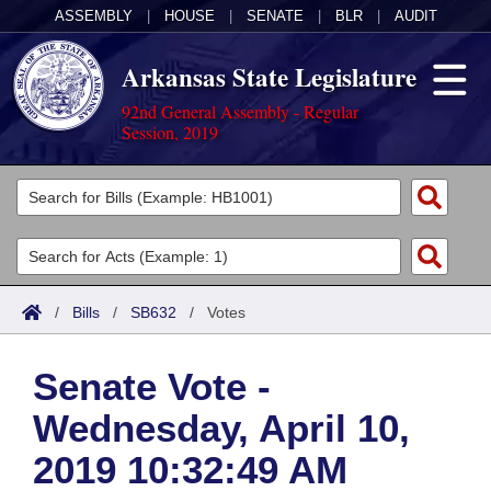
ASSEMBLY
|
HOUSE
|
SENATE
|
BLR
|
AUDIT
Arkansas State Legislature
92nd General Assembly - Regular
Session, 2019
Legislators
List All
Committees
Joint
Acts
Search
/
Bills
/
SB632
/
Votes
Search by Range
Bills
Senate
District Finder
Senate Vote -
Search by Range
Calendars
Advanced Search
House
Wednesday, April 10,
Meetings and Events
Arkansas Law
Advanced Search
Code Sections Amended
Task Force
2019 10:32:49 AM
Arkansas Code and Constitution of 1874
Budget