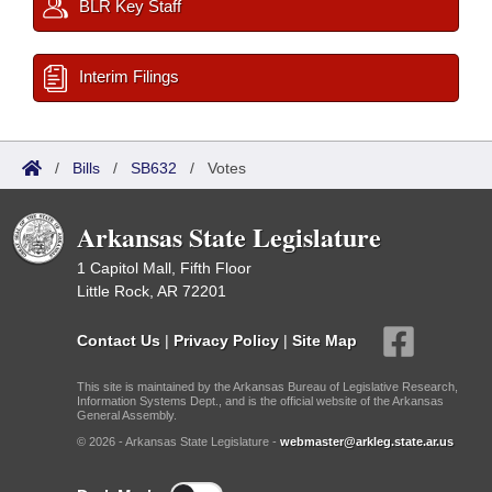
BLR Key Staff
Interim Filings
/
Bills
/
SB632
/
Votes
Arkansas State Legislature
1 Capitol Mall, Fifth Floor
Little Rock, AR 72201
Contact Us
|
Privacy Policy
|
Site Map
This site is maintained by the Arkansas Bureau of Legislative Research,
Information Systems Dept., and is the official website of the Arkansas
General Assembly.
© 2026 - Arkansas State Legislature -
webmaster@arkleg.state.ar.us