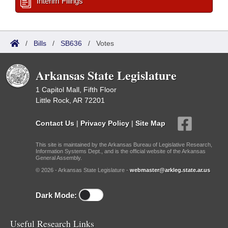
Interim Filings
/
Bills
/
SB636
/
Votes
Arkansas State Legislature
1 Capitol Mall, Fifth Floor
Little Rock, AR 72201
Contact Us
|
Privacy Policy
|
Site Map
This site is maintained by the Arkansas Bureau of Legislative Research,
Information Systems Dept., and is the official website of the Arkansas
General Assembly.
© 2026 - Arkansas State Legislature -
webmaster@arkleg.state.ar.us
Dark Mode:
Useful Research Links