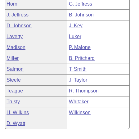
Horn
G. Jeffress
J. Jeffress
B. Johnson
D. Johnson
J. Key
Laverty
Luker
Madison
P. Malone
Miller
B. Pritchard
Salmon
T. Smith
Steele
J. Taylor
Teague
R. Thompson
Trusty
Whitaker
H. Wilkins
Wilkinson
D. Wyatt