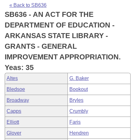
Bills on Committee Agendas
Recent Activities
Bills in House Committees
« Back to SB636
SB636 - AN ACT FOR THE
Search Center
Uncodified Historic Legislation
House
Recently Filed
Bills in Senate Committees
DEPARTMENT OF EDUCATION -
Governor's Veto List
Senate
Personalized Bill Tracking
ARKANSAS STATE LIBRARY -
Bills in Joint Committees
GRANTS - GENERAL
House Budget
Bills Returned from Committee
Meetings Of The Whole/Business Meetings
IMPROVEMENT APPROPRIATION.
Senate Budget
Bill Conflicts Report
Yeas: 35
Altes
G. Baker
House Roll Call
Bledsoe
Bookout
Broadway
Bryles
Capps
Crumbly
Elliott
Faris
Glover
Hendren