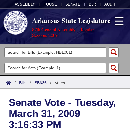
ASSEMBLY
|
HOUSE
|
SENATE
|
BLR
|
AUDIT
Arkansas State Legislature
87th General Assembly - Regular
Session, 2009
Legislators
List All
Committees
Joint
Acts
Search
/
Bills
/
SB636
/
Votes
Search by Range
Bills
Senate
District Finder
Senate Vote - Tuesday,
Search by Range
Calendars
Advanced Search
House
March 31, 2009
Meetings and Events
Arkansas Law
Advanced Search
Code Sections Amended
Task Force
3:16:33 PM
Arkansas Code and Constitution of 1874
Budget