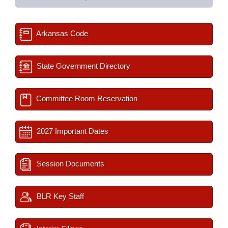
Arkansas Code
State Government Directory
Committee Room Reservation
2027 Important Dates
Session Documents
BLR Key Staff