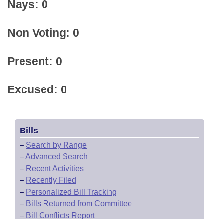
Nays: 0
Non Voting: 0
Present: 0
Excused: 0
Bills
–
Search by Range
–
Advanced Search
–
Recent Activities
–
Recently Filed
–
Personalized Bill Tracking
–
Bills Returned from Committee
–
Bill Conflicts Report